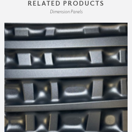
RELATED PRODUCTS
Dimension Panels