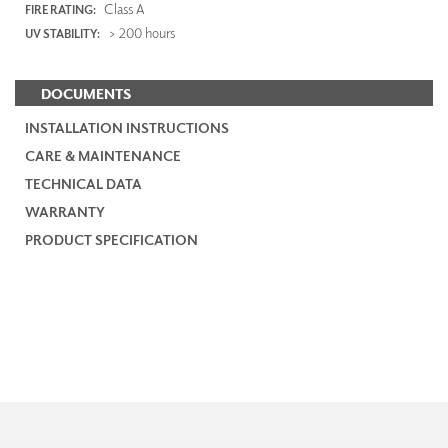
Class A
FIRE RATING:
> 200 hours
UV STABILITY:
DOCUMENTS
INSTALLATION INSTRUCTIONS
CARE & MAINTENANCE
TECHNICAL DATA
WARRANTY
PRODUCT SPECIFICATION