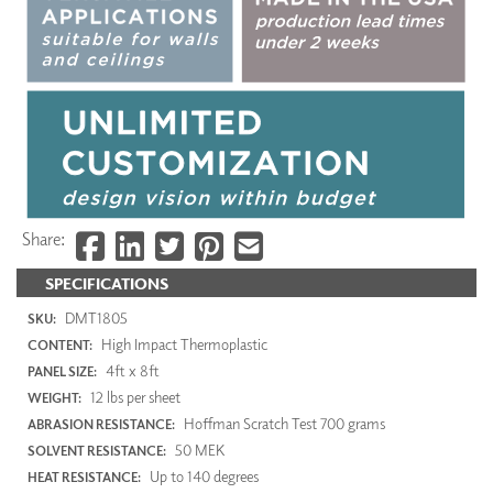
Share:
SPECIFICATIONS
DMT1805
SKU:
High Impact Thermoplastic
CONTENT:
4ft x 8ft
PANEL SIZE:
12 lbs per sheet
WEIGHT:
Hoffman Scratch Test 700 grams
ABRASION RESISTANCE:
50 MEK
SOLVENT RESISTANCE:
Up to 140 degrees
HEAT RESISTANCE: