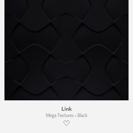
Link
Mega Textures › Black