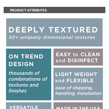
PRODUCT ATTRIBUTES