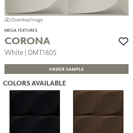
Download Image
MEGA TEXTURES
CORONA
White | DMT1805
ORDER SAMPLE
COLORS AVAILABLE