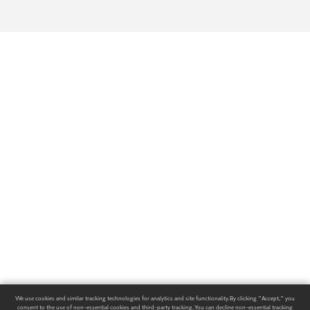
We use cookies and similar tracking technologies for analytics and site functionality. By clicking "Accept," you
consent to the use of non-essential cookies and third-party tracking. You can decline non-essential tracking