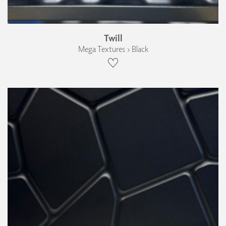
Twill
Mega Textures › Black