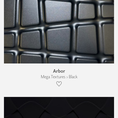
Arbor
Mega Textures › Black