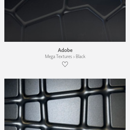
Adobe
Mega Textures › Black