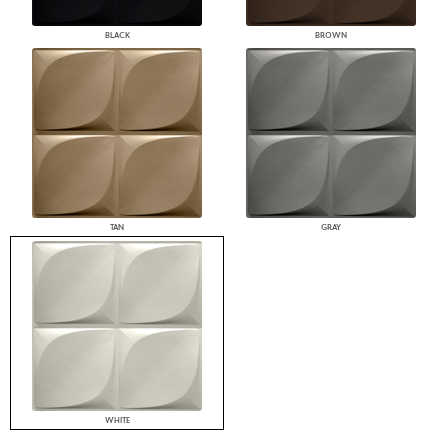
BLACK
BROWN
TAN
GRAY
WHITE