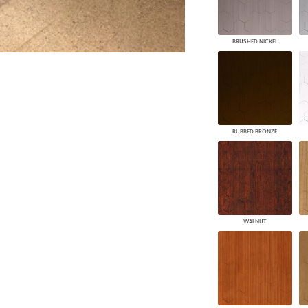
BRUSHED NICKEL
RUBBED BRONZE
WALNUT