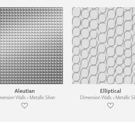
Aleutian
Elliptical
ension Walls › Metallic Silver
Dimension Walls › Metallic Si