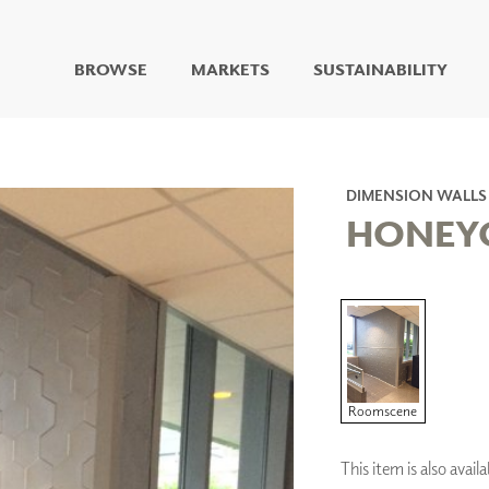
BROWSE
MARKETS
SUSTAINABILITY
DIGITAL STUDIO
DIGITAL IMAGING
ART
DIMENSION WALLS
LIVING WELL MURALS
HONEY
DIGITAL CURATED
COLLABORATIVE
SURFACES
FUZE DRY ERASE PAINT
DRY ERASE WALL
COVERING
GLASS
Roomscene
CORK
This item is also avai
IONS
ARCHITECTURAL