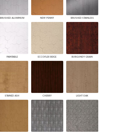
BRUSHED ALUMINUM
NEW PENNY
BRUSHED STAINLESS
PAINTABLE
ECCOFLEX BEIGE
BURGUNDY GRAIN
STAINED ASH
CHERRY
LIGHT OAK