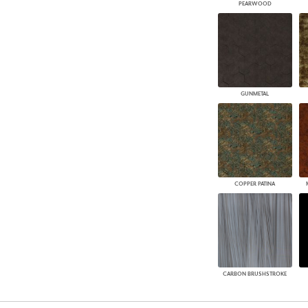
PEARWOOD
GUNMETAL
COPPER PATINA
CARBON BRUSHSTROKE