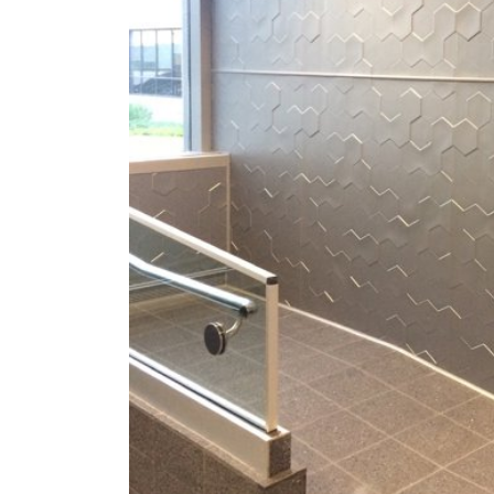
ZINTRA
ACOUSTICAL
WALLCOVERINGS
CLOUD SCULPTURES