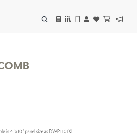
PAINTS & FINISHES
LIQUAPEARL
CERAMIC
COMB
DECOR
MIRRORS
WALL ART
ACCESSORIES
FURNITURE
TEXTILES
OUTDOOR
lable in 4'x10' panel size as DWP1101XL
WINDOW SHADES