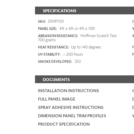
SPECIFICATIONS
DWP1101
SKU:
4ft x 8ft or 4ft x 10ft
PANEL SIZE:
Hoffman Scratch Test
ABRASION RESISTANCE:
700 grams
Up to 140 degrees
HEAT RESISTANCE:
F
> 200 hours
UV STABILITY:
350
SMOKE DEVELOPED:
DOCUMENTS
INSTALLATION INSTRUCTIONS
FULL PANEL IMAGE
SPRAY ADHESIVE INSTRUCTIONS
DIMENSION PANEL TRIM PROFILES
PRODUCT SPECIFICATION