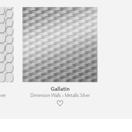
Gallatin
lver
Dimension Walls › Metallic Silver