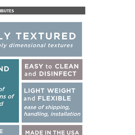
IBUTES