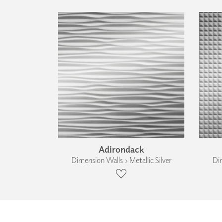
Adirondack
Dimension Walls › Metallic Silver
Dim