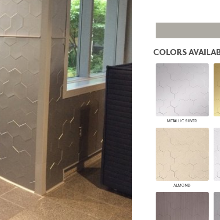
PANELS
DIMENSION WALLS
DIMENSION CEILINGS
ARCHITECTURAL METALS
DOOR SKINS
COLORS AVAILAB
WOODLAND
ARCHITECTURAL PANELS
MEGA TEXTURES
METALLIC SILVER
ALMOND