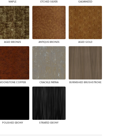
MAPLE
ETCHED SILVER
GALVANIZED
AGED BRONZE
ANTIQUE BRONZE
AGED GOLD
MOONSTONE COPPER
CRACKLE PATINA
BURNISHED BRUSHSTROKE
POLISHED EBONY
STRIATED EBONY