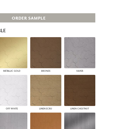
PLUS+ SHADES
CONTRACT PLUS+
ORDER SAMPLE
ECLIPSE AUTOMATED SUN
CONTROL
ZIPSHADE
LE
CABLE GUIDE
METALLIC GOLD
BRONZE
SILVER
OFF WHITE
LINEN ECRU
LINEN CHESTNUT