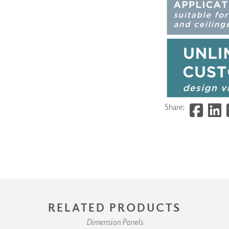
Share:
RELATED PRODUCTS
Dimension Panels