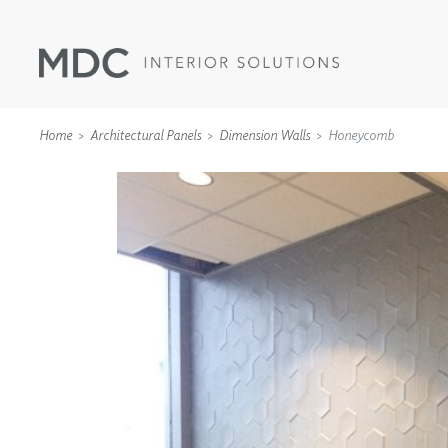
Home
Architectural Panels
Dimension Walls
Honeycomb
WALLCOVERINGS
TYPE II
SPECIALTY EFFECTS
TEXTILES
WALL PROTECTION
ACOUSTIC SOLUT