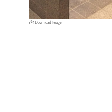
Download Image