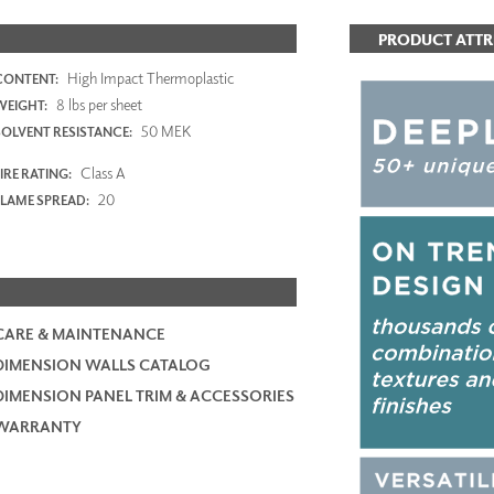
PRODUCT ATTR
High Impact Thermoplastic
CONTENT:
8 lbs per sheet
WEIGHT:
50 MEK
SOLVENT RESISTANCE:
Class A
IRE RATING:
20
FLAME SPREAD:
CARE & MAINTENANCE
DIMENSION WALLS CATALOG
DIMENSION PANEL TRIM & ACCESSORIES
WARRANTY