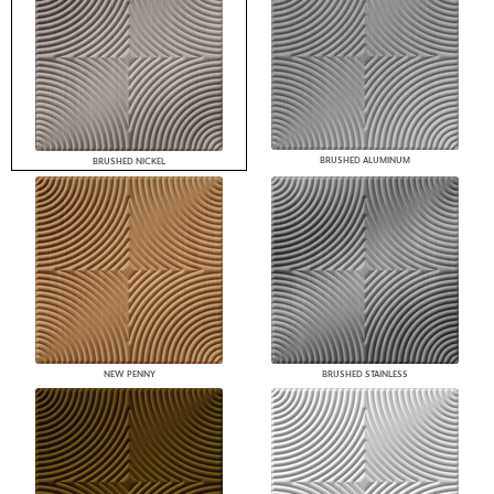
BRUSHED ALUMINUM
BRUSHED NICKEL
NEW PENNY
BRUSHED STAINLESS