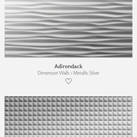
Adirondack
Dimension Walls › Metallic Silver