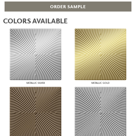
ORDER SAMPLE
COLORS AVAILABLE
METALLIC SILVER
METALLIC GOLD