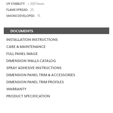
> 200 hours
UV STABILITY:
25
FLAME SPREAD:
75
SMOKE DEVELOPED:
DOCUMENTS
INSTALLATION INSTRUCTIONS
CARE & MAINTENANCE
FULL PANEL IMAGE
DIMENSION WALLS CATALOG
SPRAY ADHESIVE INSTRUCTIONS
DIMENSION PANEL TRIM & ACCESSORIES
DIMENSION PANEL TRIM PROFILES
WARRANTY
PRODUCT SPECIFICATION