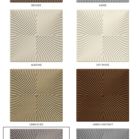
BRONZE
SILVER
ALMOND
OFF WHITE
LINEN ECRU
LINEN CHESTNUT