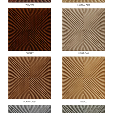
WALNUT
STAINED ASH
CHERRY
LIGHT OAK
PEARWOOD
MAPLE