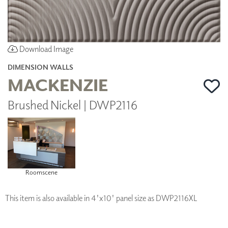
Download Image
DIMENSION WALLS
MACKENZIE
Brushed Nickel | DWP2116
Roomscene
This item is also available in 4'x10' panel size as DWP2116XL