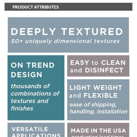
PRODUCT ATTRIBUTES