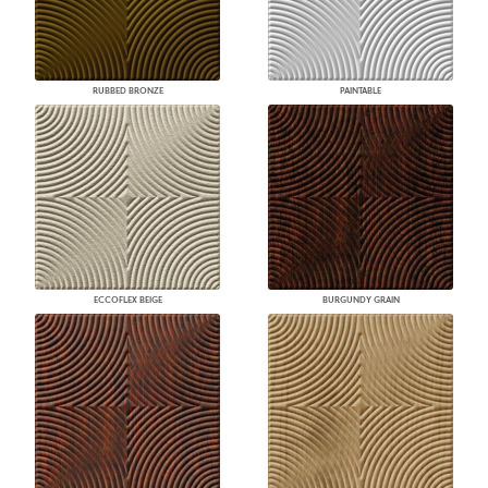
RUBBED BRONZE
PAINTABLE
ECCOFLEX BEIGE
BURGUNDY GRAIN