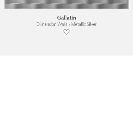
Gallatin
Dimension Walls › Metallic Silver