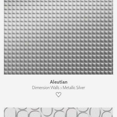
Aleutian
Dimension Walls › Metallic Silver