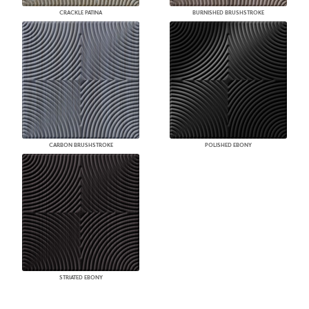
CRACKLE PATINA
BURNISHED BRUSHSTROKE
CARBON BRUSHSTROKE
POLISHED EBONY
STRIATED EBONY