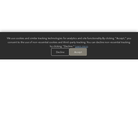
We use cookies and similar tracking technologies for analytics and site functionality. By clicking "Accept," you
consent to the use of non-essential cookies and third-party tracking. You can decline non-essential tracking
by clicking "Decline."
Learn more
.
Decline
Accept
ALWAYS HAVE A SOLUTION.
SIGN UP FOR THE LATEST
IN
WALLCOVERING TRENDS, NEW PRODUCTS, AND SOLUTIONS.
Enter Your Email
SUBMIT