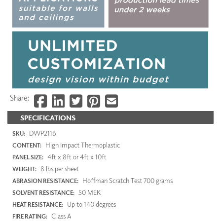
Share:
SPECIFICATIONS
DWP2116
SKU:
High Impact Thermoplastic
CONTENT:
4ft x 8ft or 4ft x 10ft
PANEL SIZE:
8 lbs per sheet
WEIGHT:
Hoffman Scratch Test 700 grams
ABRASION RESISTANCE:
50 MEK
SOLVENT RESISTANCE:
Up to 140 degrees
HEAT RESISTANCE:
Class A
FIRE RATING: