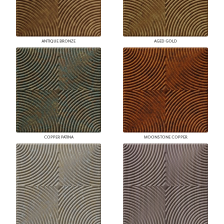
ANTIQUE BRONZE
AGED GOLD
COPPER PATINA
MOONSTONE COPPER