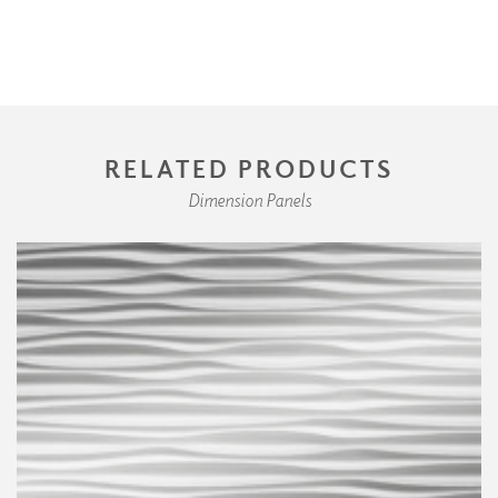
RELATED PRODUCTS
Dimension Panels