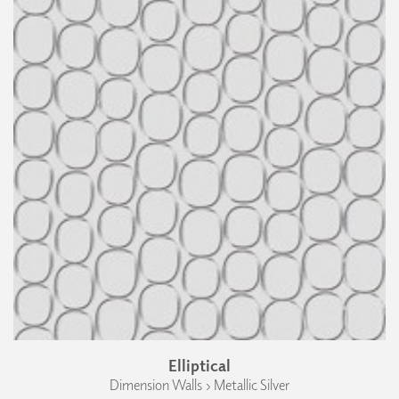
Elliptical
Dimension Walls › Metallic Silver