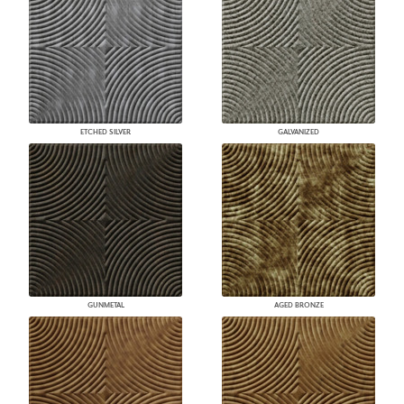
ETCHED SILVER
GALVANIZED
GUNMETAL
AGED BRONZE