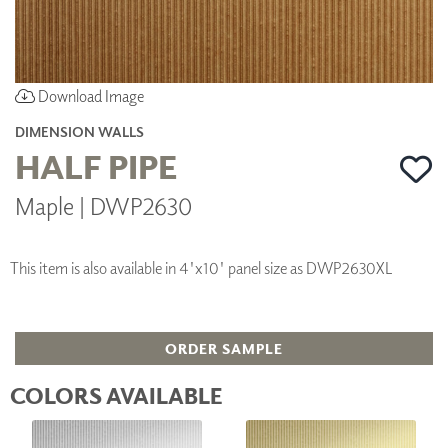
Download Image
DIMENSION WALLS
HALF PIPE
Maple | DWP2630
This item is also available in 4'x10' panel size as DWP2630XL
ORDER SAMPLE
COLORS AVAILABLE