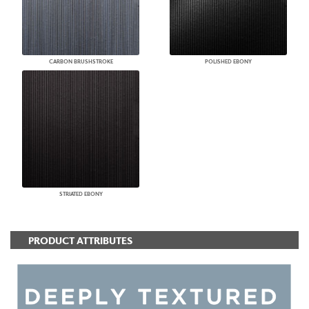
CARBON BRUSHSTROKE
POLISHED EBONY
STRIATED EBONY
PRODUCT ATTRIBUTES