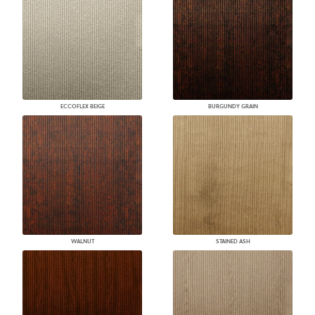
ECCOFLEX BEIGE
BURGUNDY GRAIN
WALNUT
STAINED ASH