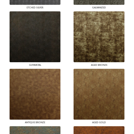
ETCHED SILVER
GALVANIZED
GUNMETAL
AGED BRONZE
ANTIQUE BRONZE
AGED GOLD