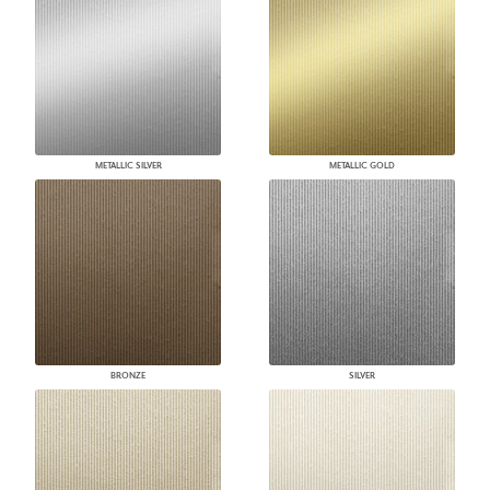
METALLIC SILVER
METALLIC GOLD
BRONZE
SILVER