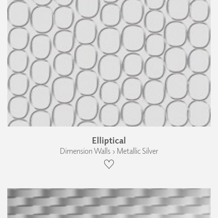
Elliptical
Dimension Walls › Metallic Silver