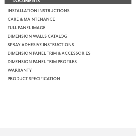
DOCUMENTS
INSTALLATION INSTRUCTIONS
CARE & MAINTENANCE
FULL PANEL IMAGE
DIMENSION WALLS CATALOG
SPRAY ADHESIVE INSTRUCTIONS
DIMENSION PANEL TRIM & ACCESSORIES
DIMENSION PANEL TRIM PROFILES
WARRANTY
PRODUCT SPECIFICATION