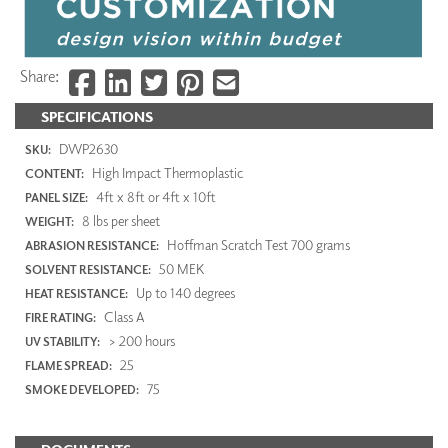
Share:
SPECIFICATIONS
DWP2630
SKU:
High Impact Thermoplastic
CONTENT:
4ft x 8ft or 4ft x 10ft
PANEL SIZE:
8 lbs per sheet
WEIGHT:
Hoffman Scratch Test 700 grams
ABRASION RESISTANCE:
50 MEK
SOLVENT RESISTANCE:
Up to 140 degrees
HEAT RESISTANCE:
Class A
FIRE RATING:
> 200 hours
UV STABILITY:
25
FLAME SPREAD:
75
SMOKE DEVELOPED: