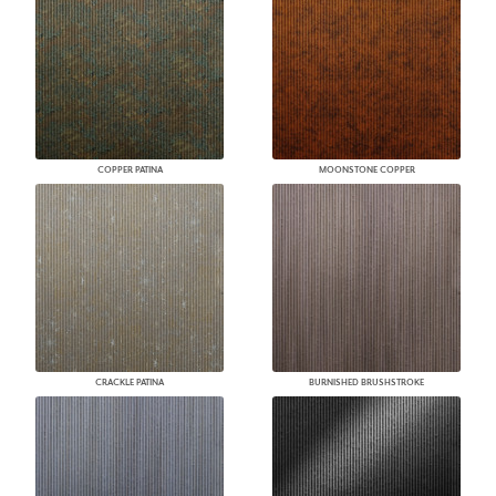
COPPER PATINA
MOONSTONE COPPER
CRACKLE PATINA
BURNISHED BRUSHSTROKE