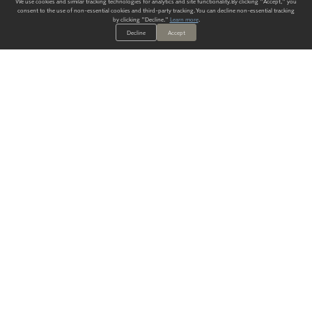
We use cookies and similar tracking technologies for analytics and site functionality. By clicking "Accept," you
consent to the use of non-essential cookies and third-party tracking. You can decline non-essential tracking
by clicking "Decline."
Learn more
.
Decline
Accept
ALWAYS HAVE A SOLUTION.
SIGN UP FOR THE LATEST
IN
WALLCOVERING TRENDS, NEW PRODUCTS, AND SOLUTIONS.
Enter Your Email
SUBMIT
Our Story
Products
Blog