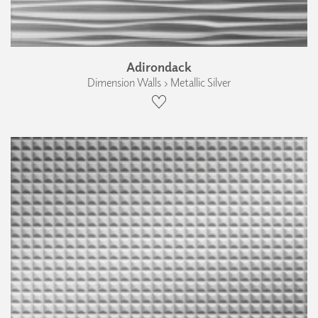
Adirondack
Dimension Walls › Metallic Silver