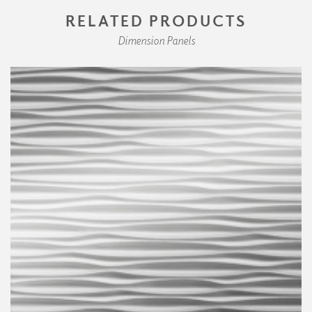
RELATED PRODUCTS
Dimension Panels