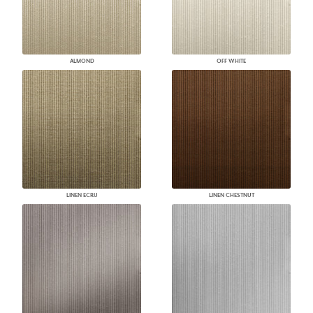
ALMOND
OFF WHITE
LINEN ECRU
LINEN CHESTNUT