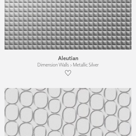
Aleutian
Dimension Walls › Metallic Silver