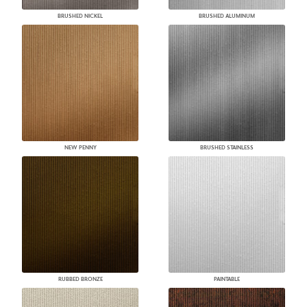
BRUSHED NICKEL
BRUSHED ALUMINUM
NEW PENNY
BRUSHED STAINLESS
RUBBED BRONZE
PAINTABLE