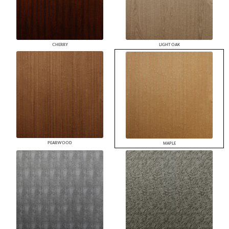
CHERRY
LIGHT OAK
PEARWOOD
MAPLE