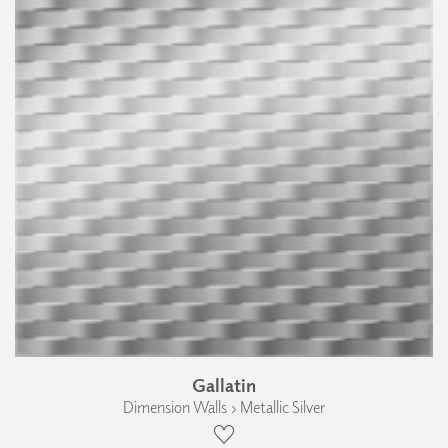
Gallatin
Dimension Walls › Metallic Silver