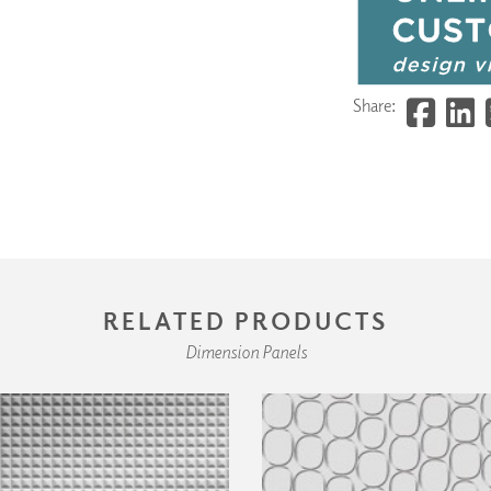
Share:
RELATED PRODUCTS
Dimension Panels