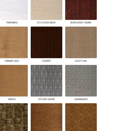
PAINTABLE
ECCOFLEX BEIGE
BURGUNDY GRAIN
STAINED ASH
CHERRY
LIGHT OAK
MAPLE
ETCHED SILVER
GALVANIZED