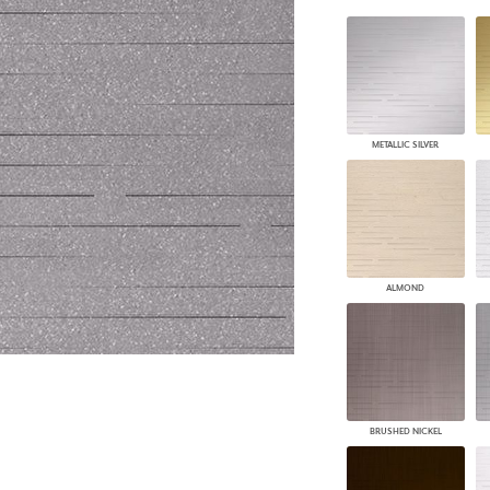
PANELS
DIMENSION WALLS
DIMENSION CEILINGS
ARCHITECTURAL METALS
DOOR SKINS
WOODLAND
METALLIC SILVER
ARCHITECTURAL PANELS
MEGA TEXTURES
ALMOND
BRUSHED NICKEL