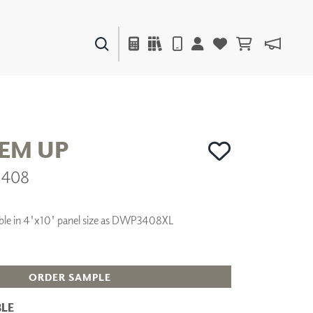
PAINTS & FINISHES
LIQUAPEARL
CERAMIC
HEM UP
3408
DECOR
MIRRORS
WALL ART
ilable in 4'x10' panel size as DWP3408XL
ACCESSORIES
FURNITURE
TEXTILES
OUTDOOR
ORDER SAMPLE
LE
WINDOW SHADES