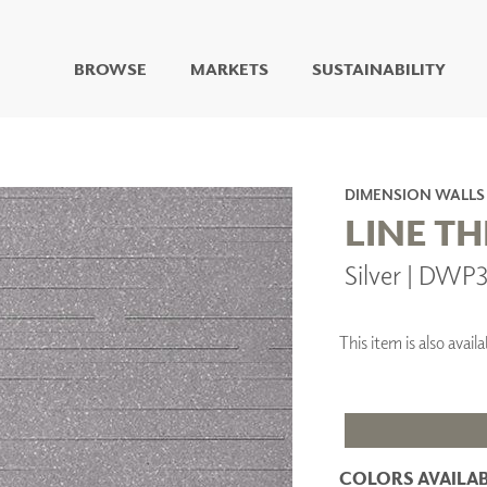
BROWSE
MARKETS
SUSTAINABILITY
DIGITAL STUDIO
DIGITAL IMAGING
ART
DIMENSION WALLS
LIVING WELL MURALS
LINE T
DIGITAL CURATED
Silver | DWP
COLLABORATIVE
SURFACES
FUZE DRY ERASE PAINT
This item is also ava
DRY ERASE WALL
COVERING
GLASS
CORK
COLORS AVAILAB
IONS
ARCHITECTURAL