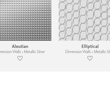
Aleutian
Elliptical
ension Walls › Metallic Silver
Dimension Walls › Metallic Si