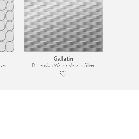
Gallatin
lver
Dimension Walls › Metallic Silver