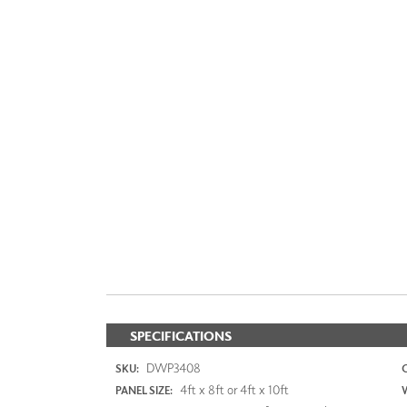
SPECIFICATIONS
DWP3408
SKU:
4ft x 8ft or 4ft x 10ft
PANEL SIZE: