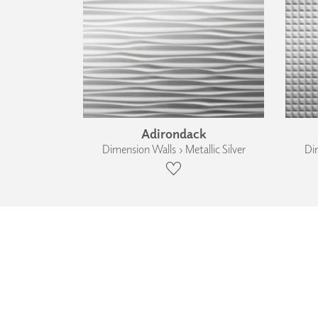
Adirondack
Dimension Walls › Metallic Silver
Dim