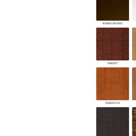
RUBBED BRONZE
WALNUT
PEARWOOD