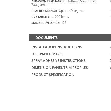
Hoffman Scratch Test
ABRASION RESISTANCE:
700 grams
Up to 140 degrees
HEAT RESISTANCE:
F
> 200 hours
UV STABILITY:
125
SMOKE DEVELOPED:
DOCUMENTS
INSTALLATION INSTRUCTIONS
FULL PANEL IMAGE
SPRAY ADHESIVE INSTRUCTIONS
DIMENSION PANEL TRIM PROFILES
PRODUCT SPECIFICATION