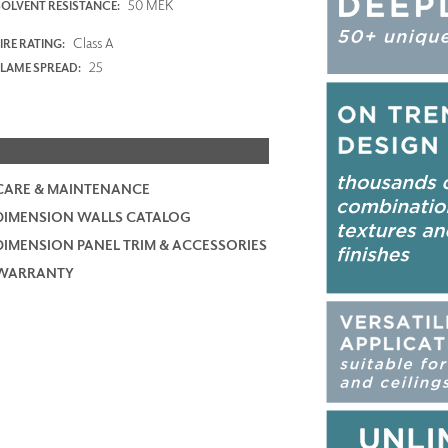
50 MEK
SOLVENT RESISTANCE:
Class A
IRE RATING:
25
FLAME SPREAD:
CARE & MAINTENANCE
DIMENSION WALLS CATALOG
DIMENSION PANEL TRIM & ACCESSORIES
WARRANTY