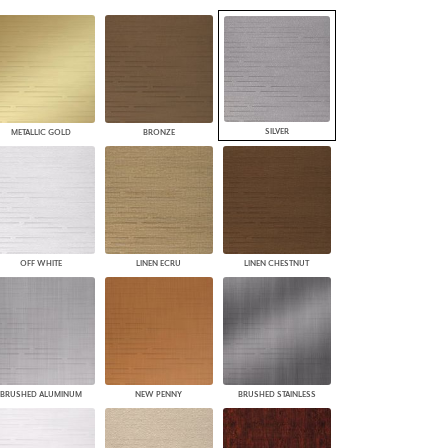
PLUS+ SHADES
CONTRACT PLUS+
ECLIPSE AUTOMATED SUN
CONTROL
ZIPSHADE
CABLE GUIDE
SILVER
METALLIC GOLD
BRONZE
OFF WHITE
LINEN ECRU
LINEN CHESTNUT
BRUSHED ALUMINUM
NEW PENNY
BRUSHED STAINLESS