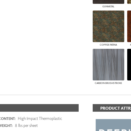
GUNMETAL
COPPER PATINA
CARBON BRUSHSTROKE
PRODUCT ATTR
High Impact Thermoplastic
CONTENT:
8 lbs per sheet
WEIGHT: