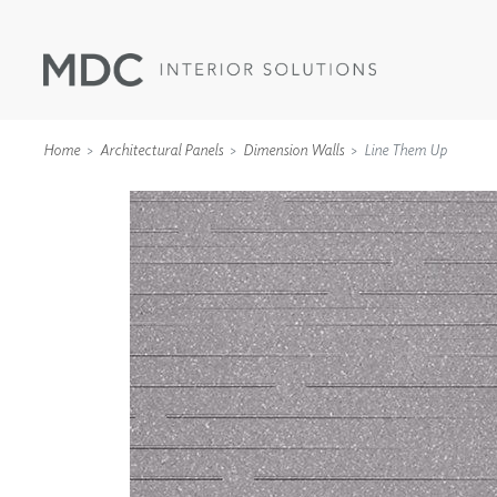
Home
Architectural Panels
Dimension Walls
Line Them Up
WALLCOVERINGS
TYPE II
SPECIALTY EFFECTS
TEXTILES
WALL PROTECTION
ACOUSTIC SOLUT