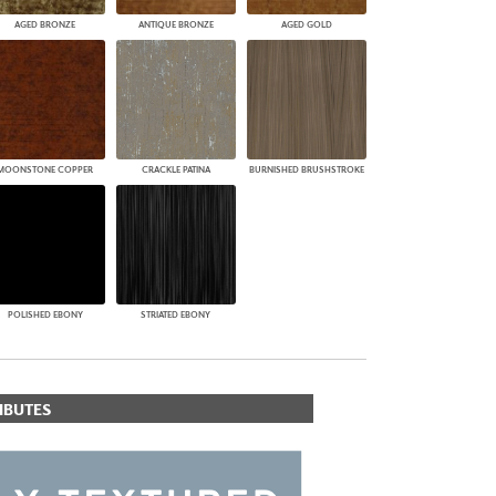
AGED BRONZE
ANTIQUE BRONZE
AGED GOLD
MOONSTONE COPPER
CRACKLE PATINA
BURNISHED BRUSHSTROKE
POLISHED EBONY
STRIATED EBONY
IBUTES