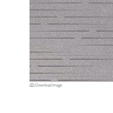
ZINTRA
ACOUSTICAL
WALLCOVERINGS
CLOUD SCULPTURES
Download Image