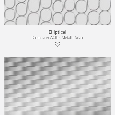
Elliptical
Dimension Walls › Metallic Silver