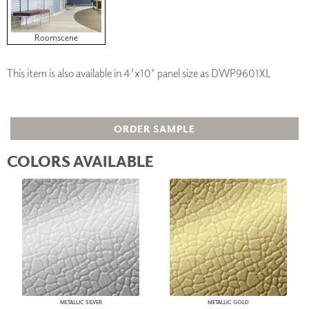
Roomscene
This item is also available in 4'x10' panel size as DWP9601XL
ORDER SAMPLE
COLORS AVAILABLE
METALLIC SILVER
METALLIC GOLD