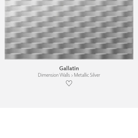
Gallatin
Dimension Walls › Metallic Silver