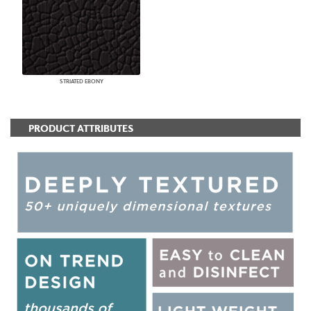
STRIATED EBONY
PRODUCT ATTRIBUTES