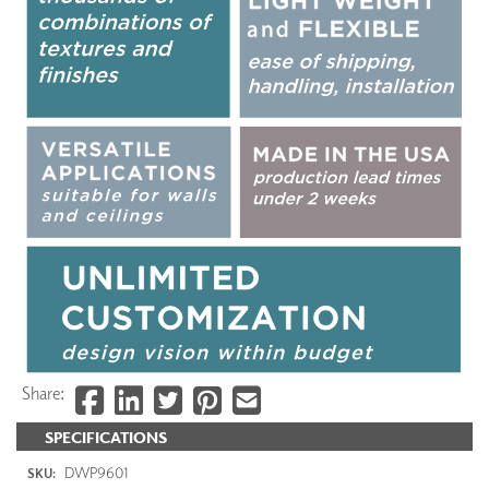
Share:
SPECIFICATIONS
DWP9601
SKU: