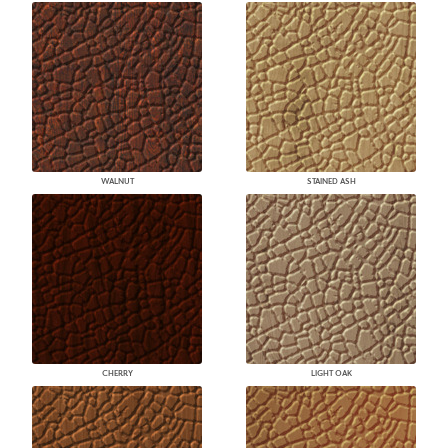
WALNUT
STAINED ASH
CHERRY
LIGHT OAK