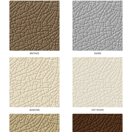
BRONZE
SILVER
ALMOND
OFF WHITE