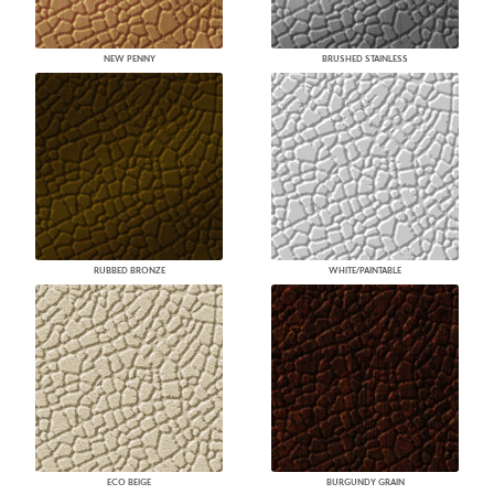
NEW PENNY
BRUSHED STAINLESS
RUBBED BRONZE
WHITE/PAINTABLE
ECO BEIGE
BURGUNDY GRAIN