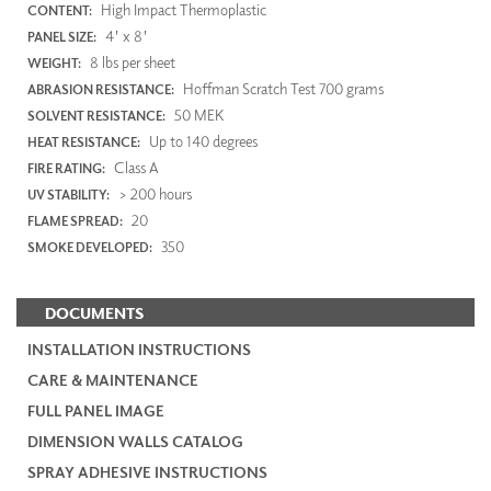
High Impact Thermoplastic
CONTENT:
4' x 8'
PANEL SIZE:
8 lbs per sheet
WEIGHT:
Hoffman Scratch Test 700 grams
ABRASION RESISTANCE:
50 MEK
SOLVENT RESISTANCE:
Up to 140 degrees
HEAT RESISTANCE:
Class A
FIRE RATING:
> 200 hours
UV STABILITY:
20
FLAME SPREAD:
350
SMOKE DEVELOPED:
DOCUMENTS
INSTALLATION INSTRUCTIONS
CARE & MAINTENANCE
FULL PANEL IMAGE
DIMENSION WALLS CATALOG
SPRAY ADHESIVE INSTRUCTIONS