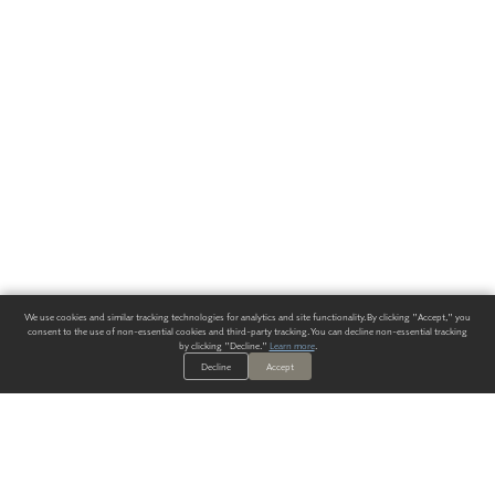
We use cookies and similar tracking technologies for analytics and site functionality. By clicking "Accept," you
consent to the use of non-essential cookies and third-party tracking. You can decline non-essential tracking
by clicking "Decline."
Learn more
.
Decline
Accept