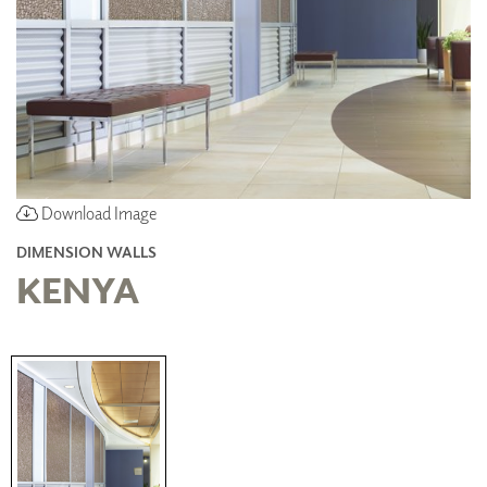
Download Image
DIMENSION WALLS
KENYA