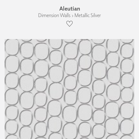
Aleutian
Dimension Walls › Metallic Silver