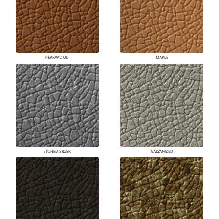
PEARWOOD
MAPLE
ETCHED SILVER
GALVANIZED