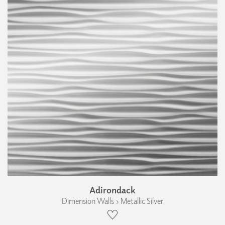
Adirondack
Dimension Walls › Metallic Silver