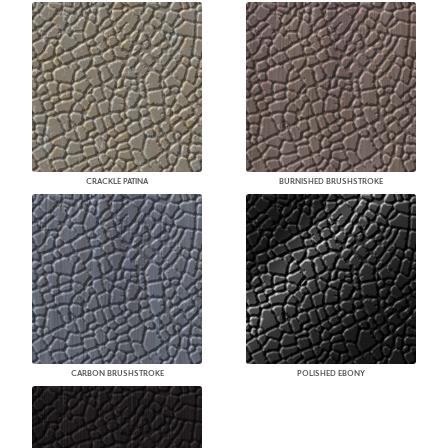
CRACKLE PATINA
BURNISHED BRUSHSTROKE
CARBON BRUSHSTROKE
POLISHED EBONY