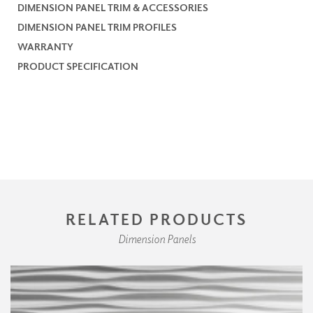
DIMENSION PANEL TRIM & ACCESSORIES
DIMENSION PANEL TRIM PROFILES
WARRANTY
PRODUCT SPECIFICATION
RELATED PRODUCTS
Dimension Panels