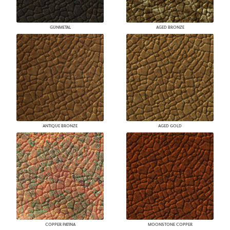
GUNMETAL
AGED BRONZE
ANTIQUE BRONZE
AGED GOLD
COPPER PATINA
MOONSTONE COPPER