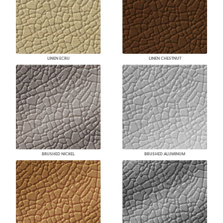
LINEN ECRU
LINEN CHESTNUT
BRUSHED NICKEL
BRUSHED ALUMINUM