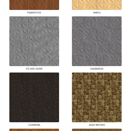
PEARWOOD
MAPLE
ETCHED SILVER
GALVANIZED
GUNMETAL
AGED BRONZE