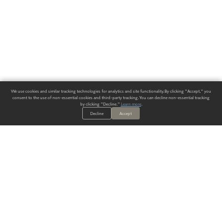
We use cookies and similar tracking technologies for analytics and site functionality. By clicking "Accept," you
consent to the use of non-essential cookies and third-party tracking. You can decline non-essential tracking
by clicking "Decline."
Learn more
.
Decline
Accept
ALWAYS HAVE A SOLUTION.
SIGN UP FOR THE LATEST
IN
WALLCOVERING TRENDS, NEW PRODUCTS, AND SOLUTIONS.