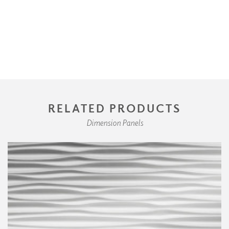
RELATED PRODUCTS
Dimension Panels