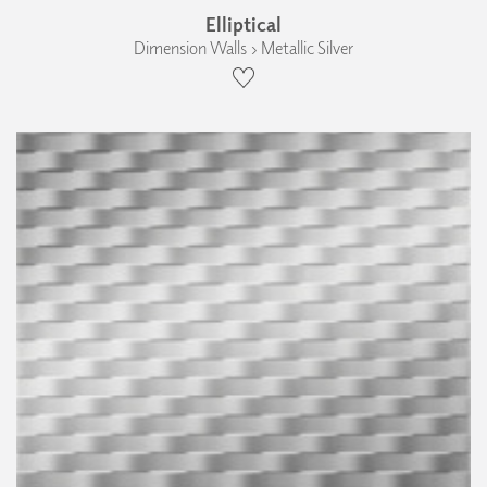
Elliptical
Dimension Walls › Metallic Silver