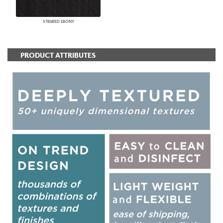
STRIATED EBONY
PRODUCT ATTRIBUTES