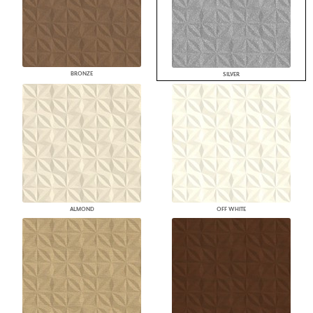
BRONZE
SILVER
ALMOND
OFF WHITE