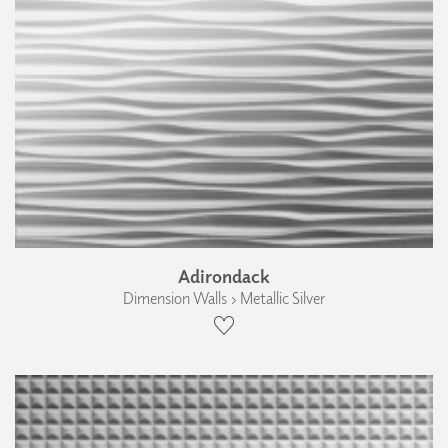
Adirondack
Dimension Walls › Metallic Silver