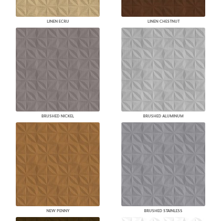
LINEN ECRU
LINEN CHESTNUT
BRUSHED NICKEL
BRUSHED ALUMINUM
NEW PENNY
BRUSHED STAINLESS