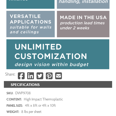
Share:
SPECIFICATIONS
DWP9708
SKU:
High Impact Thermoplastic
CONTENT:
4ft x 8ft or 4ft x 10ft
PANEL SIZE:
8 lbs per sheet
WEIGHT: