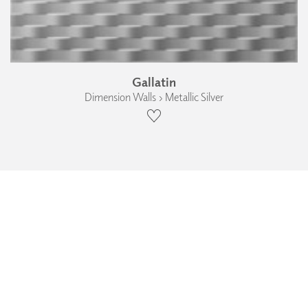
Gallatin
Dimension Walls › Metallic Silver