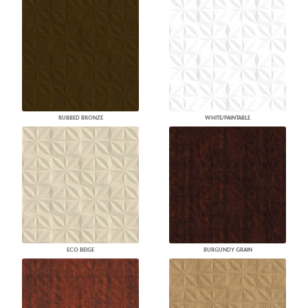
RUBBED BRONZE
WHITE/PAINTABLE
ECO BEIGE
BURGUNDY GRAIN