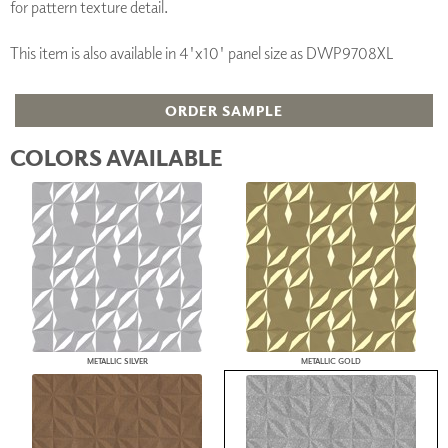
for pattern texture detail.
This item is also available in 4'x10' panel size as DWP9708XL
ORDER SAMPLE
COLORS AVAILABLE
METALLIC SILVER
METALLIC GOLD