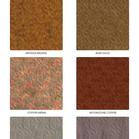
ANTIQUE BRONZE
AGED GOLD
COPPER PATINA
MOONSTONE COPPER