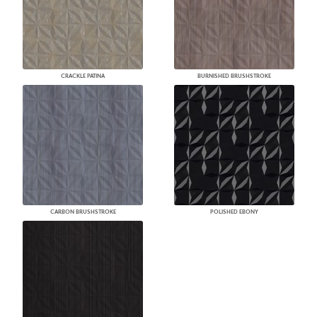
CRACKLE PATINA
BURNISHED BRUSHSTROKE
CARBON BRUSHSTROKE
POLISHED EBONY