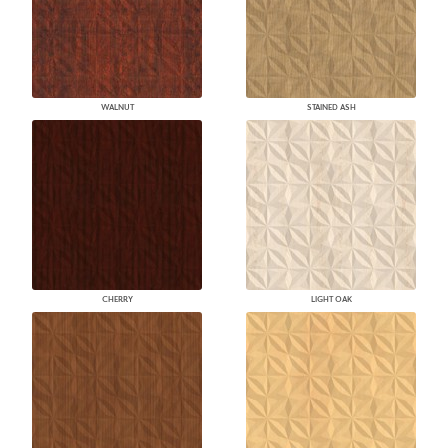
WALNUT
STAINED ASH
CHERRY
LIGHT OAK