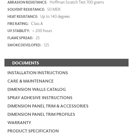
Hoffman Scratch Test 700 grams
ABRASION RESISTANCE:
50 MEK
SOLVENT RESISTANCE:
Up to 140 degrees
HEAT RESISTANCE:
Class A
FIRE RATING:
> 200 hours
UV STABILITY:
25
FLAME SPREAD:
125
SMOKE DEVELOPED:
DOCUMENTS
INSTALLATION INSTRUCTIONS
CARE & MAINTENANCE
DIMENSION WALLS CATALOG
SPRAY ADHESIVE INSTRUCTIONS
DIMENSION PANEL TRIM & ACCESSORIES
DIMENSION PANEL TRIM PROFILES
WARRANTY
PRODUCT SPECIFICATION