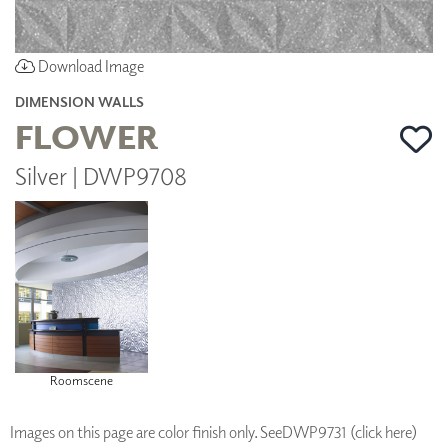
Download Image
DIMENSION WALLS
FLOWER
Silver | DWP9708
Roomscene
Images on this page are color finish only. See
DWP9731 (click here)