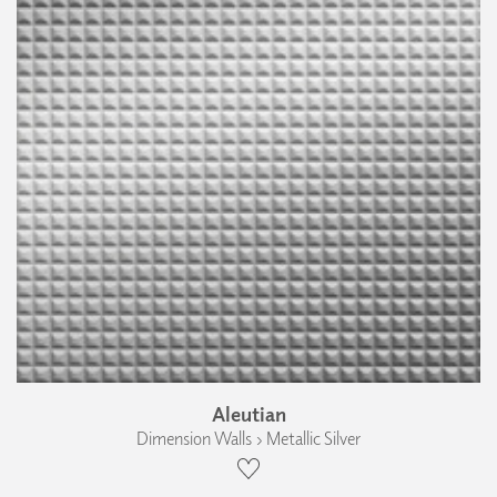
Aleutian
Dimension Walls › Metallic Silver