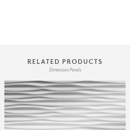
RELATED PRODUCTS
Dimension Panels