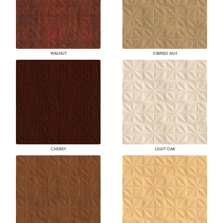
WALNUT
STAINED ASH
CHERRY
LIGHT OAK