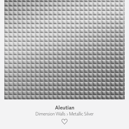
Aleutian
Dimension Walls › Metallic Silver