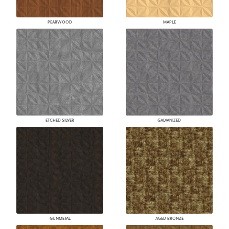
PEARWOOD
MAPLE
ETCHED SILVER
GALVANIZED
GUNMETAL
AGED BRONZE