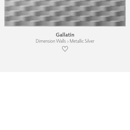
Gallatin
Dimension Walls › Metallic Silver