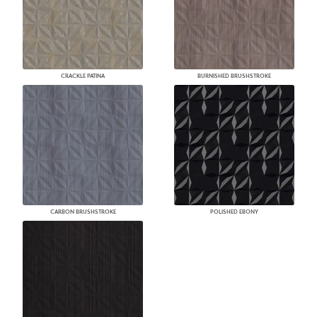
CRACKLE PATINA
BURNISHED BRUSHSTROKE
CARBON BRUSHSTROKE
POLISHED EBONY