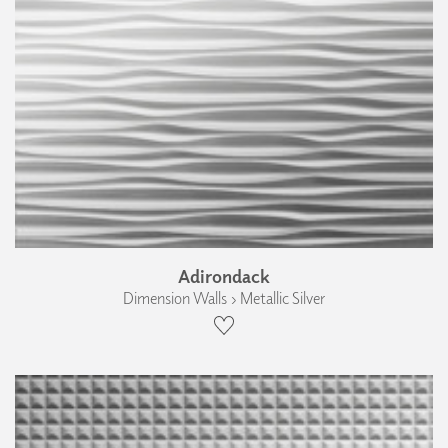
Adirondack
Dimension Walls › Metallic Silver