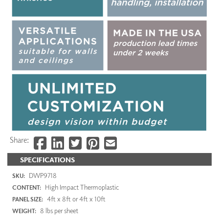
Share:
SPECIFICATIONS
DWP9718
SKU:
High Impact Thermoplastic
CONTENT:
4ft x 8ft or 4ft x 10ft
PANEL SIZE:
8 lbs per sheet
WEIGHT: