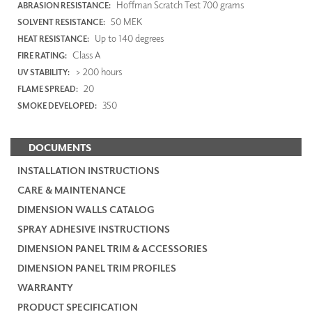
Hoffman Scratch Test 700 grams
ABRASION RESISTANCE:
50 MEK
SOLVENT RESISTANCE:
Up to 140 degrees
HEAT RESISTANCE:
Class A
FIRE RATING:
> 200 hours
UV STABILITY:
20
FLAME SPREAD:
350
SMOKE DEVELOPED:
DOCUMENTS
INSTALLATION INSTRUCTIONS
CARE & MAINTENANCE
DIMENSION WALLS CATALOG
SPRAY ADHESIVE INSTRUCTIONS
DIMENSION PANEL TRIM & ACCESSORIES
DIMENSION PANEL TRIM PROFILES
WARRANTY
PRODUCT SPECIFICATION