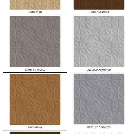
LINEN ECRU
LINEN CHESTNUT
BRUSHED NICKEL
BRUSHED ALUMINUM
BRUSHED STAINLESS
NEW PENNY