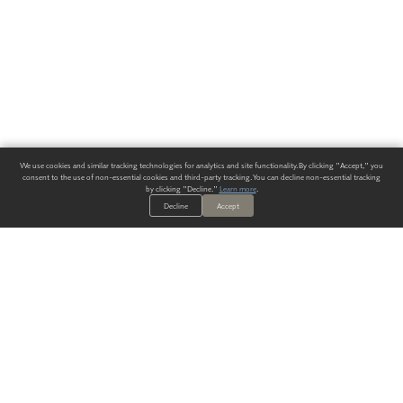
We use cookies and similar tracking technologies for analytics and site functionality. By clicking "Accept," you
consent to the use of non-essential cookies and third-party tracking. You can decline non-essential tracking
by clicking "Decline."
Learn more
.
Decline
Accept
ALWAYS HAVE A SOLUTION.
SIGN UP FOR THE LATEST
IN
WALLCOVERING TRENDS, NEW PRODUCTS, AND SOLUTIONS.