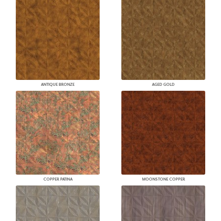
ANTIQUE BRONZE
AGED GOLD
COPPER PATINA
MOONSTONE COPPER