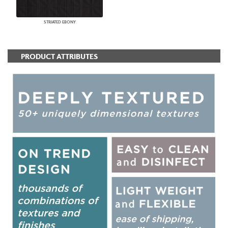
STRIATED EBONY
PRODUCT ATTRIBUTES