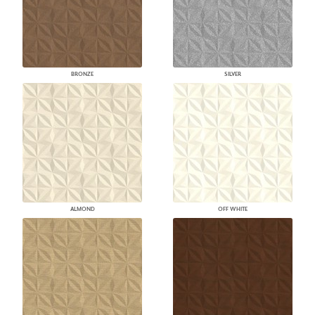
BRONZE
SILVER
ALMOND
OFF WHITE