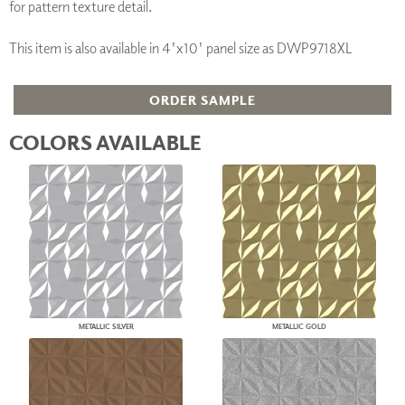
for pattern texture detail.
This item is also available in 4'x10' panel size as DWP9718XL
ORDER SAMPLE
COLORS AVAILABLE
METALLIC SILVER
METALLIC GOLD