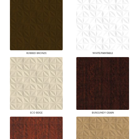
RUBBED BRONZE
WHITE/PAINTABLE
ECO BEIGE
BURGUNDY GRAIN