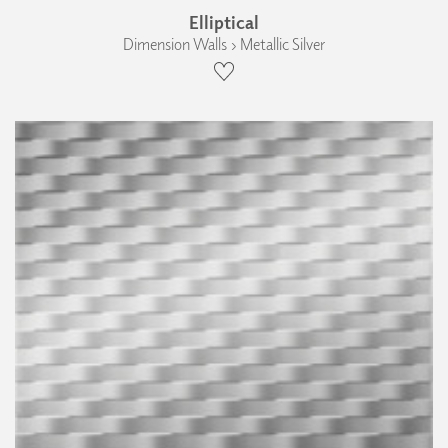
Elliptical
Dimension Walls › Metallic Silver