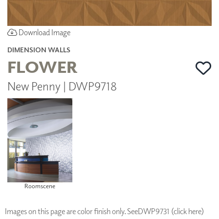
Download Image
DIMENSION WALLS
FLOWER
New Penny | DWP9718
Roomscene
Images on this page are color finish only. See
DWP9731 (click here)