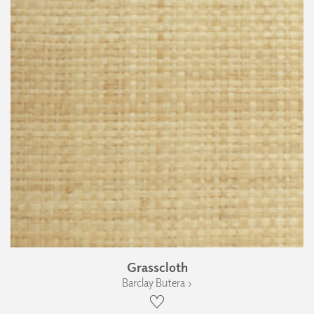
Grasscloth
Barclay Butera ›