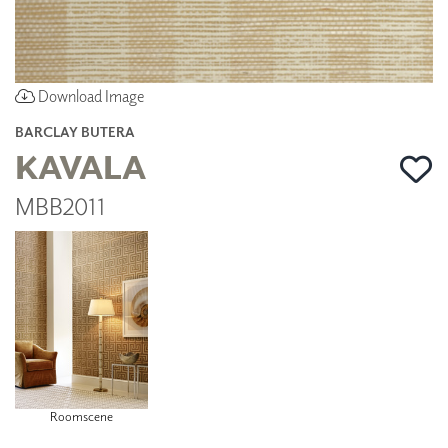
Download Image
BARCLAY BUTERA
KAVALA
MBB2011
Roomscene