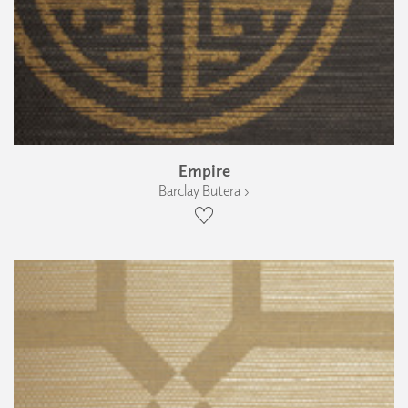
Empire
Barclay Butera ›