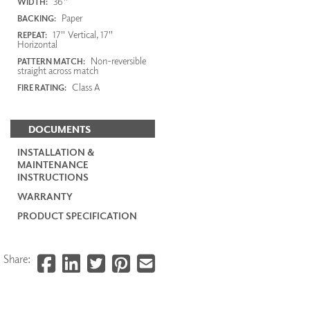
36"
WIDTH:
Paper
BACKING:
17" Vertical, 17"
REPEAT:
Horizontal
Non-reversible
PATTERN MATCH:
straight across match
Class A
FIRE RATING:
DOCUMENTS
INSTALLATION &
MAINTENANCE
INSTRUCTIONS
WARRANTY
PRODUCT SPECIFICATION
Share: