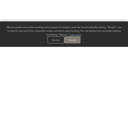
We use cookies and similar tracking technologies for analytics and site functionality. By clicking "Accept," you
consent to the use of non-essential cookies and third-party tracking. You can decline non-essential tracking
by clicking "Decline."
Learn more
.
Decline
Accept
ALWAYS HAVE A SOLUTION.
SIGN UP FOR THE LATEST
IN
WALLCOVERING TRENDS, NEW PRODUCTS, AND SOLUTIONS.
Enter Your Email
SUBMIT