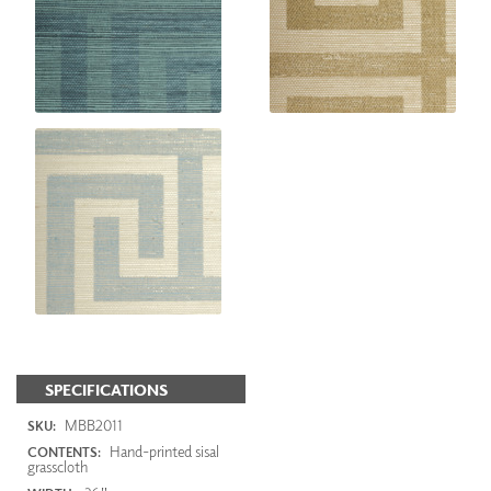
SPECIFICATIONS
MBB2011
SKU:
Hand-printed sisal
CONTENTS:
grasscloth