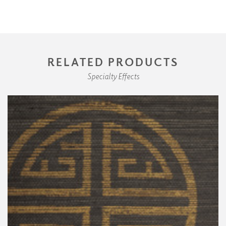
RELATED PRODUCTS
Specialty Effects