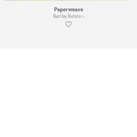
Paperweave
Barclay Butera ›