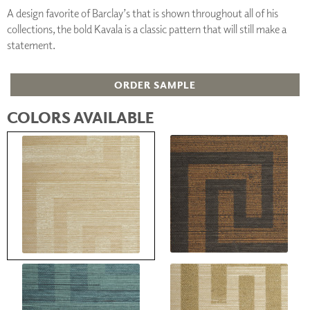
A design favorite of Barclay’s that is shown throughout all of his
collections, the bold Kavala is a classic pattern that will still make a
statement.
ORDER SAMPLE
COLORS AVAILABLE