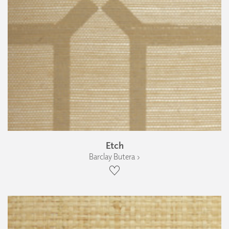
Etch
Barclay Butera ›