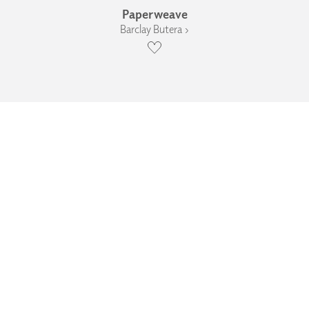
Paperweave
Barclay Butera ›