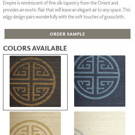
Empire is reminiscent of fine silk tapestry from the Orient and
provides an exotic flair that will leave an elegant air to any space. This
edgy design pairs wonderfully with the soft touches of grasscloth.
ORDER SAMPLE
COLORS AVAILABLE