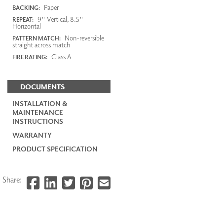
Paper
BACKING:
9" Vertical, 8.5"
REPEAT:
Horizontal
Non-reversible
PATTERN MATCH:
straight across match
Class A
FIRE RATING:
DOCUMENTS
INSTALLATION &
MAINTENANCE
INSTRUCTIONS
WARRANTY
PRODUCT SPECIFICATION
Share: