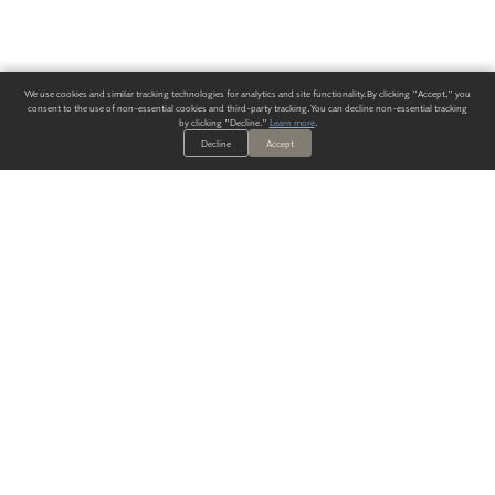
We use cookies and similar tracking technologies for analytics and site functionality. By clicking "Accept," you
consent to the use of non-essential cookies and third-party tracking. You can decline non-essential tracking
by clicking "Decline."
Learn more
.
Decline
Accept
ALWAYS HAVE A SOLUTION.
SIGN UP FOR THE LATEST
IN
WALLCOVERING TRENDS, NEW PRODUCTS, AND SOLUTIONS.
Enter Your Email
SUBMIT