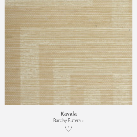
Kavala
Barclay Butera ›