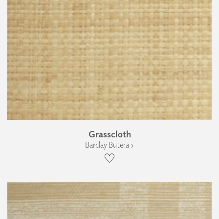
Grasscloth
Barclay Butera ›