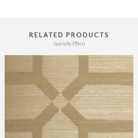
RELATED PRODUCTS
Specialty Effects