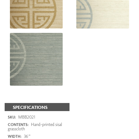
SPECIFICATIONS
MBB2021
SKU:
Hand-printed sisal
CONTENTS:
grasscloth
36"
WIDTH: