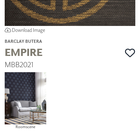
Download Image
BARCLAY BUTERA
EMPIRE
MBB2021
Roomscene