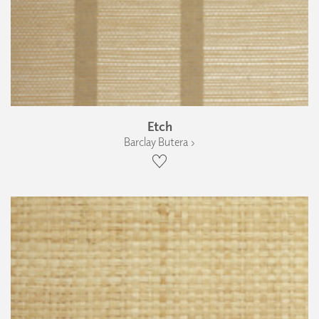
Etch
Barclay Butera ›