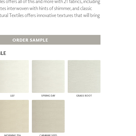
es offers all of this and more with 21 fabrics, including
PLUS+ SHADES
ttes interwoven with hints of shimmer, and classic
CONTRACT PLUS+
ural Textiles offers innovative textures that will bring
ECLIPSE AUTOMATED SUN
CONTROL
ZIPSHADE
CABLE GUIDE
ORDER SAMPLE
LE
LILY
SPRING DAY
GRASS ROOT
MORNING TEA
CARAWAY SEED