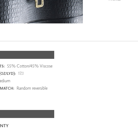
55% Cotton/45% Viscose
S:
17.1
OZ/LYD):
edium
Random reversible
 MATCH:
NTY