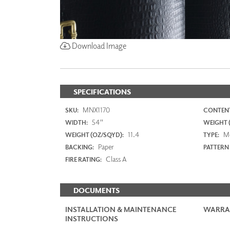
Download Image
SPECIFICATIONS
MNX1170
SKU:
CONTENT
54"
WIDTH:
WEIGHT (
11.4
M
WEIGHT (OZ/SQYD):
TYPE:
Paper
BACKING:
PATTERN
Class A
FIRE RATING:
DOCUMENTS
INSTALLATION & MAINTENANCE
WARRA
INSTRUCTIONS