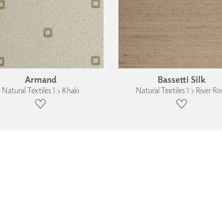
Armand
Bassetti Silk
Natural Textiles 1 › Khaki
Natural Textiles 1 › River Ro