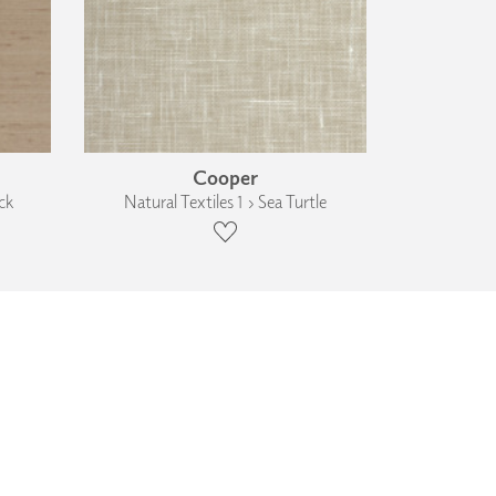
Cooper
ck
Natural Textiles 1 › Sea Turtle