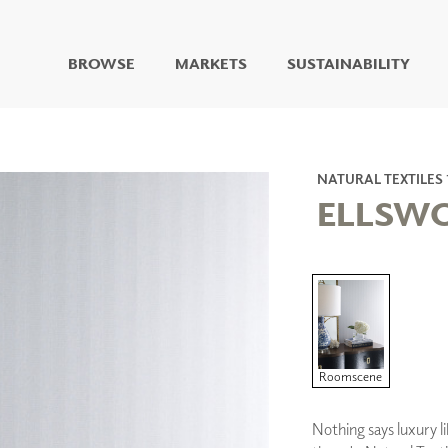
BROWSE
MARKETS
SUSTAINABILITY
DIGITAL STUDIO
DIGITAL IMAGING
ART
NATURAL TEXTILES 
LIVING WELL MURALS
ELLSW
DIGITAL CURATED
COLLABORATIVE
SURFACES
FUZE DRY ERASE PAINT
DRY ERASE WALL
COVERING
GLASS
Roomscene
CORK
Nothing says luxury li
IONS
ARCHITECTURAL