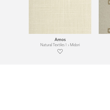
Amos
Natural Textiles 1 › Midori