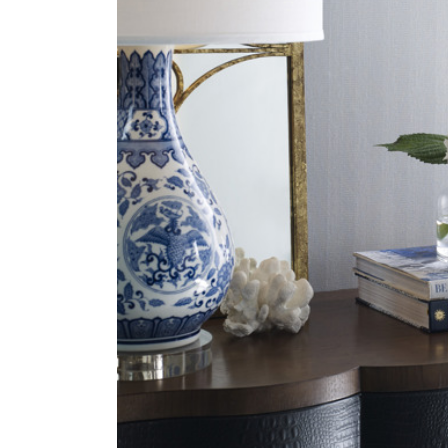
ZINTRA
ACOUSTICAL
WALLCOVERINGS
CLOUD SCULPTURES