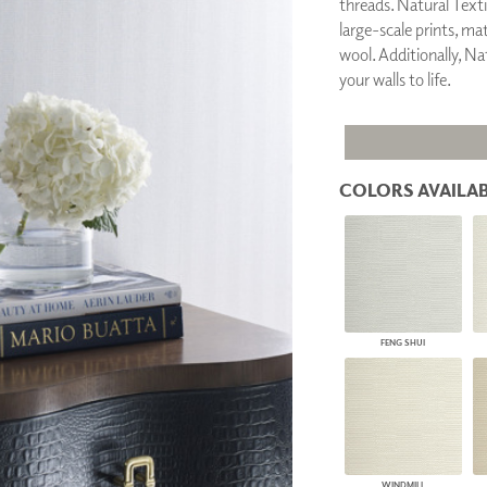
threads. Natural Textil
PANELS
large-scale prints, ma
DIMENSION WALLS
wool. Additionally, Nat
DIMENSION CEILINGS
your walls to life.
ARCHITECTURAL METALS
DOOR SKINS
WOODLAND
ARCHITECTURAL PANELS
MEGA TEXTURES
COLORS AVAILAB
FENG SHUI
WINDMILL