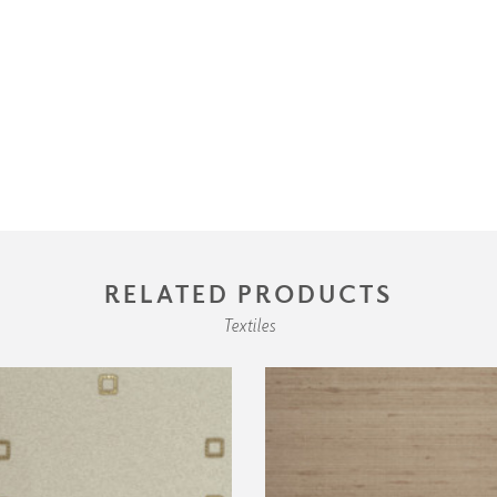
RELATED PRODUCTS
Textiles