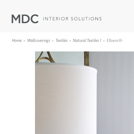
Home
Wallcoverings
Textiles
Natural Textiles 1
Ellsworth
WALLCOVERINGS
TYPE II
SPECIALTY EFFECTS
TEXTILES
WALL PROTECTION
ACOUSTIC SOLUT