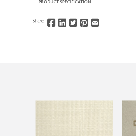
PRODUCT SPECIFICATION
Share: