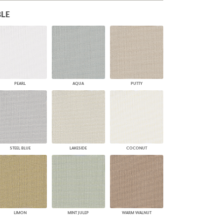
PLUS+ SHADES
LE
CONTRACT PLUS+
ECLIPSE AUTOMATED SUN
CONTROL
ZIPSHADE
CABLE GUIDE
PEARL
AQUA
PUTTY
STEEL BLUE
LAKESIDE
COCONUT
LIMON
MINT JULEP
WARM WALNUT