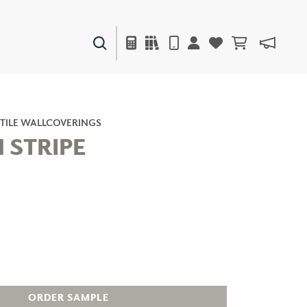
PAINTS & FINISHES
LIQUAPEARL
CERAMIC
TILE WALLCOVERINGS
 STRIPE
DECOR
MIRRORS
WALL ART
ACCESSORIES
FURNITURE
TEXTILES
OUTDOOR
ORDER SAMPLE
WINDOW SHADES