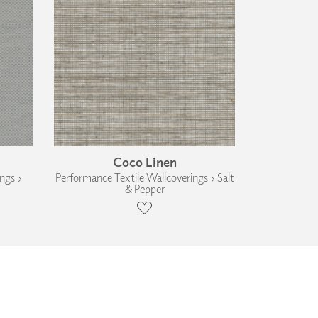
Coco Linen
ngs ›
Performance Textile Wallcoverings › Salt
& Pepper