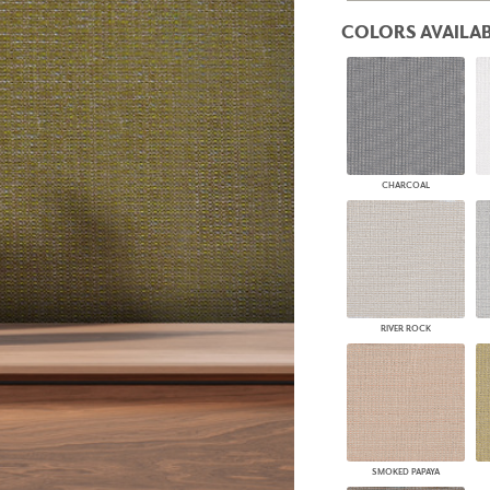
PANELS
COLORS AVAILAB
DIMENSION WALLS
DIMENSION CEILINGS
ARCHITECTURAL METALS
DOOR SKINS
WOODLAND
ARCHITECTURAL PANELS
MEGA TEXTURES
CHARCOAL
RIVER ROCK
SMOKED PAPAYA