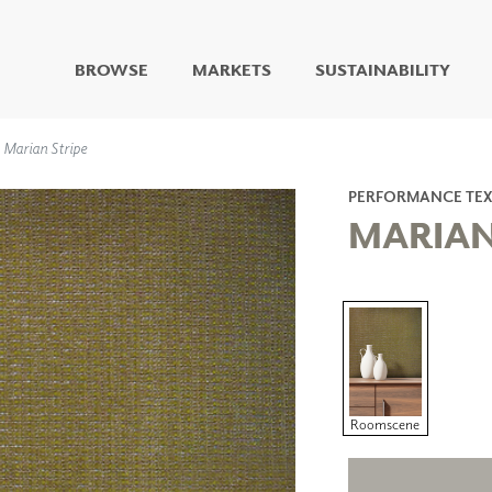
BROWSE
MARKETS
SUSTAINABILITY
DIGITAL STUDIO
Marian Stripe
DIGITAL IMAGING
ART
PERFORMANCE TEX
LIVING WELL MURALS
MARIAN
DIGITAL CURATED
COLLABORATIVE
SURFACES
FUZE DRY ERASE PAINT
DRY ERASE WALL
COVERING
GLASS
CORK
Roomscene
IONS
ARCHITECTURAL