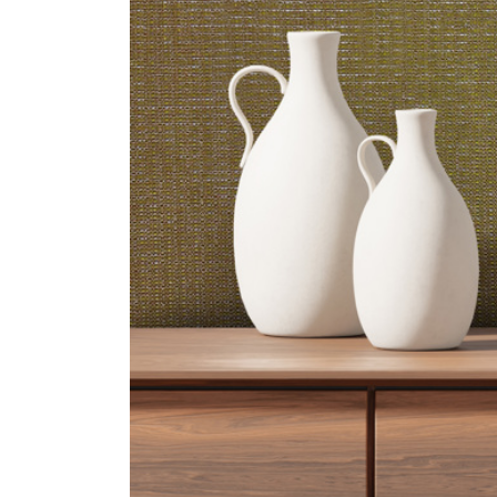
ZINTRA
ACOUSTICAL
WALLCOVERINGS
CLOUD SCULPTURES