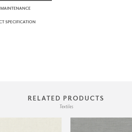
 MAINTENANCE
T SPECIFICATION
RELATED PRODUCTS
Textiles