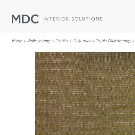
Home
Wallcoverings
Textiles
Performance Textile Wallcoverings
WALLCOVERINGS
TYPE II
SPECIALTY EFFECTS
TEXTILES
WALL PROTECTION
ACOUSTIC SOLUT