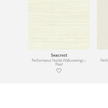
Seacrest
Performance Textile Wallcoverings ›
Perf
Pearl