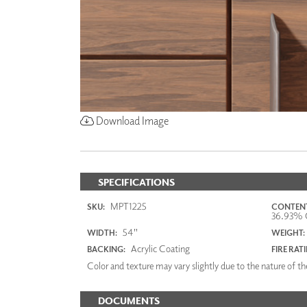
Download Image
SPECIFICATIONS
MPT1225
SKU:
CONTENT
36.93% O
54"
WIDTH:
WEIGHT:
Acrylic Coating
BACKING:
FIRE RAT
Color and texture may vary slightly due to the nature of the
DOCUMENTS