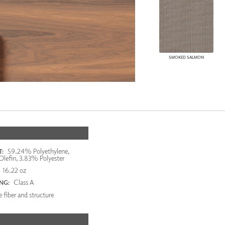
SMOKED SALMON
59.24% Polyethylene,
:
lefin, 3.83% Polyester
16.22 oz
Class A
ING:
 fiber and structure