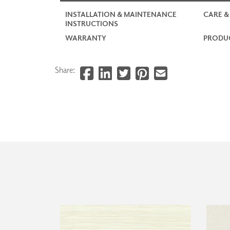
INSTALLATION & MAINTENANCE
CARE &
INSTRUCTIONS
WARRANTY
PRODUC
Share: