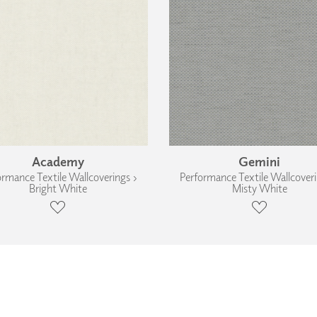
Academy
Gemini
ormance Textile Wallcoverings ›
Performance Textile Wallcoveri
Bright White
Misty White