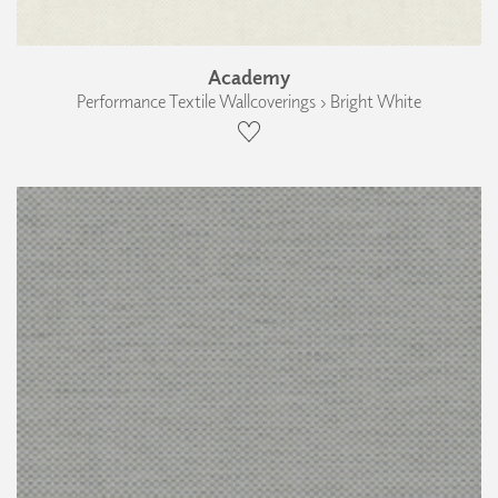
Academy
Performance Textile Wallcoverings › Bright White