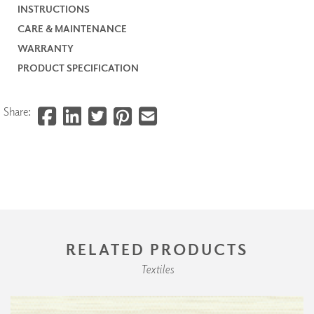
INSTRUCTIONS
CARE & MAINTENANCE
WARRANTY
PRODUCT SPECIFICATION
Share:
RELATED PRODUCTS
Textiles