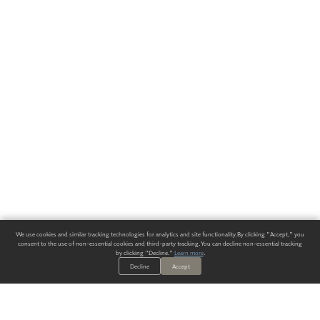
We use cookies and similar tracking technologies for analytics and site functionality. By clicking "Accept," you
consent to the use of non-essential cookies and third-party tracking. You can decline non-essential tracking
by clicking "Decline."
Learn more
.
Decline
Accept