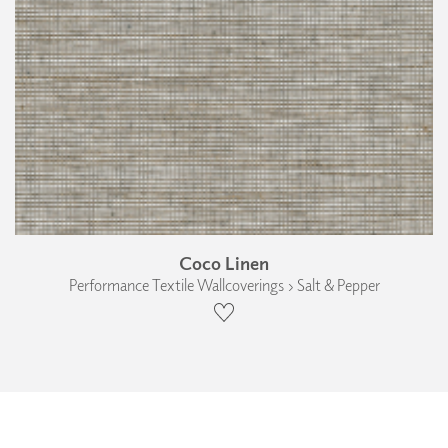
Coco Linen
Performance Textile Wallcoverings › Salt & Pepper