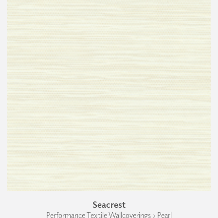
Seacrest
Performance Textile Wallcoverings › Pearl