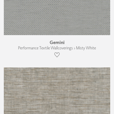
Gemini
Performance Textile Wallcoverings › Misty White