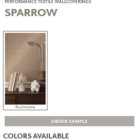
PERFORMANCE TEXTILE WALLCOVERINGS
SPARROW
Roomscene
ORDER SAMPLE
COLORS AVAILABLE