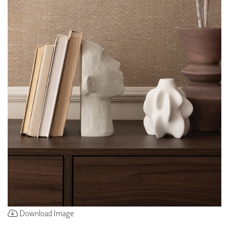
Download Image