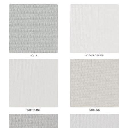
AQUA
MOTHER OF PEARL
WHITE SAND
STERLING