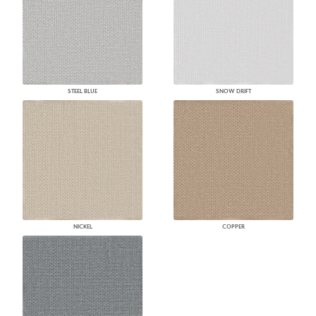
STEEL BLUE
SNOW DRIFT
NICKEL
COPPER