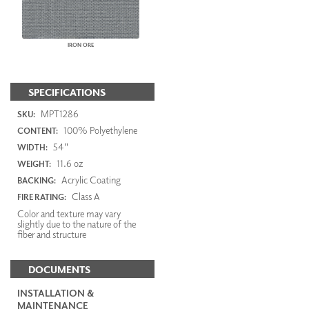
IRON ORE
SPECIFICATIONS
MPT1286
SKU:
100% Polyethylene
CONTENT:
54"
WIDTH:
11.6 oz
WEIGHT:
Acrylic Coating
BACKING:
Class A
FIRE RATING:
Color and texture may vary
slightly due to the nature of the
fiber and structure
DOCUMENTS
INSTALLATION &
MAINTENANCE