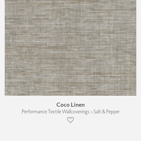
Coco Linen
Performance Textile Wallcoverings › Salt & Pepper