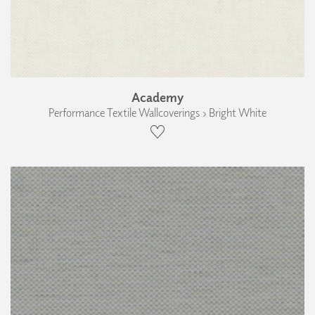
Academy
Performance Textile Wallcoverings › Bright White