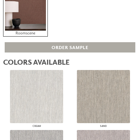
Roomscene
ORDER SAMPLE
COLORS AVAILABLE
CREAM
SAND