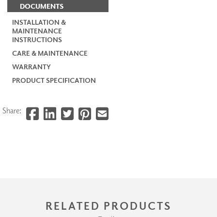
DOCUMENTS
INSTALLATION &
MAINTENANCE
INSTRUCTIONS
CARE & MAINTENANCE
WARRANTY
PRODUCT SPECIFICATION
Share:
RELATED PRODUCTS