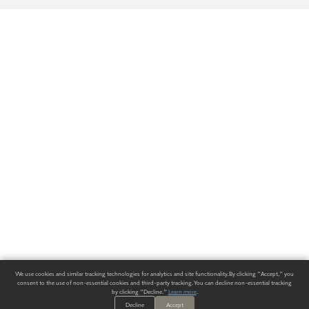
We use cookies and similar tracking technologies for analytics and site functionality. By clicking "Accept," you
consent to the use of non-essential cookies and third-party tracking. You can decline non-essential tracking
by clicking "Decline."
Learn more
.
Decline
Accept