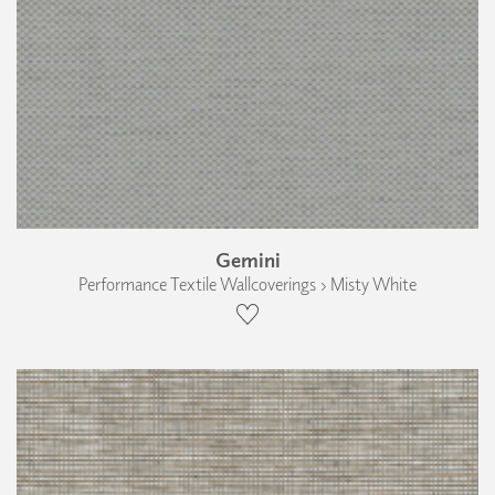
Gemini
Performance Textile Wallcoverings › Misty White