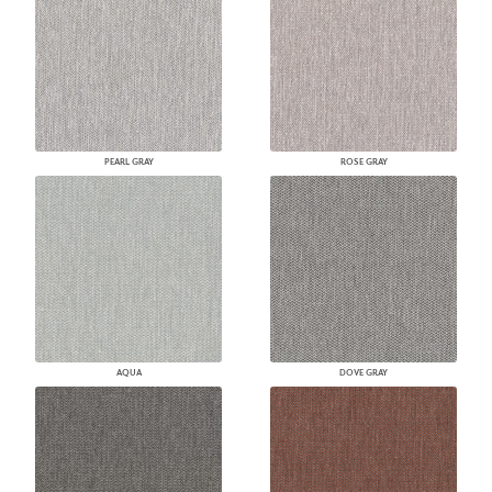
PEARL GRAY
ROSE GRAY
AQUA
DOVE GRAY