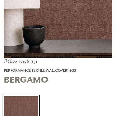
Download Image
PERFORMANCE TEXTILE WALLCOVERINGS
BERGAMO