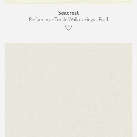
Seacrest
Performance Textile Wallcoverings › Pearl