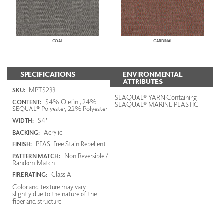
COAL
CARDINAL
SPECIFICATIONS
ENVIRONMENTAL
ATTRIBUTES
MPT5233
SKU:
SEAQUAL® YARN Containing
54% Olefin , 24%
CONTENT:
SEAQUAL® MARINE PLASTIC
SEQUAL® Polyester, 22% Polyester
54"
WIDTH:
Acrylic
BACKING:
PFAS-Free Stain Repellent
FINISH:
Non Reversible /
PATTERN MATCH:
Random Match
Class A
FIRE RATING:
Color and texture may vary
slightly due to the nature of the
fiber and structure