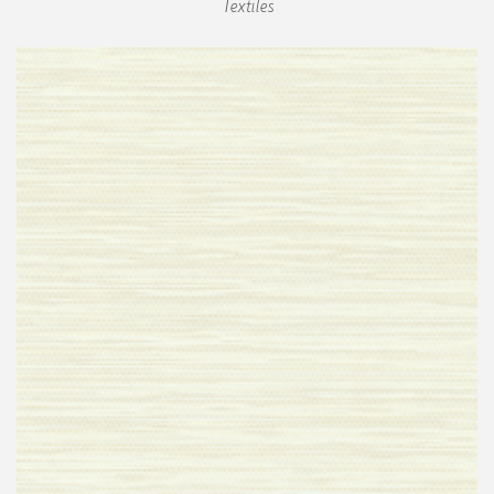
Textiles