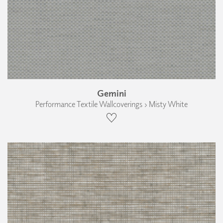
Gemini
Performance Textile Wallcoverings › Misty White