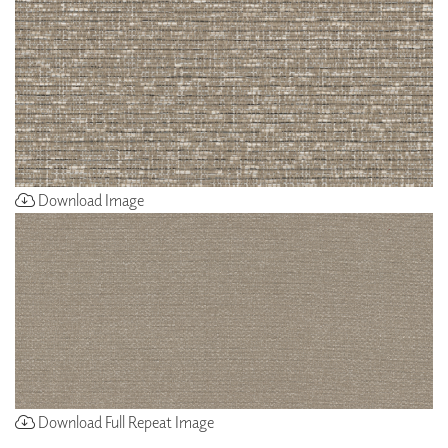
Download Image
Download Full Repeat Image