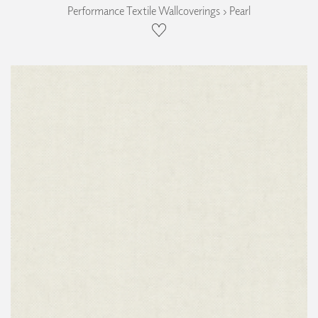
Performance Textile Wallcoverings › Pearl