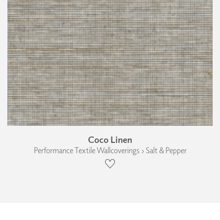
Coco Linen
Performance Textile Wallcoverings › Salt & Pepper