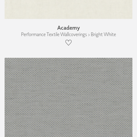
Academy
Performance Textile Wallcoverings › Bright White