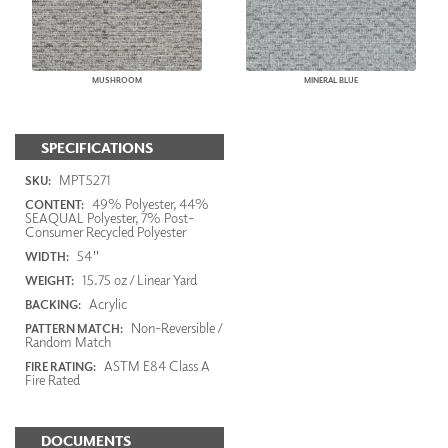
MUSHROOM
MINERAL BLUE
SPECIFICATIONS
MPT5271
SKU:
49% Polyester, 44%
CONTENT:
SEAQUAL Polyester, 7% Post-
Consumer Recycled Polyester
54"
WIDTH:
15.75 oz / Linear Yard
WEIGHT:
Acrylic
BACKING:
Non-Reversible /
PATTERN MATCH:
Random Match
ASTM E84 Class A
FIRE RATING:
Fire Rated
DOCUMENTS