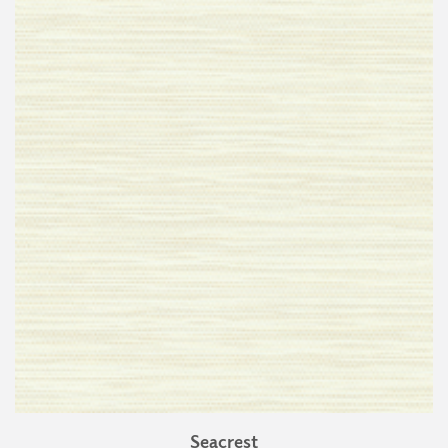
Seacrest