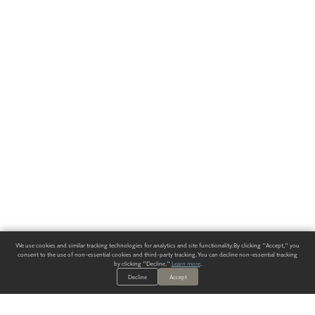
We use cookies and similar tracking technologies for analytics and site functionality. By clicking "Accept," you
consent to the use of non-essential cookies and third-party tracking. You can decline non-essential tracking
by clicking "Decline."
Learn more
.
Decline
Accept