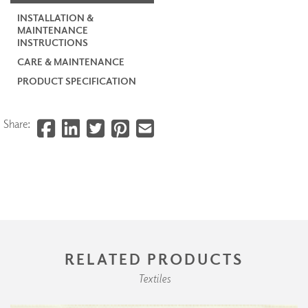
INSTALLATION &
MAINTENANCE
INSTRUCTIONS
CARE & MAINTENANCE
PRODUCT SPECIFICATION
Share:
RELATED PRODUCTS
Textiles