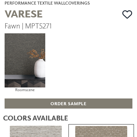
PERFORMANCE TEXTILE WALLCOVERINGS
VARESE
Fawn | MPT5271
Roomscene
ORDER SAMPLE
COLORS AVAILABLE