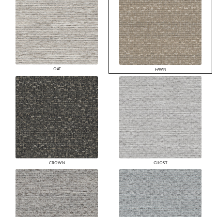
OAT
FAWN
CROWN
GHOST