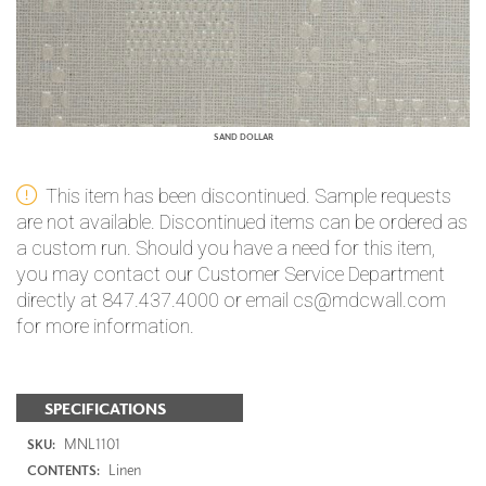
SAND DOLLAR
This item has been discontinued. Sample requests
are not available. Discontinued items can be ordered as
a custom run. Should you have a need for this item,
you may contact our Customer Service Department
directly at 847.437.4000 or email cs@mdcwall.com
for more information.
SPECIFICATIONS
MNL1101
SKU:
Linen
CONTENTS: