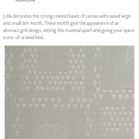
Leila decorates the strong colored bases of canvas with raised large
and small dot motifs. These motifs give the appearance of an
abstract grid design, setting this material apart and giving your space
a one-of-a-kind look.