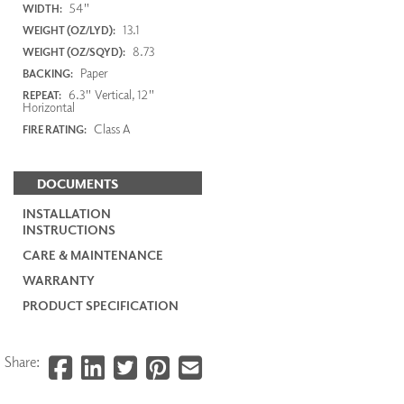
54"
WIDTH:
13.1
WEIGHT (OZ/LYD):
8.73
WEIGHT (OZ/SQYD):
Paper
BACKING:
6.3" Vertical, 12"
REPEAT:
Horizontal
Class A
FIRE RATING:
DOCUMENTS
INSTALLATION
INSTRUCTIONS
CARE & MAINTENANCE
WARRANTY
PRODUCT SPECIFICATION
Share: