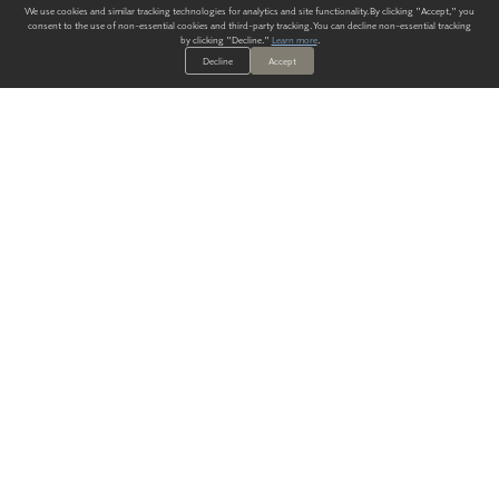
We use cookies and similar tracking technologies for analytics and site functionality. By clicking "Accept," you
consent to the use of non-essential cookies and third-party tracking. You can decline non-essential tracking
by clicking "Decline."
Learn more
.
Decline
Accept
ALWAYS HAVE A SOLUTION.
SIGN UP FOR THE LATEST
IN
WALLCOVERING TRENDS, NEW PRODUCTS, AND SOLUTIONS.
Enter Your Email
SUBMIT
Our Story
Products
Blog