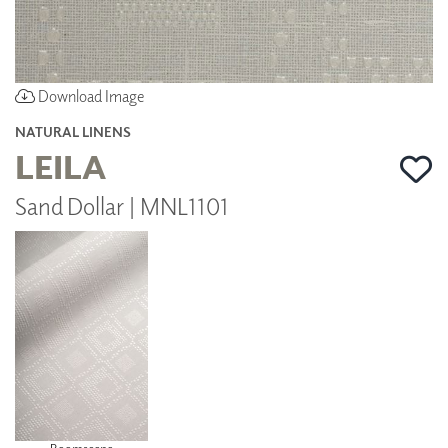
Download Image
NATURAL LINENS
LEILA
Sand Dollar | MNL1101
Roomscene