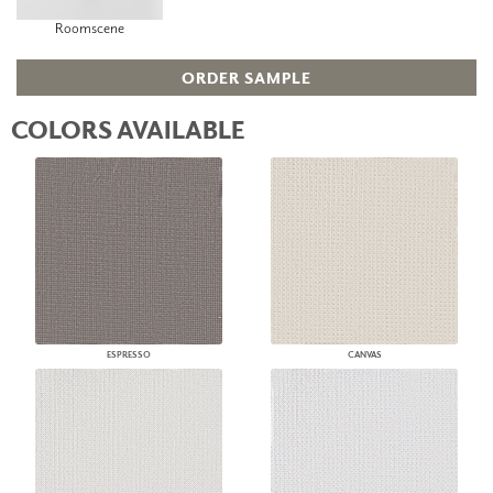
Roomscene
ORDER SAMPLE
COLORS AVAILABLE
ESPRESSO
CANVAS