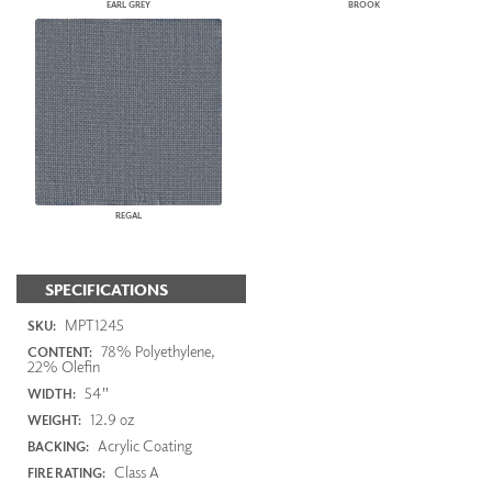
EARL GREY
BROOK
REGAL
SPECIFICATIONS
MPT1245
SKU:
78% Polyethylene,
CONTENT:
22% Olefin
54"
WIDTH:
12.9 oz
WEIGHT:
Acrylic Coating
BACKING:
Class A
FIRE RATING: