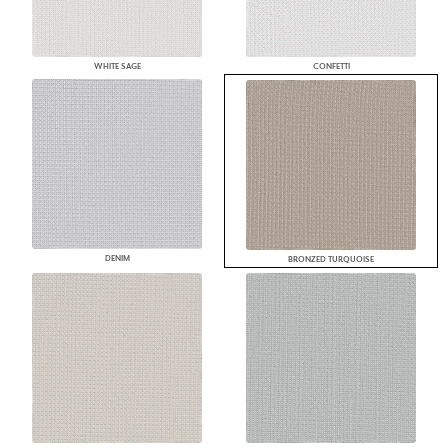
WHITE SAGE
CONFETTI
DENIM
BRONZED TURQUOISE