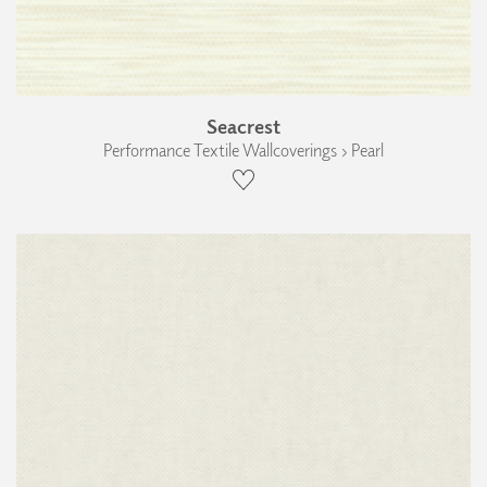
Seacrest
Performance Textile Wallcoverings › Pearl