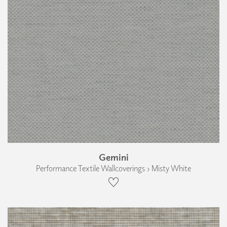
Gemini
Performance Textile Wallcoverings › Misty White