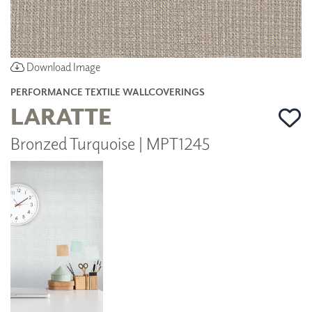
Download Image
PERFORMANCE TEXTILE WALLCOVERINGS
LARATTE
Bronzed Turquoise | MPT1245