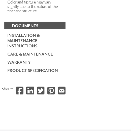
Color and texture may vary
slightly due to the nature of the
fiber and structure
DOCUMENTS
INSTALLATION &
MAINTENANCE
INSTRUCTIONS
CARE & MAINTENANCE
WARRANTY
PRODUCT SPECIFICATION
Share: