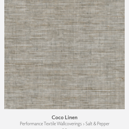
Coco Linen
Performance Textile Wallcoverings › Salt & Pepper