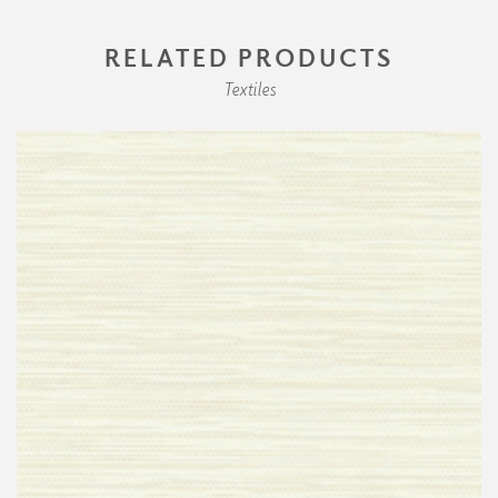
RELATED PRODUCTS
Textiles