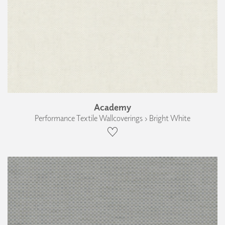
Academy
Performance Textile Wallcoverings › Bright White