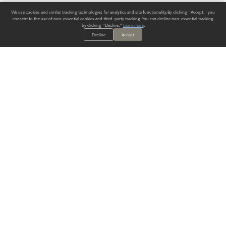
We use cookies and similar tracking technologies for analytics and site functionality. By clicking "Accept," you
consent to the use of non-essential cookies and third-party tracking. You can decline non-essential tracking
by clicking "Decline."
Learn more
.
Decline
Accept
ALWAYS HAVE A SOLUTION.
SIGN UP FOR THE LATEST
IN
WALLCOVERING TRENDS, NEW PRODUCTS, AND SOLUTIONS.
Enter Your Email
SUBMIT
Our Story
Products
Blog