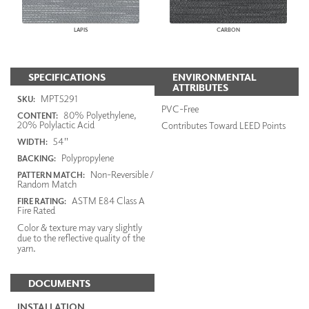
LAPIS
CARBON
SPECIFICATIONS
ENVIRONMENTAL
ATTRIBUTES
MPT5291
SKU:
PVC-Free
80% Polyethylene,
CONTENT:
20% Polylactic Acid
Contributes Toward LEED Points
54"
WIDTH:
Polypropylene
BACKING:
Non-Reversible /
PATTERN MATCH:
Random Match
ASTM E84 Class A
FIRE RATING:
Fire Rated
Color & texture may vary slightly
due to the reflective quality of the
yarn.
DOCUMENTS
INSTALLATION