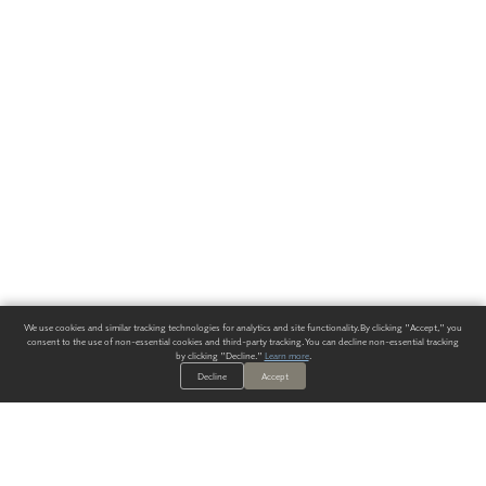
We use cookies and similar tracking technologies for analytics and site functionality. By clicking "Accept," you
consent to the use of non-essential cookies and third-party tracking. You can decline non-essential tracking
by clicking "Decline."
Learn more
.
Decline
Accept