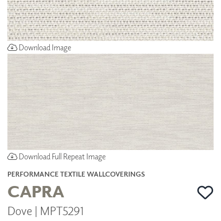
Download Image
Download Full Repeat Image
PERFORMANCE TEXTILE WALLCOVERINGS
CAPRA
Dove | MPT5291