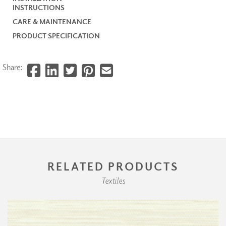
INSTRUCTIONS
CARE & MAINTENANCE
PRODUCT SPECIFICATION
Share:
RELATED PRODUCTS
Textiles