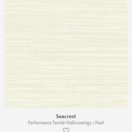
Seacrest
Performance Textile Wallcoverings › Pearl