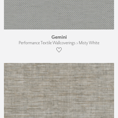
Gemini
Performance Textile Wallcoverings › Misty White