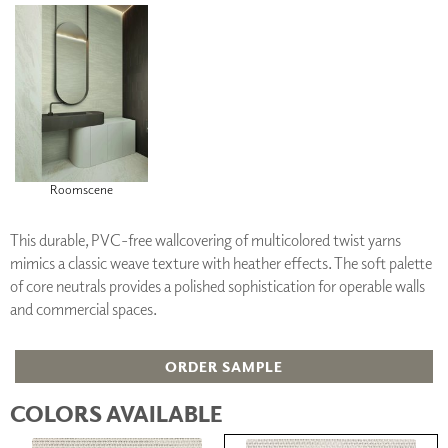
Roomscene
This durable, PVC-free wallcovering of multicolored twist yarns
mimics a classic weave texture with heather effects. The soft palette
of core neutrals provides a polished sophistication for operable walls
and commercial spaces.
ORDER SAMPLE
COLORS AVAILABLE