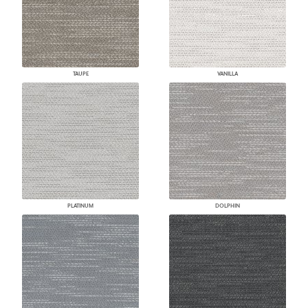
TAUPE
VANILLA
PLATINUM
DOLPHIN