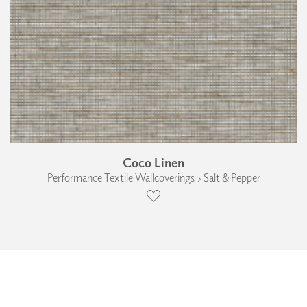
Coco Linen
Performance Textile Wallcoverings › Salt & Pepper