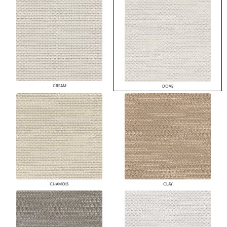
CREAM
DOVE
CHAMOIS
CLAY