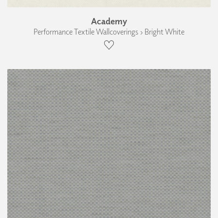
Academy
Performance Textile Wallcoverings › Bright White