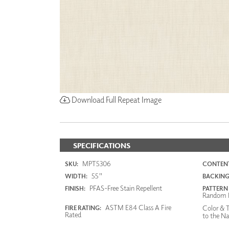
Download Full Repeat Image
SPECIFICATIONS
MPT5306
SKU:
CONTENT
55"
WIDTH:
BACKING
PFAS-Free Stain Repellent
FINISH:
PATTERN
Random 
ASTM E84 Class A Fire
Color & T
FIRE RATING:
Rated
to the Na