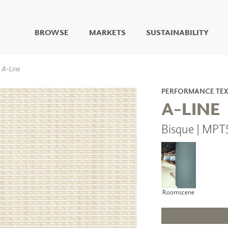
BROWSE
MARKETS
SUSTAINABILITY
DIGITAL STUDIO
A-Line
DIGITAL IMAGING
ART
PERFORMANCE TEX
LIVING WELL MURALS
A-LINE
DIGITAL CURATED
Bisque | MPT
COLLABORATIVE
SURFACES
FUZE DRY ERASE PAINT
DRY ERASE WALL
COVERING
GLASS
Roomscene
CORK
IONS
ARCHITECTURAL