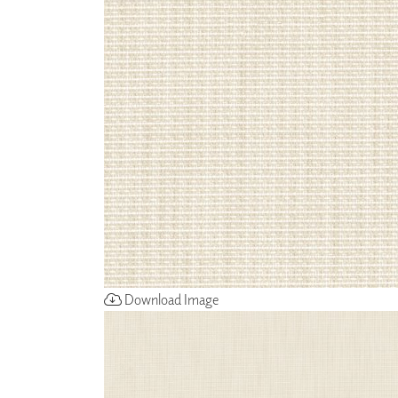
ZINTRA
ACOUSTICAL
WALLCOVERINGS
CLOUD SCULPTURES
Download Image