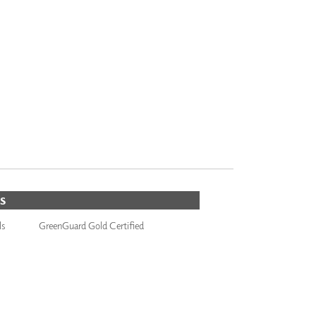
S
ls
GreenGuard Gold Certified