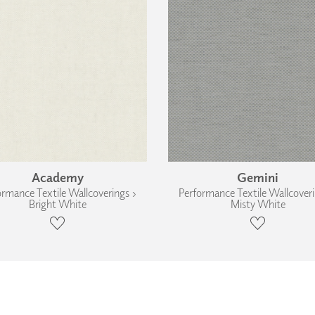
Academy
Gemini
ormance Textile Wallcoverings ›
Performance Textile Wallcoveri
Bright White
Misty White