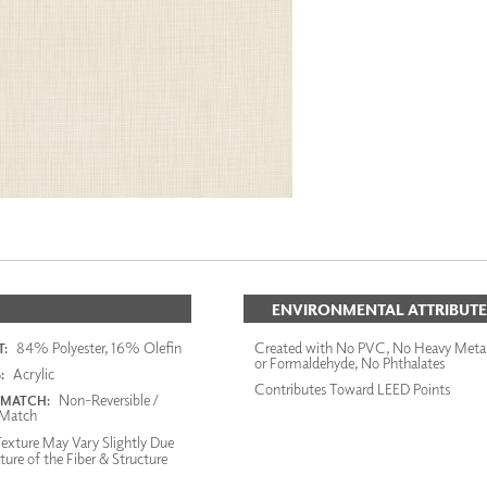
ENVIRONMENTAL ATTRIBUTE
84% Polyester, 16% Olefin
Created with No PVC, No Heavy Meta
:
or Formaldehyde, No Phthalates
Acrylic
:
Contributes Toward LEED Points
Non-Reversible /
 MATCH:
Match
exture May Vary Slightly Due
ture of the Fiber & Structure