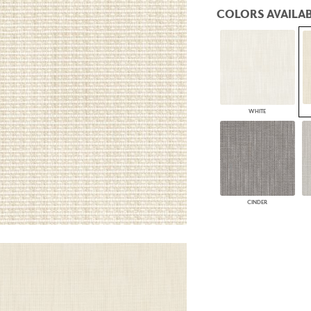
PANELS
COLORS AVAILAB
DIMENSION WALLS
DIMENSION CEILINGS
ARCHITECTURAL METALS
DOOR SKINS
WOODLAND
ARCHITECTURAL PANELS
MEGA TEXTURES
WHITE
CINDER