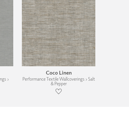
Coco Linen
ngs ›
Performance Textile Wallcoverings › Salt
& Pepper