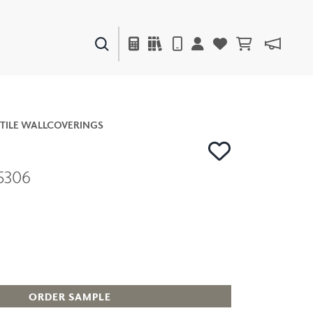
PAINTS & FINISHES
LIQUAPEARL
CERAMIC
TILE WALLCOVERINGS
5306
DECOR
MIRRORS
WALL ART
ACCESSORIES
FURNITURE
TEXTILES
OUTDOOR
ORDER SAMPLE
WINDOW SHADES