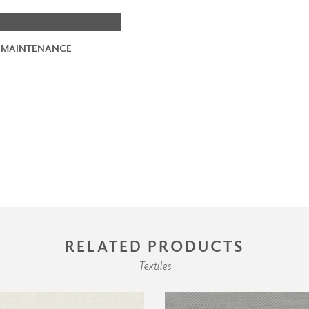
 MAINTENANCE
RELATED PRODUCTS
Textiles