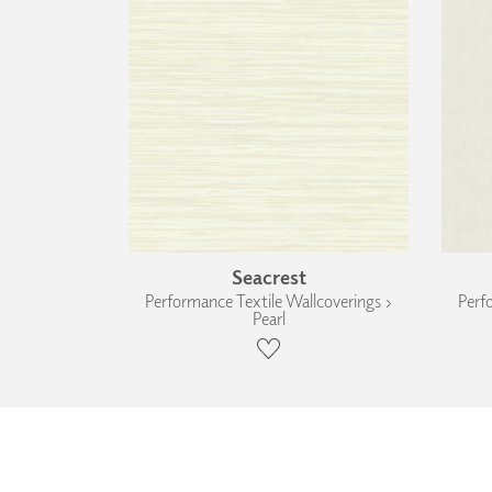
Seacrest
Performance Textile Wallcoverings ›
Perf
Pearl