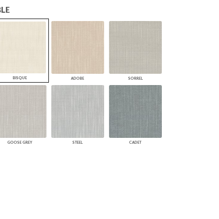
LE
PLUS+ SHADES
CONTRACT PLUS+
ECLIPSE AUTOMATED SUN
CONTROL
ZIPSHADE
CABLE GUIDE
BISQUE
ADOBE
SORREL
GOOSE GREY
STEEL
CADET