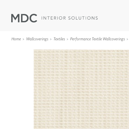
Home
Wallcoverings
Textiles
Performance Textile Wallcoverings
WALLCOVERINGS
TYPE II
SPECIALTY EFFECTS
TEXTILES
WALL PROTECTION
ACOUSTIC SOLUT