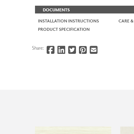
DOCUMENTS
INSTALLATION INSTRUCTIONS
CARE &
PRODUCT SPECIFICATION
Share: