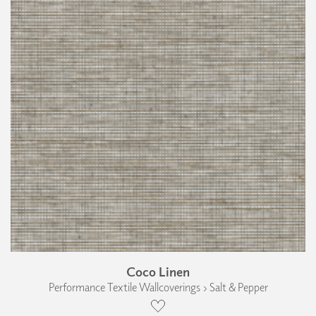
Coco Linen
Performance Textile Wallcoverings › Salt & Pepper