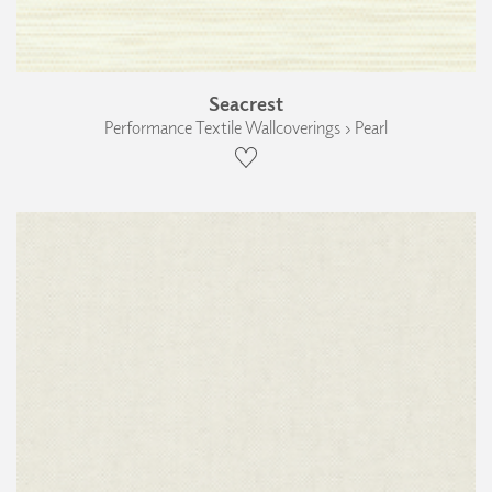
Seacrest
Performance Textile Wallcoverings › Pearl