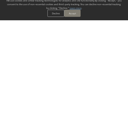
We use cookies and similar tracking technologies for analytics and site functionality. By clicking "Accept," you
consent to the use of non-essential cookies and third-party tracking. You can decline non-essential tracking
by clicking "Decline."
Learn more
.
Decline
Accept
ALWAYS HAVE A SOLUTION.
SIGN UP FOR THE LATEST
IN
WALLCOVERING TRENDS, NEW PRODUCTS, AND SOLUTIONS.
Enter Your Email
SUBMIT
Our Story
Products
Blog