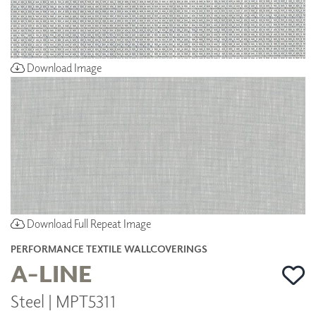
Download Image
Download Full Repeat Image
PERFORMANCE TEXTILE WALLCOVERINGS
A-LINE
Steel | MPT5311