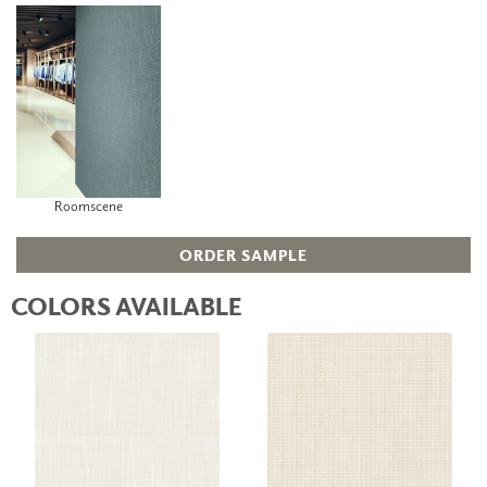
Roomscene
ORDER SAMPLE
COLORS AVAILABLE