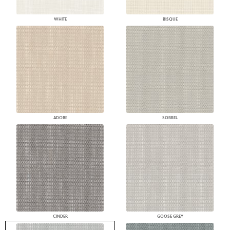
WHITE
BISQUE
ADOBE
SORREL
CINDER
GOOSE GREY