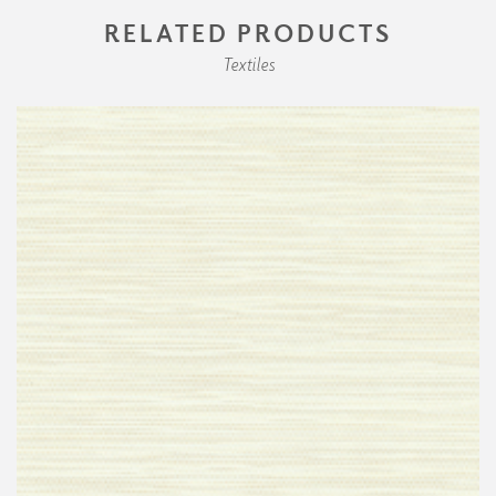
RELATED PRODUCTS
Textiles