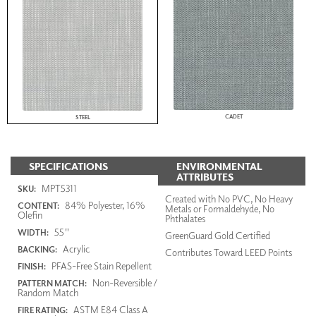
CADET
STEEL
SPECIFICATIONS
ENVIRONMENTAL
ATTRIBUTES
MPT5311
SKU:
Created with No PVC, No Heavy
84% Polyester, 16%
CONTENT:
Metals or Formaldehyde, No
Olefin
Phthalates
55"
WIDTH:
GreenGuard Gold Certified
Acrylic
BACKING:
Contributes Toward LEED Points
PFAS-Free Stain Repellent
FINISH:
Non-Reversible /
PATTERN MATCH:
Random Match
ASTM E84 Class A
FIRE RATING: