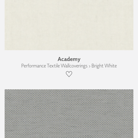
Academy
Performance Textile Wallcoverings › Bright White