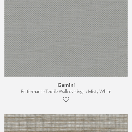
Gemini
Performance Textile Wallcoverings › Misty White