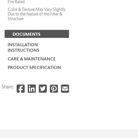
Fire Rated
Color & Texture May Vary Slightly
Due to the Nature of the Fiber &
Structure
DOCUMENTS
INSTALLATION
INSTRUCTIONS
CARE & MAINTENANCE
PRODUCT SPECIFICATION
Share: