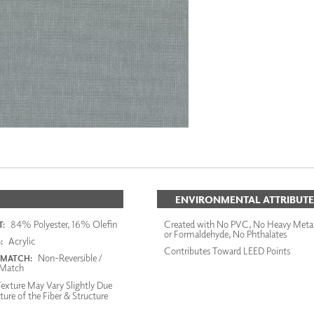
ENVIRONMENTAL ATTRIBUTE
84% Polyester, 16% Olefin
Created with No PVC, No Heavy Meta
:
or Formaldehyde, No Phthalates
Acrylic
:
Contributes Toward LEED Points
Non-Reversible /
 MATCH:
Match
exture May Vary Slightly Due
ture of the Fiber & Structure