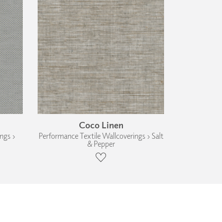
Coco Linen
ngs ›
Performance Textile Wallcoverings › Salt
& Pepper