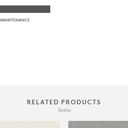
 MAINTENANCE
RELATED PRODUCTS
Textiles