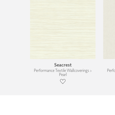
Seacrest
Performance Textile Wallcoverings ›
Perf
Pearl