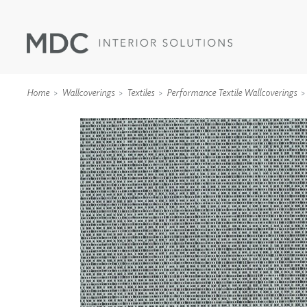
Home
Wallcoverings
Textiles
Performance Textile Wallcoverings
WALLCOVERINGS
TYPE II
SPECIALTY EFFECTS
TEXTILES
WALL PROTECTION
ACOUSTIC SOLUT