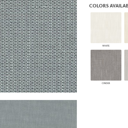
PANELS
COLORS AVAILAB
DIMENSION WALLS
DIMENSION CEILINGS
ARCHITECTURAL METALS
DOOR SKINS
WOODLAND
ARCHITECTURAL PANELS
MEGA TEXTURES
WHITE
CINDER