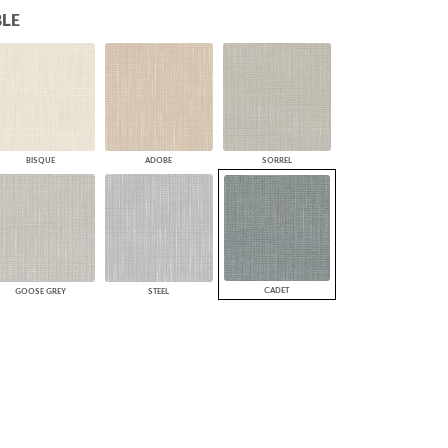
LE
PLUS+ SHADES
CONTRACT PLUS+
ECLIPSE AUTOMATED SUN
CONTROL
ZIPSHADE
CABLE GUIDE
BISQUE
ADOBE
SORREL
CADET
GOOSE GREY
STEEL