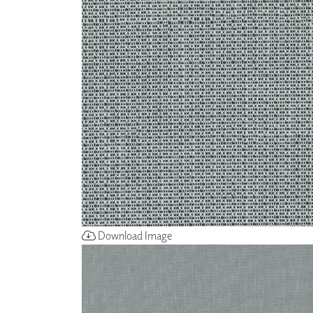
ZINTRA
ACOUSTICAL
WALLCOVERINGS
CLOUD SCULPTURES
Download Image