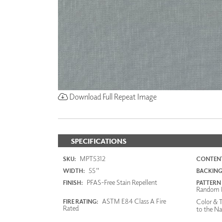
Download Full Repeat Image
SPECIFICATIONS
MPT5312
SKU:
CONTENT
55"
WIDTH:
BACKING
PFAS-Free Stain Repellent
FINISH:
PATTERN
Random 
ASTM E84 Class A Fire
Color & T
FIRE RATING:
Rated
to the Na