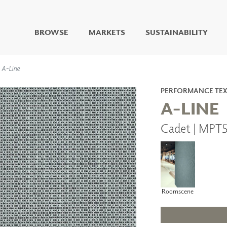
BROWSE
MARKETS
SUSTAINABILITY
DIGITAL STUDIO
A-Line
DIGITAL IMAGING
ART
PERFORMANCE TEX
LIVING WELL MURALS
A-LINE
DIGITAL CURATED
Cadet | MPT5
COLLABORATIVE
SURFACES
FUZE DRY ERASE PAINT
DRY ERASE WALL
COVERING
GLASS
Roomscene
CORK
IONS
ARCHITECTURAL