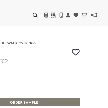
PAINTS & FINISHES
LIQUAPEARL
CERAMIC
TILE WALLCOVERINGS
312
DECOR
MIRRORS
WALL ART
ACCESSORIES
FURNITURE
TEXTILES
OUTDOOR
ORDER SAMPLE
WINDOW SHADES