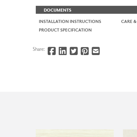
DOCUMENTS
INSTALLATION INSTRUCTIONS
CARE &
PRODUCT SPECIFICATION
Share: