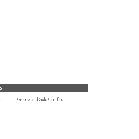
S
ls
GreenGuard Gold Certified