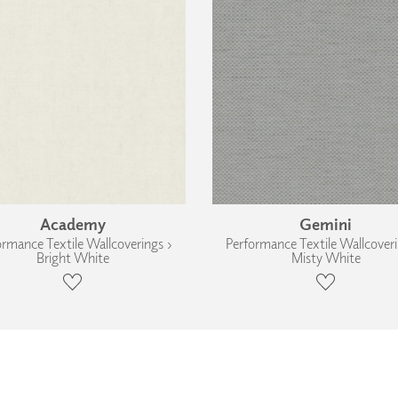
Academy
Gemini
ormance Textile Wallcoverings ›
Performance Textile Wallcoveri
Bright White
Misty White