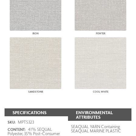
IRON
PEWTER
SANDSTONR
COOL WHITE
SPECIFICATIONS
ENVIRONMENTAL
ATTRIBUTES
MPT5323
SKU:
SEAQUAL YARN Containing
41% SEQUAL
CONTENT:
SEAQUAL MARINE PLASTIC
Polyester, 35% Post-Consumer