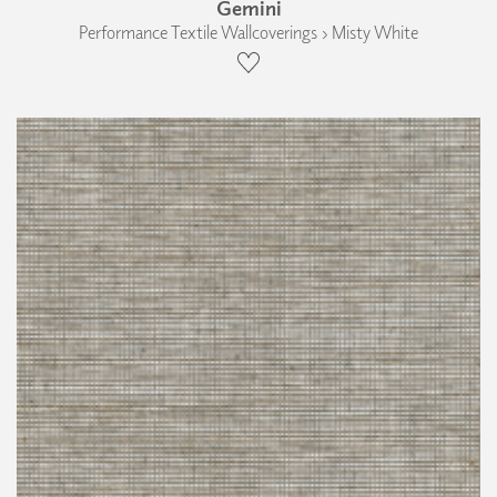
Gemini
Performance Textile Wallcoverings › Misty White