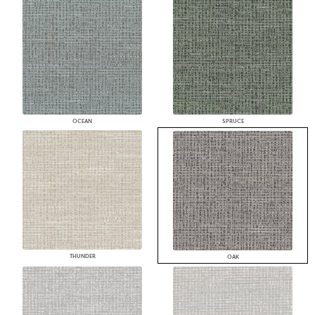
OCEAN
SPRUCE
THUNDER
OAK