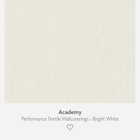
Academy
Performance Textile Wallcoverings › Bright White