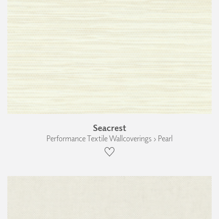
Seacrest
Performance Textile Wallcoverings › Pearl