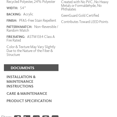
Recycled Polyester, 24% Polyester
Created with No PVC. No Heavy
Metals or Formaldehyde, No
54"
WIDTH:
Phthalates
Acrylic
BACKING:
GeenGuard Gold Certified
PFAS-Free Stain Repellent
FINISH:
Contributes Toward LEED Points
Non-Reversible /
PATTERN MATCH:
Random Match
ASTM E84 Class A
FIRE RATING:
Fire Rated
Color & Texture May Vary Slightly
Due to the Nature of the Fiber &
Structure
DOCUMENTS
INSTALLATION &
MAINTENANCE
INSTRUCTIONS
CARE & MAINTENANCE
PRODUCT SPECIFICATION
Share: