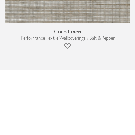
Coco Linen
Performance Textile Wallcoverings › Salt & Pepper