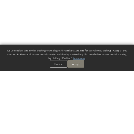
We use cookies and similar tracking technologies for analytics and site functionality. By clicking "Accept," you
consent to the use of non-essential cookies and third-party tracking. You can decline non-essential tracking
by clicking "Decline."
Learn more
.
Decline
Accept
ALWAYS HAVE A SOLUTION.
SIGN UP FOR THE LATEST
IN
WALLCOVERING TRENDS, NEW PRODUCTS, AND SOLUTIONS.
Enter Your Email