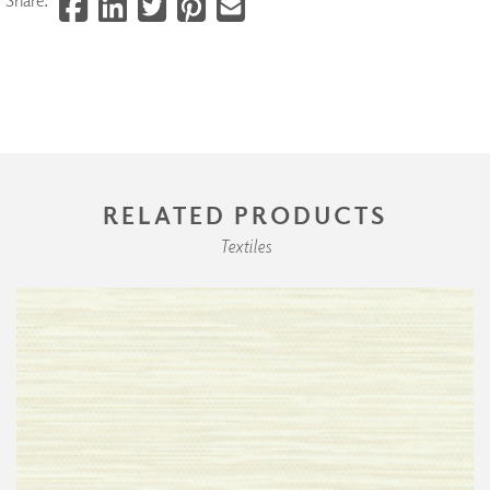
RELATED PRODUCTS
Textiles