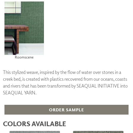
Roomscene
This stylized weave, inspired by the flow of water over stones in a
creek bed, is created with plastics recovered from our oceans, coasts
and rivers that has been transformed by SEAQUAL INITIATIVE into
SEAQUAL YARN.
ORDER SAMPLE
COLORS AVAILABLE