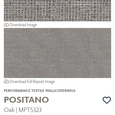
Download Image
Download Full Repeat Image
PERFORMANCE TEXTILE WALLCOVERINGS
POSITANO
Oak | MPT5323