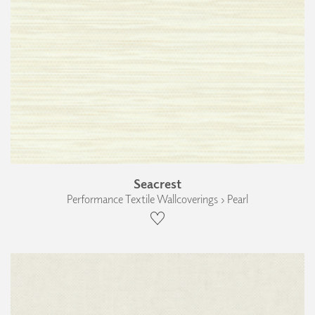
Seacrest
Performance Textile Wallcoverings › Pearl