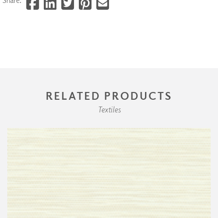
RELATED PRODUCTS
Textiles