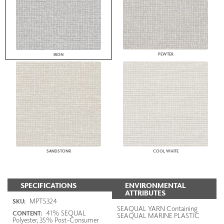
PEWTER
IRON
SANDSTONR
COOL WHITE
SPECIFICATIONS
ENVIRONMENTAL
ATTRIBUTES
MPT5324
SKU:
SEAQUAL YARN Containing
41% SEQUAL
CONTENT:
SEAQUAL MARINE PLASTIC
Polyester, 35% Post-Consumer