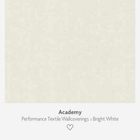
Academy
Performance Textile Wallcoverings › Bright White