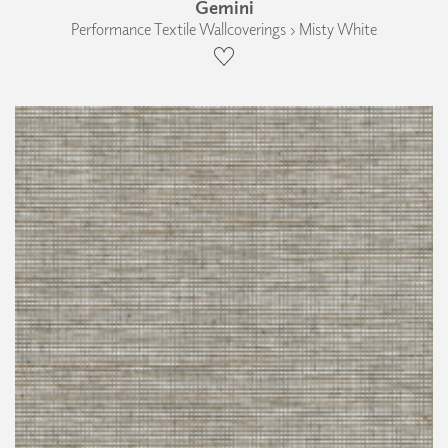
Gemini
Performance Textile Wallcoverings › Misty White