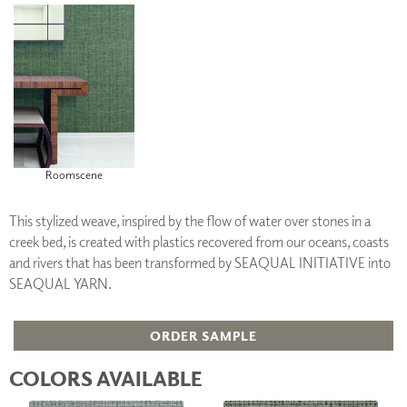
Roomscene
This stylized weave, inspired by the flow of water over stones in a
creek bed, is created with plastics recovered from our oceans, coasts
and rivers that has been transformed by SEAQUAL INITIATIVE into
SEAQUAL YARN.
ORDER SAMPLE
COLORS AVAILABLE