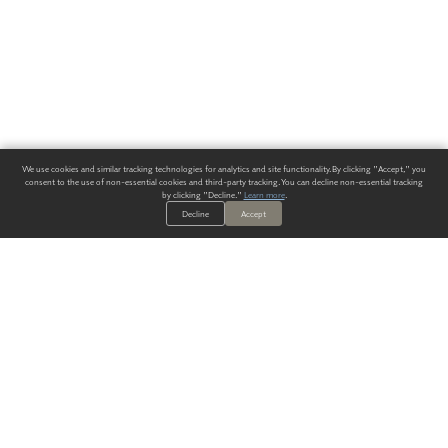
We use cookies and similar tracking technologies for analytics and site functionality. By clicking "Accept," you
consent to the use of non-essential cookies and third-party tracking. You can decline non-essential tracking
by clicking "Decline."
Learn more
.
Decline
Accept
ALWAYS HAVE A SOLUTION.
SIGN UP FOR THE LATEST
IN
WALLCOVERING TRENDS, NEW PRODUCTS, AND SOLUTIONS.
Enter Your Email