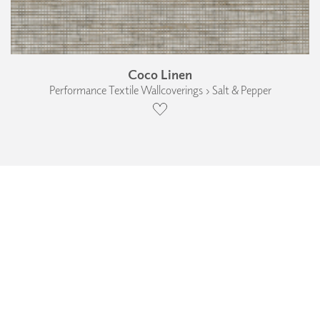
Coco Linen
Performance Textile Wallcoverings › Salt & Pepper