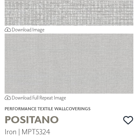
Download Image
Download Full Repeat Image
PERFORMANCE TEXTILE WALLCOVERINGS
POSITANO
Iron | MPT5324