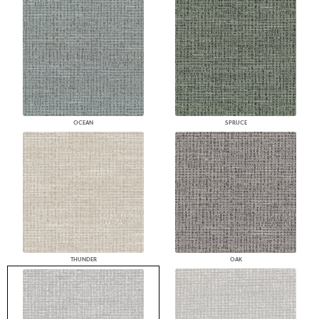
OCEAN
SPRUCE
THUNDER
OAK