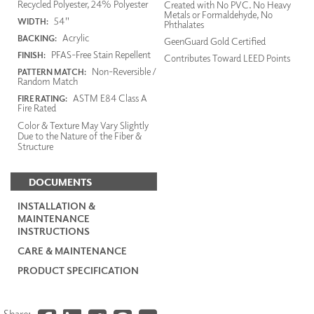
Recycled Polyester, 24% Polyester
Created with No PVC. No Heavy
Metals or Formaldehyde, No
54"
WIDTH:
Phthalates
Acrylic
BACKING:
GeenGuard Gold Certified
PFAS-Free Stain Repellent
FINISH:
Contributes Toward LEED Points
Non-Reversible /
PATTERN MATCH:
Random Match
ASTM E84 Class A
FIRE RATING:
Fire Rated
Color & Texture May Vary Slightly
Due to the Nature of the Fiber &
Structure
DOCUMENTS
INSTALLATION &
MAINTENANCE
INSTRUCTIONS
CARE & MAINTENANCE
PRODUCT SPECIFICATION
Share: