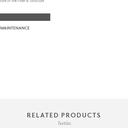
ture of the Fiber & Structure
 MAINTENANCE
RELATED PRODUCTS
Textiles