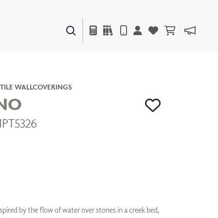
PAINTS & FINISHES
LIQUAPEARL
CERAMIC
TILE WALLCOVERINGS
ANO
MPT5326
DECOR
MIRRORS
WALL ART
ACCESSORIES
FURNITURE
TEXTILES
OUTDOOR
nspired by the flow of water over stones in a creek bed,
WINDOW SHADES