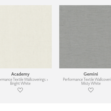
Academy
Gemini
ormance Textile Wallcoverings ›
Performance Textile Wallcoveri
Bright White
Misty White