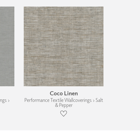
Coco Linen
ngs ›
Performance Textile Wallcoverings › Salt
& Pepper