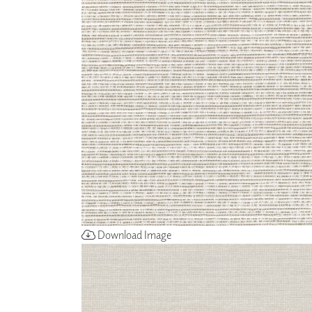
ZINTRA
ACOUSTICAL
WALLCOVERINGS
CLOUD SCULPTURES
Download Image