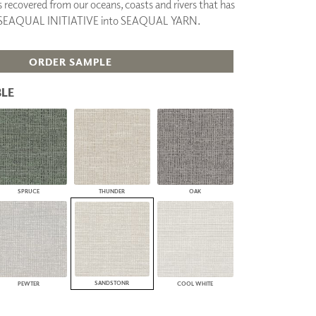
cs recovered from our oceans, coasts and rivers that has
PLUS+ SHADES
y SEAQUAL INITIATIVE into SEAQUAL YARN.
CONTRACT PLUS+
ECLIPSE AUTOMATED SUN
CONTROL
ORDER SAMPLE
ZIPSHADE
CABLE GUIDE
LE
SPRUCE
THUNDER
OAK
SANDSTONR
PEWTER
COOL WHITE