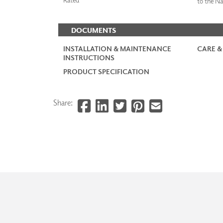
to the Na
DOCUMENTS
INSTALLATION & MAINTENANCE
CARE &
INSTRUCTIONS
PRODUCT SPECIFICATION
Share: