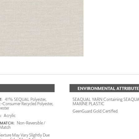
ENVIRONMENTAL ATTRIBUTE
41% SEQUAL Polyester,
SEAQUAL YARN Containing SEAQU
:
-Consumer Recycled Polyester,
MARINE PLASTIC
ester
GeenGuard Gold Certified
Acrylic
:
Non-Reversible /
 MATCH:
Match
exture May Vary Slightly Due