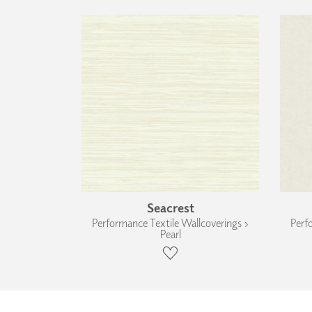
Seacrest
Performance Textile Wallcoverings ›
Perf
Pearl