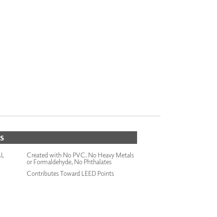
S
AL
Created with No PVC. No Heavy Metals
or Formaldehyde, No Phthalates
Contributes Toward LEED Points