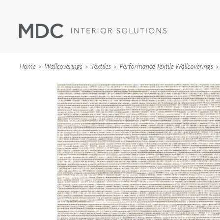
Home
Wallcoverings
Textiles
Performance Textile Wallcoverings
WALLCOVERINGS
TYPE II
SPECIALTY EFFECTS
TEXTILES
WALL PROTECTION
ACOUSTIC SOLUT