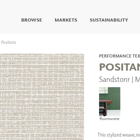
BROWSE
MARKETS
SUSTAINABILITY
DIGITAL STUDIO
Positano
DIGITAL IMAGING
ART
PERFORMANCE TEX
LIVING WELL MURALS
POSIT
DIGITAL CURATED
Sandstonr | 
COLLABORATIVE
SURFACES
FUZE DRY ERASE PAINT
DRY ERASE WALL
COVERING
GLASS
Roomscene
CORK
This stylized weave, i
IONS
ARCHITECTURAL