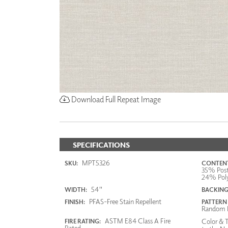
Download Full Repeat Image
SPECIFICATIONS
MPT5326
SKU:
CONTENT
35% Post
24% Poly
54"
WIDTH:
BACKING
PFAS-Free Stain Repellent
FINISH:
PATTERN
Random 
ASTM E84 Class A Fire
Color & T
FIRE RATING:
Rated