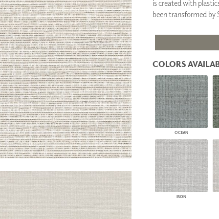
is created with plasti
PANELS
been transformed b
DIMENSION WALLS
DIMENSION CEILINGS
ARCHITECTURAL METALS
DOOR SKINS
WOODLAND
COLORS AVAILAB
ARCHITECTURAL PANELS
MEGA TEXTURES
OCEAN
IRON