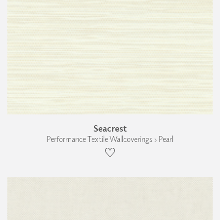
Seacrest
Performance Textile Wallcoverings › Pearl