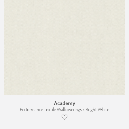
Academy
Performance Textile Wallcoverings › Bright White