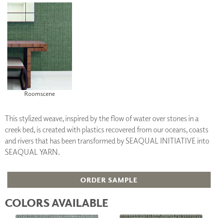
Roomscene
This stylized weave, inspired by the flow of water over stones in a
creek bed, is created with plastics recovered from our oceans, coasts
and rivers that has been transformed by SEAQUAL INITIATIVE into
SEAQUAL YARN.
ORDER SAMPLE
COLORS AVAILABLE