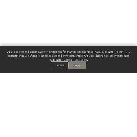
We use cookies and similar tracking technologies for analytics and site functionality. By clicking "Accept," you
consent to the use of non-essential cookies and third-party tracking. You can decline non-essential tracking
by clicking "Decline."
Learn more
.
Decline
Accept
ALWAYS HAVE A SOLUTION.
SIGN UP FOR THE LATEST
IN
WALLCOVERING TRENDS, NEW PRODUCTS, AND SOLUTIONS.
Enter Your Email