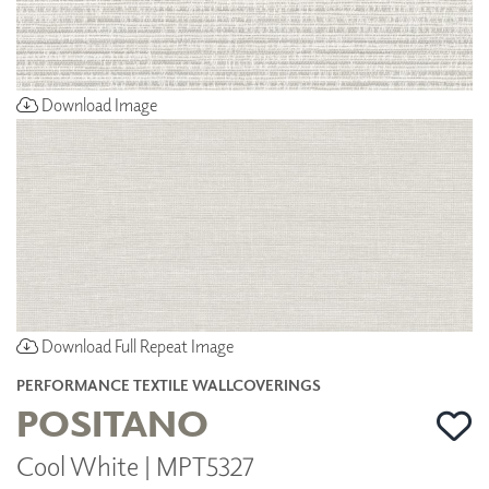
Download Image
Download Full Repeat Image
PERFORMANCE TEXTILE WALLCOVERINGS
POSITANO
Cool White | MPT5327