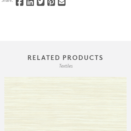
RELATED PRODUCTS
Textiles