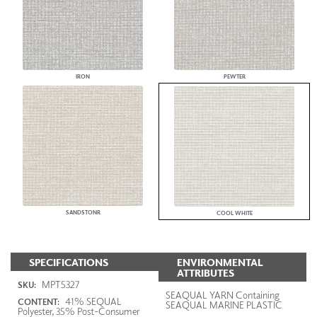
IRON
PEWTER
SANDSTONR
COOL WHITE
SPECIFICATIONS
ENVIRONMENTAL
ATTRIBUTES
MPT5327
SKU:
SEAQUAL YARN Containing
41% SEQUAL
CONTENT:
SEAQUAL MARINE PLASTIC
Polyester, 35% Post-Consumer