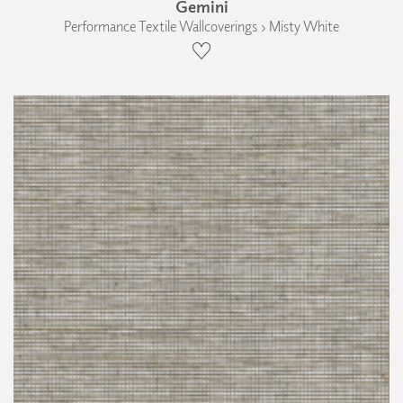
Gemini
Performance Textile Wallcoverings › Misty White