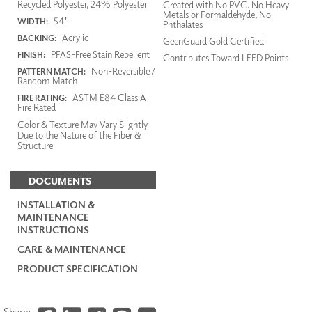
Recycled Polyester, 24% Polyester
Created with No PVC. No Heavy
Metals or Formaldehyde, No
54"
WIDTH:
Phthalates
Acrylic
BACKING:
GeenGuard Gold Certified
PFAS-Free Stain Repellent
FINISH:
Contributes Toward LEED Points
Non-Reversible /
PATTERN MATCH:
Random Match
ASTM E84 Class A
FIRE RATING:
Fire Rated
Color & Texture May Vary Slightly
Due to the Nature of the Fiber &
Structure
DOCUMENTS
INSTALLATION &
MAINTENANCE
INSTRUCTIONS
CARE & MAINTENANCE
PRODUCT SPECIFICATION
Share: