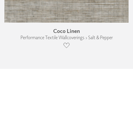
Coco Linen
Performance Textile Wallcoverings › Salt & Pepper