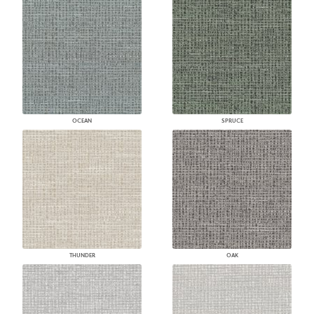
OCEAN
SPRUCE
THUNDER
OAK