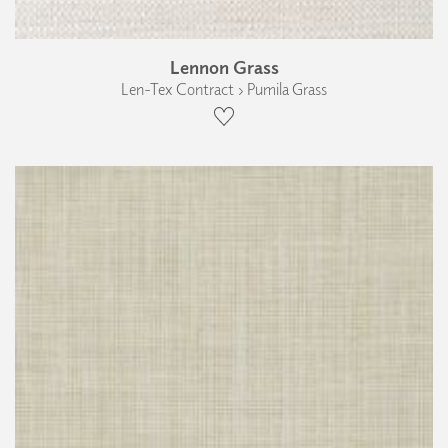
Lennon Grass
Len-Tex Contract › Pumila Grass