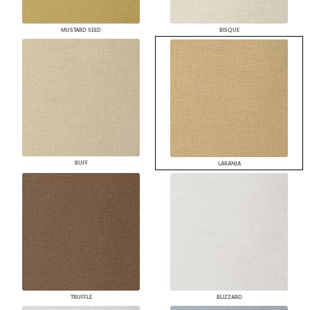
MUSTARD SEED
BISQUE
BUFF
LARANJA
TRUFFLE
BLIZZARD