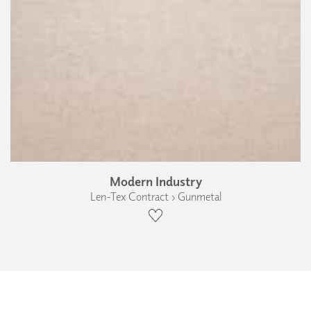
Modern Industry
Len-Tex Contract › Gunmetal