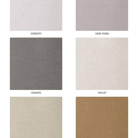
SERENITY
GRAY PEARL
GRANITE
WILLET