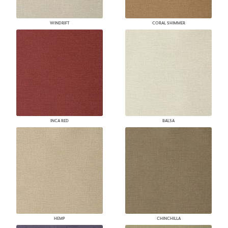
WINDRIFT
CORAL SHIMMER
INCA RED
BALSA
HEMP
CHINCHILLA