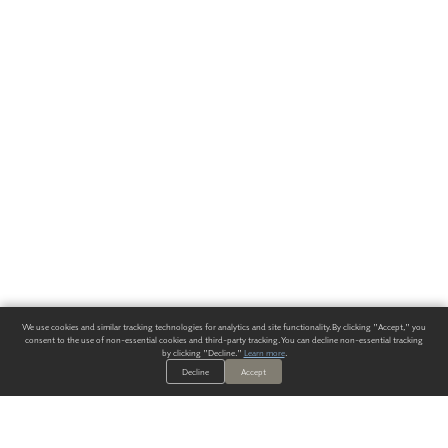
We use cookies and similar tracking technologies for analytics and site functionality. By clicking "Accept," you
consent to the use of non-essential cookies and third-party tracking. You can decline non-essential tracking
by clicking "Decline."
Learn more
.
Decline
Accept