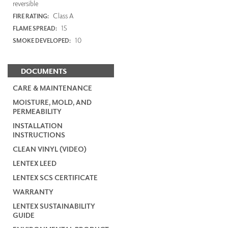
reversible
Class A
FIRE RATING:
15
FLAME SPREAD:
10
SMOKE DEVELOPED:
DOCUMENTS
CARE & MAINTENANCE
MOISTURE, MOLD, AND
PERMEABILITY
INSTALLATION
INSTRUCTIONS
CLEAN VINYL (VIDEO)
LENTEX LEED
LENTEX SCS CERTIFICATE
WARRANTY
LENTEX SUSTAINABILITY
GUIDE