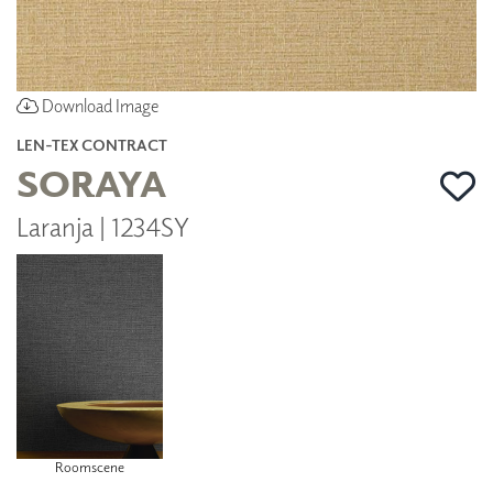
Download Image
LEN-TEX CONTRACT
SORAYA
Laranja | 1234SY
Roomscene