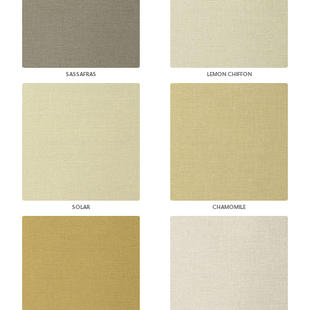
SASSAFRAS
LEMON CHIFFON
SOLAR
CHAMOMILE