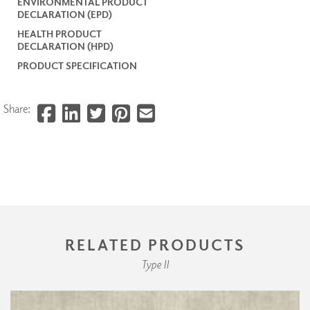
ENVIRONMENTAL PRODUCT
DECLARATION (EPD)
HEALTH PRODUCT
DECLARATION (HPD)
PRODUCT SPECIFICATION
Share:
RELATED PRODUCTS
Type II