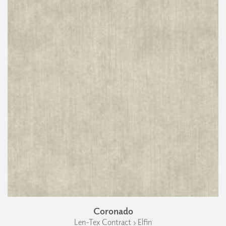
Coronado
Len-Tex Contract › Elfin