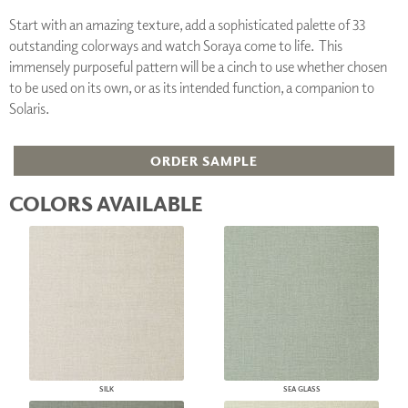
Start with an amazing texture, add a sophisticated palette of 33
outstanding colorways and watch Soraya come to life. This
immensely purposeful pattern will be a cinch to use whether chosen
to be used on its own, or as its intended function, a companion to
Solaris.
ORDER SAMPLE
COLORS AVAILABLE
SILK
SEA GLASS