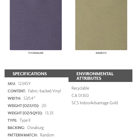
TOURMALINE
BAMBOO
SPECIFICATIONS
ENVIRONMENTAL
ATTRIBUTES
1234SY
SKU:
Recyclable
Fabric-backed Vinyl
CONTENT:
CA 01350
53/54"
WIDTH:
SCS IndoorAdvantage Gold
20
WEIGHT (OZ/LYD):
13.33
WEIGHT (OZ/SQYD):
Type II
TYPE:
Osnaburg
BACKING:
Random
PATTERN MATCH: