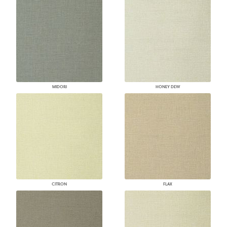
MIDORI
HONEY DEW
CITRON
FLAX