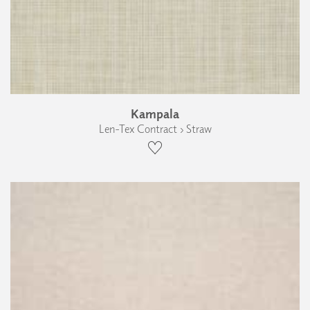
Kampala
Len-Tex Contract › Straw