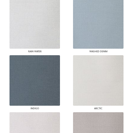
RAIN WATER
WASHED DENIM
INDIGO
ARCTIC