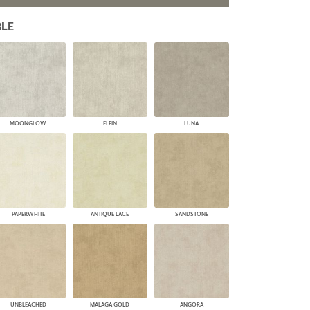
PLUS+ SHADES
LE
CONTRACT PLUS+
ECLIPSE AUTOMATED SUN
CONTROL
ZIPSHADE
CABLE GUIDE
MOONGLOW
ELFIN
LUNA
PAPERWHITE
ANTIQUE LACE
SANDSTONE
UNBLEACHED
MALAGA GOLD
ANGORA