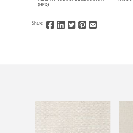
(HPD)
Share: