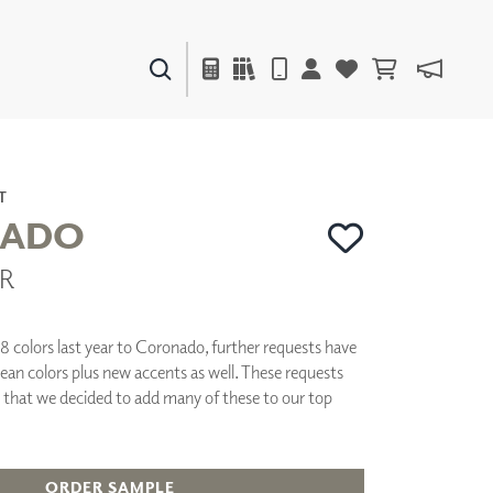
PAINTS & FINISHES
LIQUAPEARL
CERAMIC
T
ADO
CR
DECOR
MIRRORS
WALL ART
18 colors last year to Coronado, further requests have
ACCESSORIES
lean colors plus new accents as well. These requests
FURNITURE
 that we decided to add many of these to our top
TEXTILES
OUTDOOR
ORDER SAMPLE
WINDOW SHADES