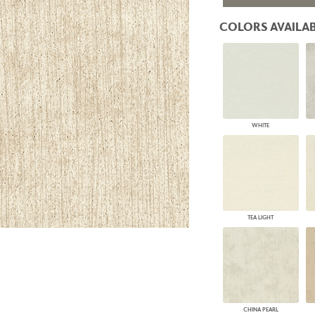
PANELS
COLORS AVAILAB
DIMENSION WALLS
DIMENSION CEILINGS
ARCHITECTURAL METALS
DOOR SKINS
WOODLAND
ARCHITECTURAL PANELS
MEGA TEXTURES
WHITE
TEA LIGHT
CHINA PEARL