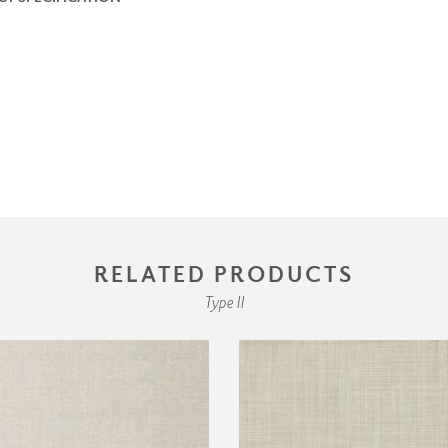
RELATED PRODUCTS
Type II