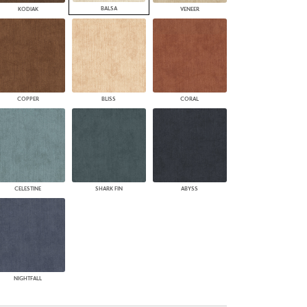
BALSA
KODIAK
VENEER
COPPER
BLISS
CORAL
CELESTINE
SHARK FIN
ABYSS
NIGHTFALL