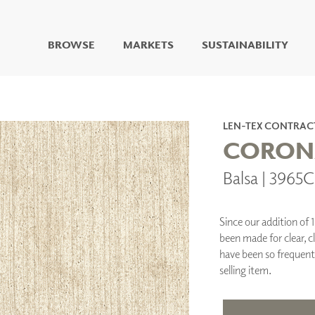
BROWSE
MARKETS
SUSTAINABILITY
DIGITAL STUDIO
DIGITAL IMAGING
ART
LEN-TEX CONTRAC
LIVING WELL MURALS
CORON
DIGITAL CURATED
Balsa | 3965
COLLABORATIVE
SURFACES
FUZE DRY ERASE PAINT
Since our addition of 
DRY ERASE WALL
been made for clear, c
COVERING
have been so frequent
GLASS
selling item.
CORK
IONS
ARCHITECTURAL