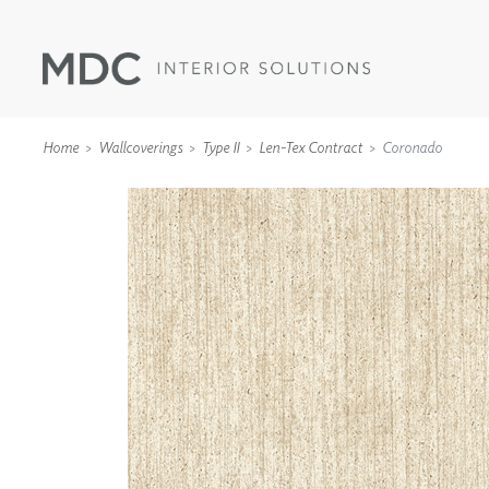
Home
Wallcoverings
Type II
Len-Tex Contract
Coronado
WALLCOVERINGS
TYPE II
SPECIALTY EFFECTS
TEXTILES
WALL PROTECTION
ACOUSTIC SOLUT