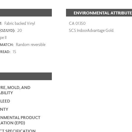
ENVIRONMENTAL ATTRIBUTE
Fabric backed Vinyl
CA 01350
:
20
SCS IndoorAdvantage Gold
OZ/LYD):
e II
Random reversible
 MATCH:
15
PREAD:
RE, MOLD, AND
BILITY
 LEED
NTY
ONMENTAL PRODUCT
ATION (EPD)
T SPECIFICATION