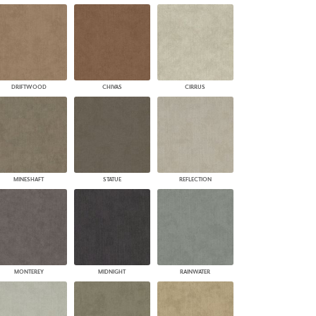
DRIFTWOOD
CHIVAS
CIRRUS
MINESHAFT
STATUE
REFLECTION
MONTEREY
MIDNIGHT
RAINWATER