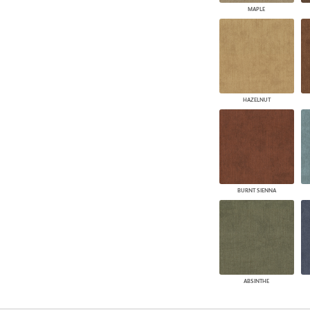
MAPLE
HAZELNUT
BURNT SIENNA
ABSINTHE