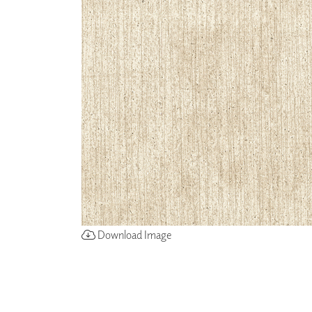
ZINTRA
ACOUSTICAL
WALLCOVERINGS
CLOUD SCULPTURES
Download Image