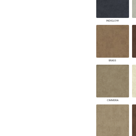
INDIGLOW
BRASS
CIMMERIA