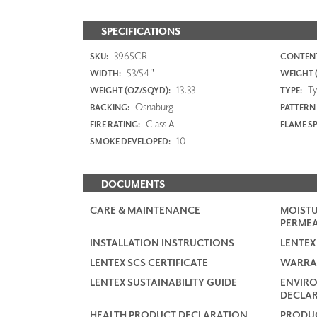
SPECIFICATIONS
3965CR
SKU:
CONTENT
53/54"
WIDTH:
WEIGHT (
13.33
Typ
WEIGHT (OZ/SQYD):
TYPE:
Osnaburg
BACKING:
PATTERN
Class A
FIRE RATING:
FLAME S
10
SMOKE DEVELOPED:
DOCUMENTS
CARE & MAINTENANCE
MOISTU
PERMEA
INSTALLATION INSTRUCTIONS
LENTEX
LENTEX SCS CERTIFICATE
WARRA
LENTEX SUSTAINABILITY GUIDE
ENVIR
DECLAR
HEALTH PRODUCT DECLARATION
PRODUC