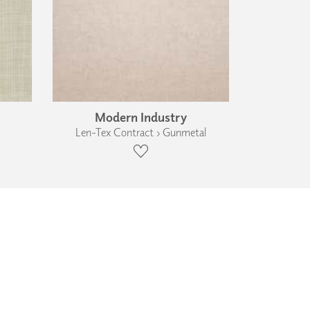
Modern Industry
Len-Tex Contract › Gunmetal