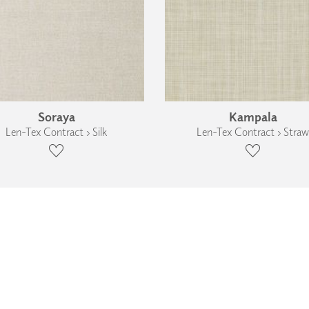
Soraya
Kampala
Len-Tex Contract › Silk
Len-Tex Contract › Straw