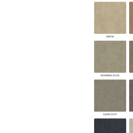
RAFFIA
MORNING DOVE
SILVER DUST