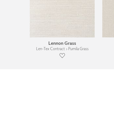
Lennon Grass
Len-Tex Contract › Pumila Grass