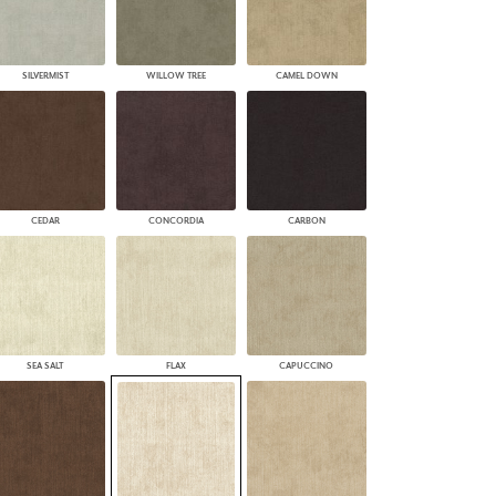
SILVERMIST
WILLOW TREE
CAMEL DOWN
CEDAR
CONCORDIA
CARBON
SEA SALT
FLAX
CAPUCCINO