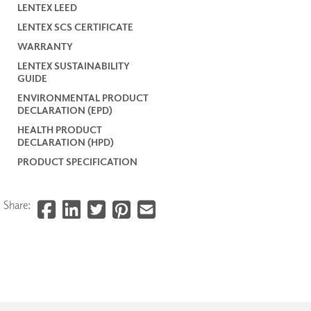
LENTEX LEED
LENTEX SCS CERTIFICATE
WARRANTY
LENTEX SUSTAINABILITY
GUIDE
ENVIRONMENTAL PRODUCT
DECLARATION (EPD)
HEALTH PRODUCT
DECLARATION (HPD)
PRODUCT SPECIFICATION
Share: