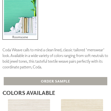
Roomscene
Coda Weave calls to mind a clean lined, classic tailored 'menswear'
look. Available in a wide variety of colors ranging from soft neutrals to
bold jewel tones, this tasteful textile weave pairs perfectly with its
coordinate pattern, Coda.
ORDER SAMPLE
COLORS AVAILABLE