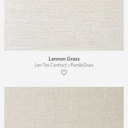
Lennon Grass
Len-Tex Contract › Pumila Grass