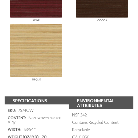
WINE
COCOA
BISQUE
SPECIFICATIONS
ENVIRONMENTAL
ATTRIBUTES
7574CW
SKU:
NSF 342
Non-woven backed
CONTENT:
Vinyl
Contains Recycled Content
53/54"
Recyclable
WIDTH:
20
CA 01350
WEIGHT (OZ/LYD):