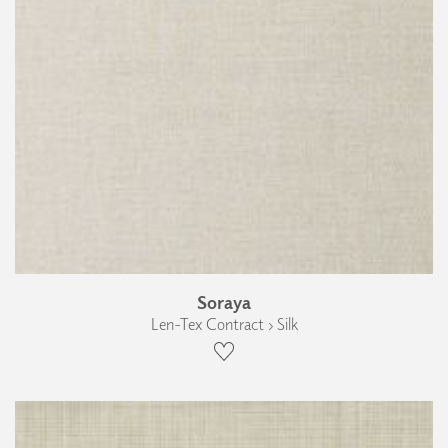
Soraya
Len-Tex Contract › Silk