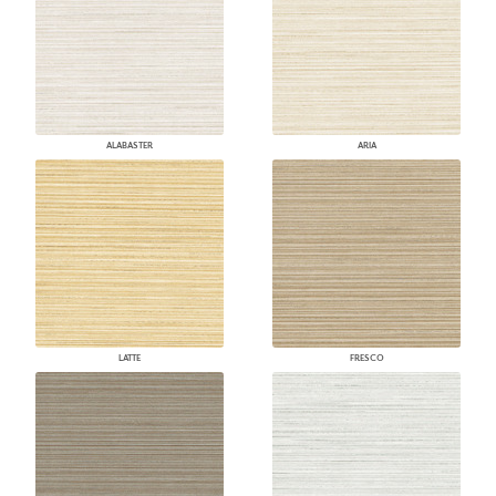
ALABASTER
ARIA
LATTE
FRESCO