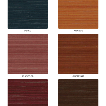
INDIGO
AMARILLO
ROSEWOOD
GINGERSNAP