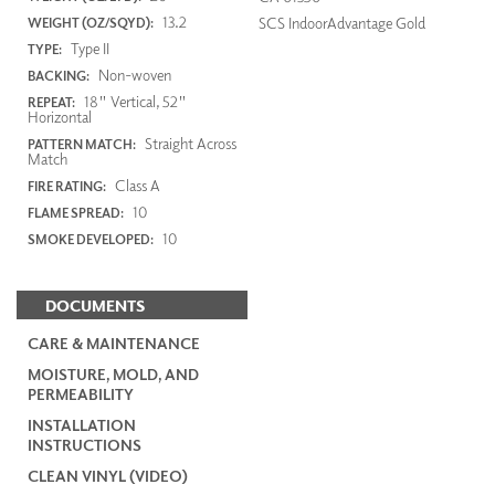
13.2
SCS IndoorAdvantage Gold
WEIGHT (OZ/SQYD):
Type II
TYPE:
Non-woven
BACKING:
18" Vertical, 52"
REPEAT:
Horizontal
Straight Across
PATTERN MATCH:
Match
Class A
FIRE RATING:
10
FLAME SPREAD:
10
SMOKE DEVELOPED:
DOCUMENTS
CARE & MAINTENANCE
MOISTURE, MOLD, AND
PERMEABILITY
INSTALLATION
INSTRUCTIONS
CLEAN VINYL (VIDEO)