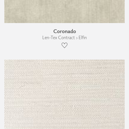
Coronado
Len-Tex Contract › Elfin