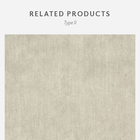
RELATED PRODUCTS
Type II