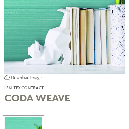
Download Image
LEN-TEX CONTRACT
CODA WEAVE