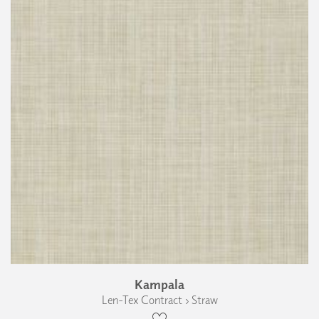
Kampala
Len-Tex Contract › Straw