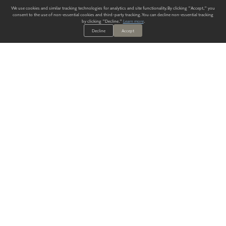
We use cookies and similar tracking technologies for analytics and site functionality. By clicking "Accept," you
consent to the use of non-essential cookies and third-party tracking. You can decline non-essential tracking
by clicking "Decline."
Learn more
.
Decline
Accept
ALWAYS HAVE A SOLUTION.
SIGN UP FOR THE LATEST
IN
WALLCOVERING TRENDS, NEW PRODUCTS, AND SOLUTIONS.
Enter Your Email
SUBMIT
Our Story
Products
Blog