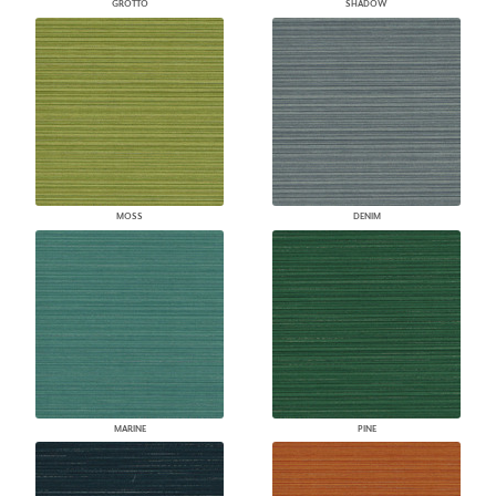
GROTTO
SHADOW
MOSS
DENIM
MARINE
PINE