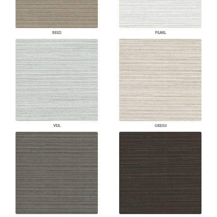
REED
PEARL
VEIL
GREIGI