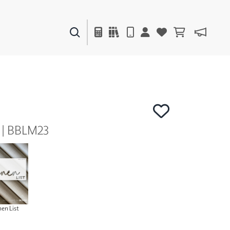
PAINTS & FINISHES
LIQUAPEARL
CERAMIC
y | BBLM23
DECOR
MIRRORS
WALL ART
ACCESSORIES
FURNITURE
TEXTILES
OUTDOOR
nen List
WINDOW SHADES