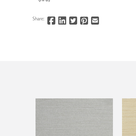
Share: