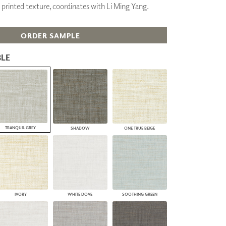
 printed texture, coordinates with Li Ming Yang.
PLUS+ SHADES
CONTRACT PLUS+
ECLIPSE AUTOMATED SUN
ORDER SAMPLE
CONTROL
ZIPSHADE
LE
CABLE GUIDE
TRANQUIL GREY
SHADOW
ONE TRUE BEIGE
IVORY
WHITE DOVE
SOOTHING GREEN