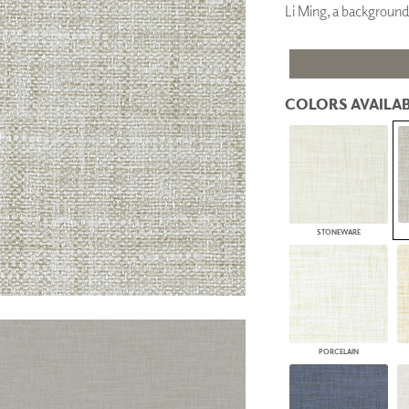
Li Ming, a background
PANELS
DIMENSION WALLS
DIMENSION CEILINGS
ARCHITECTURAL METALS
DOOR SKINS
COLORS AVAILAB
WOODLAND
ARCHITECTURAL PANELS
MEGA TEXTURES
STONEWARE
PORCELAIN