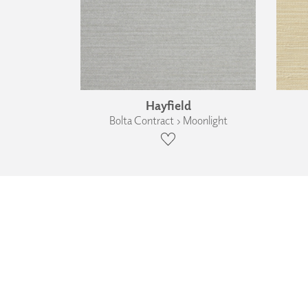
Hayfield
Bolta Contract › Moonlight