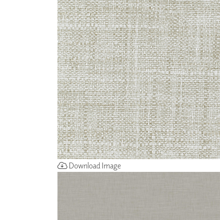
ZINTRA
ACOUSTICAL
WALLCOVERINGS
CLOUD SCULPTURES
Download Image