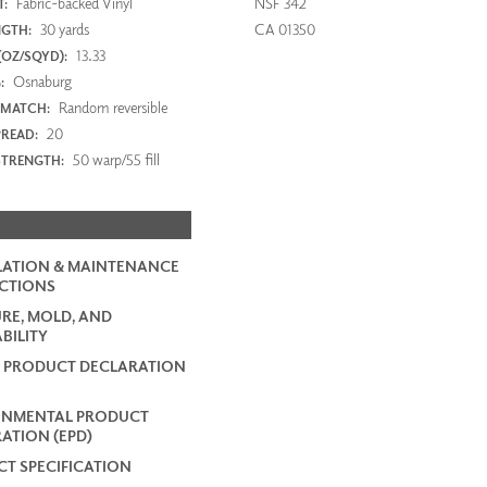
Fabric-backed Vinyl
NSF 342
:
30 yards
CA 01350
NGTH:
13.33
(OZ/SQYD):
Osnaburg
:
Random reversible
 MATCH:
20
PREAD:
50 warp/55 fill
STRENGTH:
LATION & MAINTENANCE
CTIONS
RE, MOLD, AND
BILITY
 PRODUCT DECLARATION
ONMENTAL PRODUCT
ATION (EPD)
T SPECIFICATION