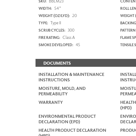
BBLM23
SKU:
CONTENT
54"
WIDTH:
ROLL LE
20
WEIGHT (OZ/LYD):
WEIGHT 
Type II
TYPE:
BACKING
300
SCRUB CYCLES:
PATTERN
Class A
FIRE RATING:
FLAME S
45
SMOKE DEVELOPED:
TENSILE 
DOCUMENTS
INSTALLATION & MAINTENANCE
INSTAL
INSTRUCTIONS
INSTRU
MOISTURE, MOLD, AND
MOISTU
PERMEABILITY
PERMEA
WARRANTY
HEALTH
(HPD)
ENVIRONMENTAL PRODUCT
ENVIR
DECLARATION (EPD)
DECLAR
HEALTH PRODUCT DECLARATION
PRODUC
(HPD)