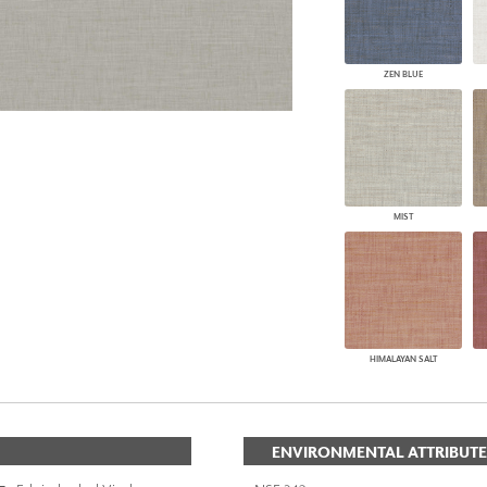
ZEN BLUE
MIST
HIMALAYAN SALT
ENVIRONMENTAL ATTRIBUTE