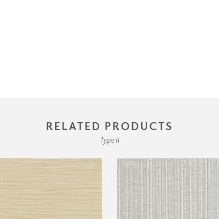
RELATED PRODUCTS
Type II