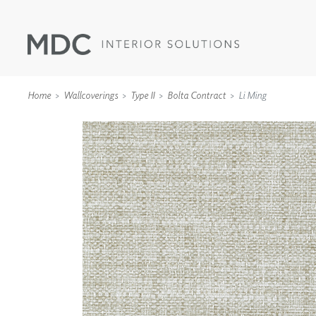
Home
Wallcoverings
Type II
Bolta Contract
Li Ming
WALLCOVERINGS
TYPE II
SPECIALTY EFFECTS
TEXTILES
WALL PROTECTION
ACOUSTIC SOLUT