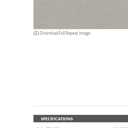
Download Full Repeat Image
SPECIFICATIONS