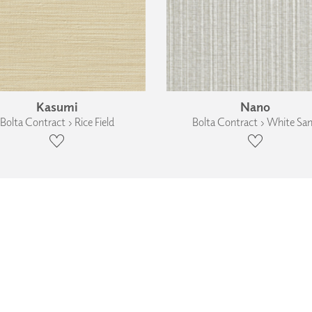
Kasumi
Nano
Bolta Contract › Rice Field
Bolta Contract › White Sa