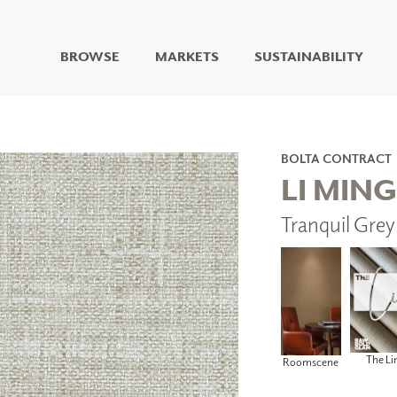
BROWSE
MARKETS
SUSTAINABILITY
DIGITAL STUDIO
DIGITAL IMAGING
ART
BOLTA CONTRACT
LIVING WELL MURALS
LI MING
DIGITAL CURATED
Tranquil Gre
COLLABORATIVE
SURFACES
FUZE DRY ERASE PAINT
DRY ERASE WALL
COVERING
GLASS
CORK
The Li
Roomscene
IONS
ARCHITECTURAL