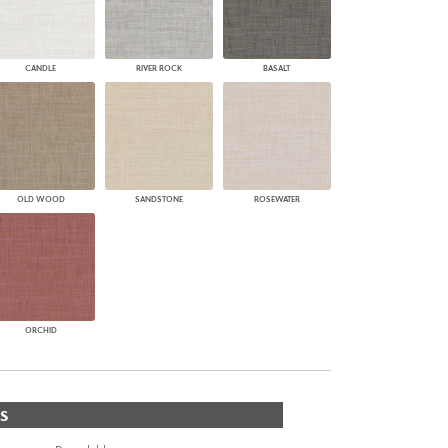
CANDLE
RIVER ROCK
BASALT
OLD WOOD
SANDSTONE
ROSEWATER
ORCHID
S