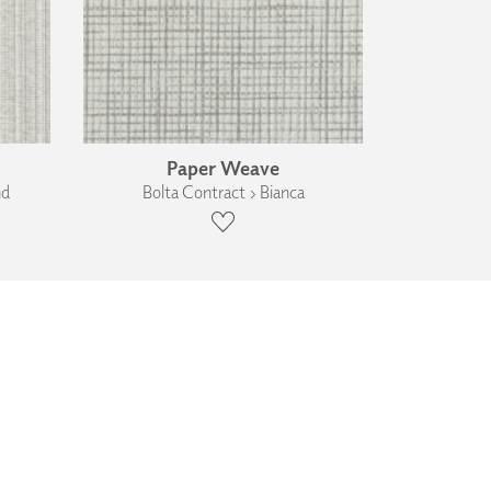
Paper Weave
nd
Bolta Contract › Bianca