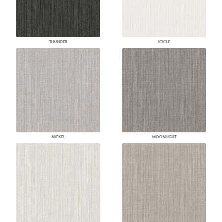
THUNDER
ICICLE
NICKEL
MOONLIGHT