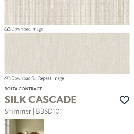
Download Image
Download Full Repeat Image
BOLTA CONTRACT
SILK CASCADE
Shimmer | BBSD10