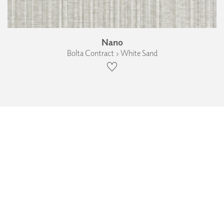
Nano
Bolta Contract › White Sand