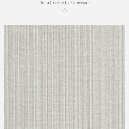
Bolta Contract › Stoneware