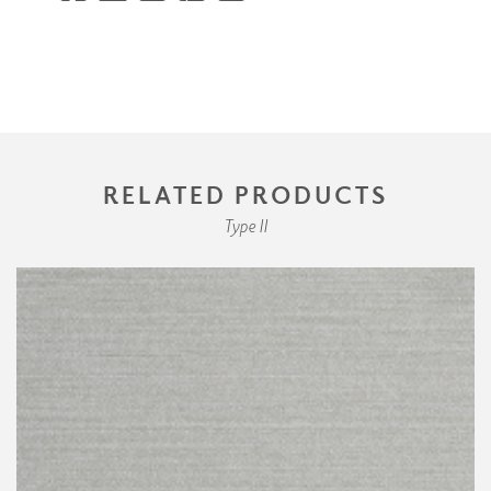
RELATED PRODUCTS
Type II