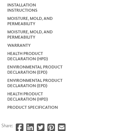
INSTALLATION
INSTRUCTIONS
MOISTURE, MOLD, AND
PERMEABILITY
MOISTURE, MOLD, AND
PERMEABILITY
WARRANTY
HEALTH PRODUCT
DECLARATION (HPD)
ENVIRONMENTAL PRODUCT
DECLARATION (EPD)
ENVIRONMENTAL PRODUCT
DECLARATION (EPD)
HEALTH PRODUCT
DECLARATION (HPD)
PRODUCT SPECIFICATION
Share: