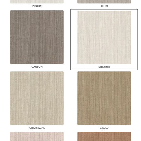
DESERT
BLUFF
CANYON
SHIMMER
CHAMPAGNE
GILDED