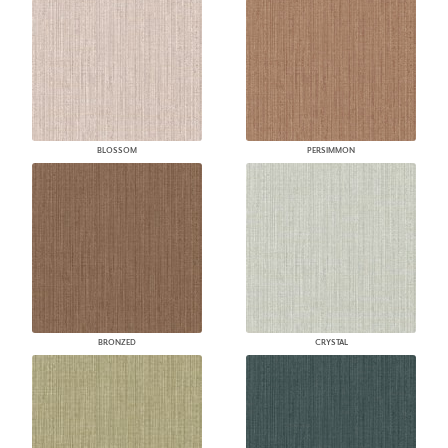
BLOSSOM
PERSIMMON
BRONZED
CRYSTAL