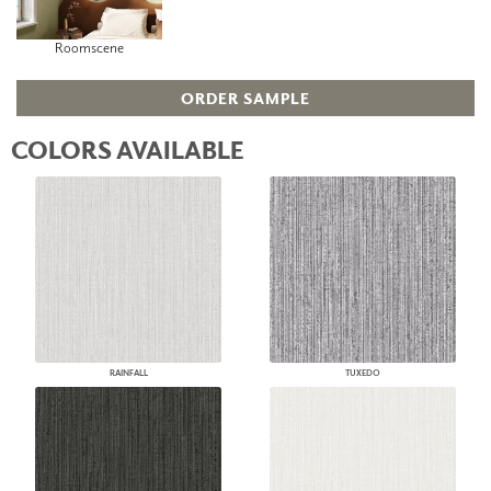
Roomscene
ORDER SAMPLE
COLORS AVAILABLE
RAINFALL
TUXEDO