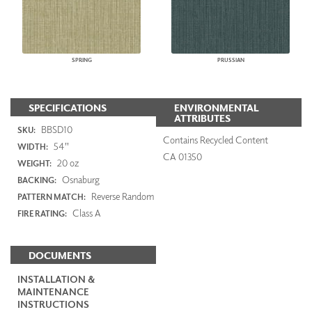
SPRING
PRUSSIAN
SPECIFICATIONS
ENVIRONMENTAL
ATTRIBUTES
BBSD10
SKU:
Contains Recycled Content
54"
WIDTH:
CA 01350
20 oz
WEIGHT:
Osnaburg
BACKING:
Reverse Random
PATTERN MATCH:
Class A
FIRE RATING:
DOCUMENTS
INSTALLATION &
MAINTENANCE
INSTRUCTIONS