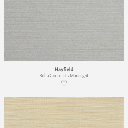
Hayfield
Bolta Contract › Moonlight