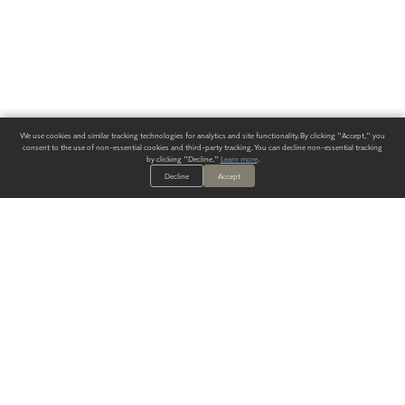
We use cookies and similar tracking technologies for analytics and site functionality. By clicking "Accept," you
consent to the use of non-essential cookies and third-party tracking. You can decline non-essential tracking
by clicking "Decline."
Learn more
.
Decline
Accept
ALWAYS HAVE A SOLUTION.
SIGN UP FOR THE LATEST
IN
WALLCOVERING TRENDS, NEW PRODUCTS, AND SOLUTIONS.
Enter Your Email
SUBMIT