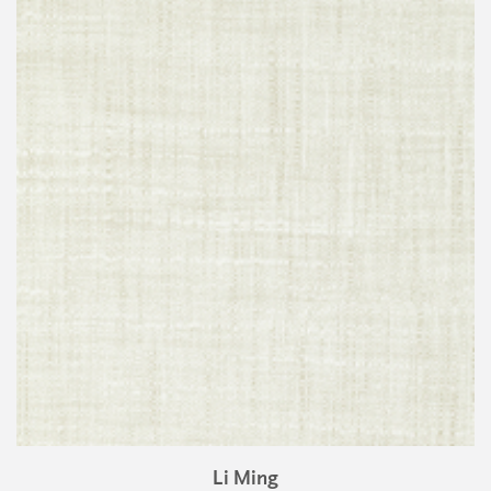
Li Ming