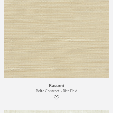
Kasumi
Bolta Contract › Rice Field