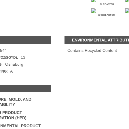
PANELS
ALABASTER
DIMENSION WALLS
WARM CREAM
DIMENSION CEILINGS
S
ARCHITECTURAL METALS
DOOR SKINS
WOODLAND
ARCHITECTURAL PANELS
ENVIRONMENTAL ATTRIBUT
MEGA TEXTURES
54"
Contains Recycled Content
13
(OZ/SQYD):
Osnaburg
G:
A
TING:
RE, MOLD, AND
BILITY
H PRODUCT
ATION (HPD)
ONMENTAL PRODUCT