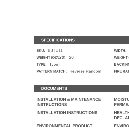
ZINTRA
ACOUSTICAL
WALLCOVERINGS
CLOUD SCULPTURE
SPECIFICATIONS
BBTU11
SKU:
WIDTH:
20
WEIGHT (OZ/LYD):
WEIGHT 
Type II
TYPE:
BACKIN
Reverse Random
PATTERN MATCH:
FIRE RA
DOCUMENTS
INSTALLATION & MAINTENANCE
MOISTU
INSTRUCTIONS
PERMEA
INSTALLATION INSTRUCTIONS
HEALT
DECLAR
ENVIRONMENTAL PRODUCT
ENVIR