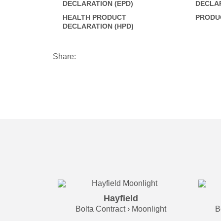
DECLARATION (EPD)
DECLAR
HEALTH PRODUCT
PRODUC
DECLARATION (HPD)
Share:
Hayfield
Bolta Contract › Moonlight
B