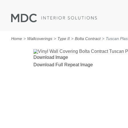
Home
Wallcoverings
Type II
Bolta Contract
Tuscan Plas
Download Image
Download Full Repeat Image
WALLCOVERINGS
TYPE II
SPECIALTY EFFECTS
TEXTILES
WALL PROTECTION
ACOUSTIC SOLUT