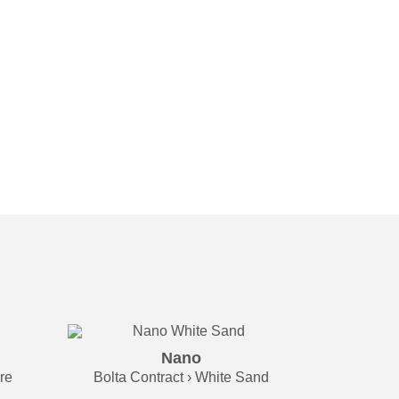
Nano
re
Bolta Contract › White Sand