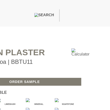
PAINTS & FINISHES
LIQUAPEARL
CERAMIC
N PLASTER
oa | BBTU11
DECOR
MIRRORS
WALL ART
ACCESSORIES
ORDER SAMPLE
FURNITURE
TEXTILES
BLE
OUTDOOR
LIMEWASH
MINERAL
SOAPSTONE
WINDOW SHADES