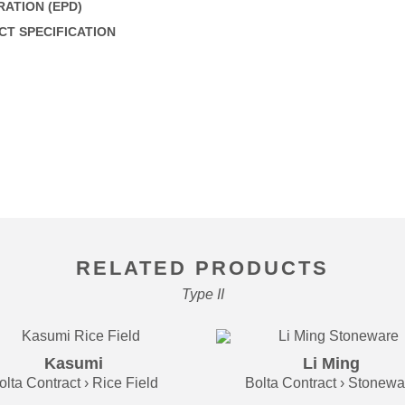
ATION (EPD)
T SPECIFICATION
RELATED PRODUCTS
Type II
Kasumi
Li Ming
olta Contract › Rice Field
Bolta Contract › Stonewa