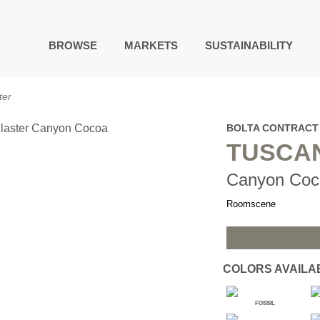
BROWSE
MARKETS
SUSTAINABILITY
DIGITAL STUDIO
ter
DIGITAL IMAGING
ART
BOLTA CONTRACT
LIVING WELL MURALS
TUSCA
DIGITAL CURATED
Canyon Coc
COLLABORATIVE
SURFACES
Roomscene
FUZE DRY ERASE PAINT
DRY ERASE WALL
COVERING
GLASS
COLORS AVAILA
CORK
FOSSIL
IONS
ARCHITECTURAL