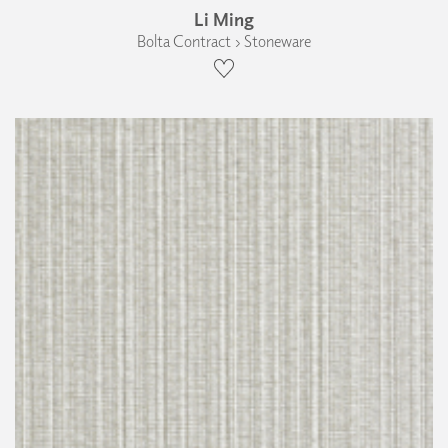
Li Ming
Bolta Contract › Stoneware