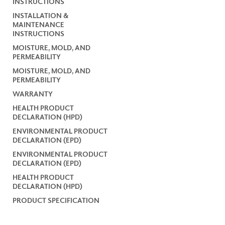
INSTRUCTIONS
INSTALLATION &
MAINTENANCE
INSTRUCTIONS
MOISTURE, MOLD, AND
PERMEABILITY
MOISTURE, MOLD, AND
PERMEABILITY
WARRANTY
HEALTH PRODUCT
DECLARATION (HPD)
ENVIRONMENTAL PRODUCT
DECLARATION (EPD)
ENVIRONMENTAL PRODUCT
DECLARATION (EPD)
HEALTH PRODUCT
DECLARATION (HPD)
PRODUCT SPECIFICATION