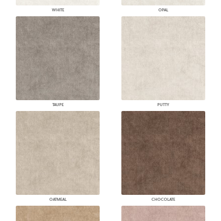
WHITE
OPAL
TAUPE
PUTTY
OATMEAL
CHOCOLATE