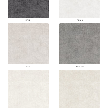
KOHL
CHALK
ASH
PEWTER