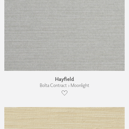
Hayfield
Bolta Contract › Moonlight