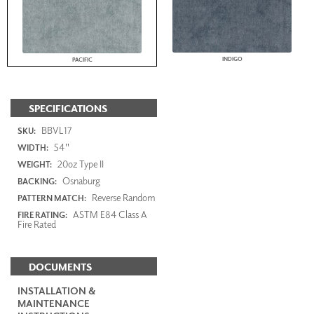
INDIGO
PACIFIC
SPECIFICATIONS
BBVL17
SKU:
54"
WIDTH:
20oz Type II
WEIGHT:
Osnaburg
BACKING:
Reverse Random
PATTERN MATCH:
ASTM E84 Class A
FIRE RATING:
Fire Rated
DOCUMENTS
INSTALLATION &
MAINTENANCE