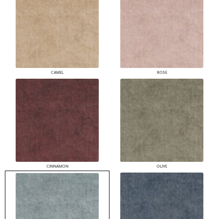
CAMEL
ROSE
CINNAMON
OLIVE