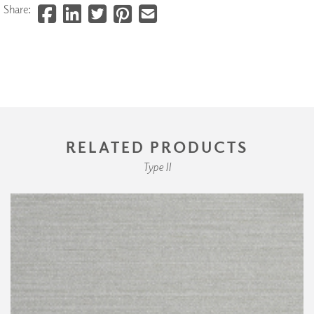
Share:
RELATED PRODUCTS
Type II