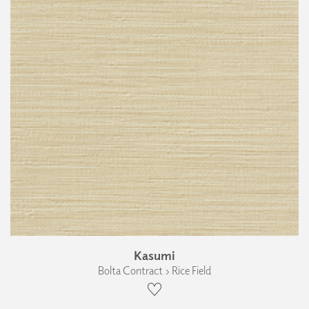
Kasumi
Bolta Contract › Rice Field