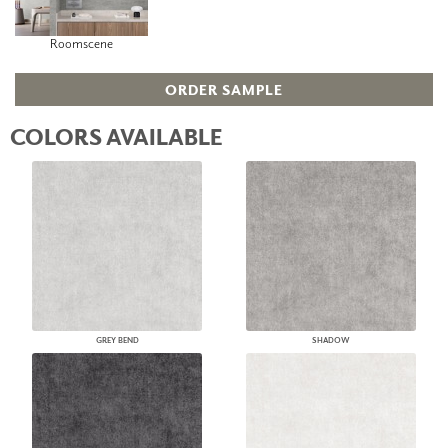
Roomscene
ORDER SAMPLE
COLORS AVAILABLE
GREY BEND
SHADOW