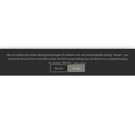
We use cookies and similar tracking technologies for analytics and site functionality. By clicking "Accept," you
consent to the use of non-essential cookies and third-party tracking. You can decline non-essential tracking
by clicking "Decline."
Learn more
.
Decline
Accept
ALWAYS HAVE A SOLUTION.
SIGN UP FOR THE LATEST
IN
WALLCOVERING TRENDS, NEW PRODUCTS, AND SOLUTIONS.