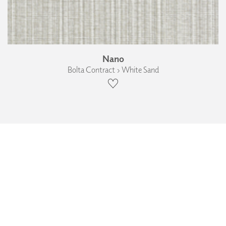
Nano
Bolta Contract › White Sand