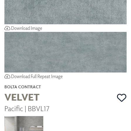
Download Image
Download Full Repeat Image
BOLTA CONTRACT
VELVET
Pacific | BBVL17