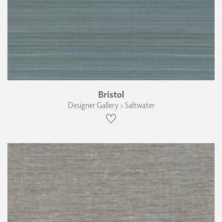
Bristol
Designer Gallery › Saltwater