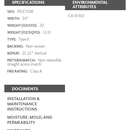
SPECIFICATIONS
ENVIRONMENTAL
ATTRIBUTES
DGC1038
SKU:
CA 01350
54"
WIDTH:
20
WEIGHT (OZ/LYD):
13.33
WEIGHT (OZ/SQYD):
Type II
TYPE:
Non-woven
BACKING:
25.25" Vertical
REPEAT:
Non-reversible
PATTERN MATCH:
straight across match
Class A
FIRE RATING:
DOCUMENTS
INSTALLATION &
MAINTENANCE
INSTRUCTIONS
MOISTURE, MOLD, AND
PERMEABILITY