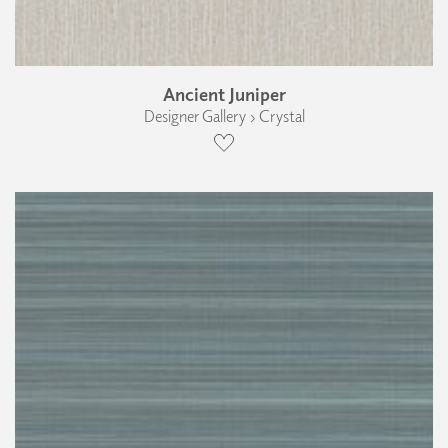
Ancient Juniper
Designer Gallery › Crystal