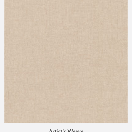
Artist's Weave