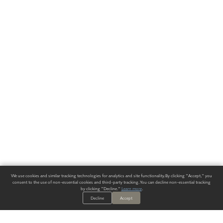
We use cookies and similar tracking technologies for analytics and site functionality. By clicking "Accept," you
consent to the use of non-essential cookies and third-party tracking. You can decline non-essential tracking
by clicking "Decline."
Learn more
.
Decline
Accept