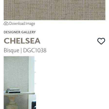
Download Image
DESIGNER GALLERY
CHELSEA
Bisque | DGC1038