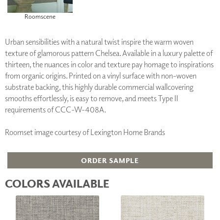
Roomscene
Urban sensibilities with a natural twist inspire the warm woven
texture of glamorous pattern Chelsea. Available in a luxury palette of
thirteen, the nuances in color and texture pay homage to inspirations
from organic origins. Printed on a vinyl surface with non-woven
substrate backing, this highly durable commercial wallcovering
smooths effortlessly, is easy to remove, and meets Type II
requirements of CCC-W-408A.
Roomset image courtesy of Lexington Home Brands
ORDER SAMPLE
COLORS AVAILABLE