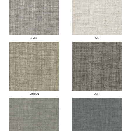
SLATE
ICE
MINERAL
ASH