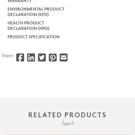
WARRANTY
ENVIRONMENTAL PRODUCT
DECLARATION (EPD)
HEALTH PRODUCT
DECLARATION (HPD)
PRODUCT SPECIFICATION
Share:
RELATED PRODUCTS
Type II