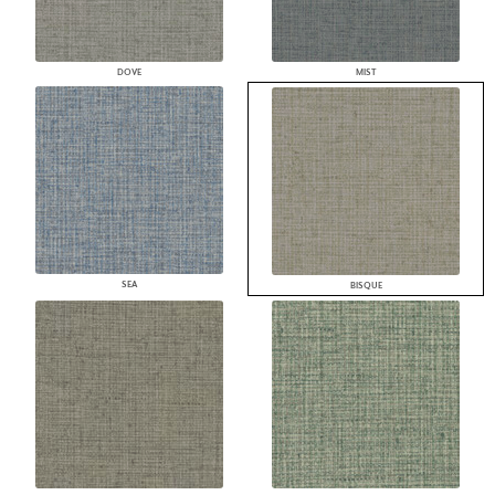
DOVE
MIST
SEA
BISQUE