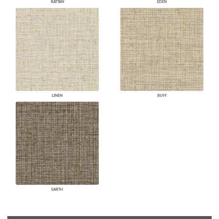
RATTAN
EDEN
LINEN
BUFF
EARTH