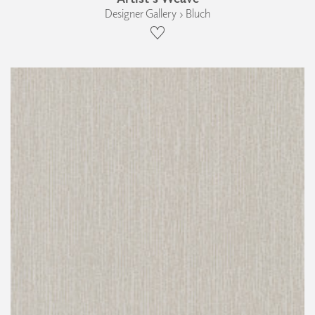
Designer Gallery › Bluch