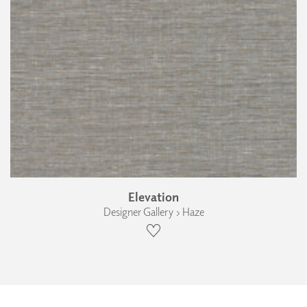
Elevation
Designer Gallery › Haze