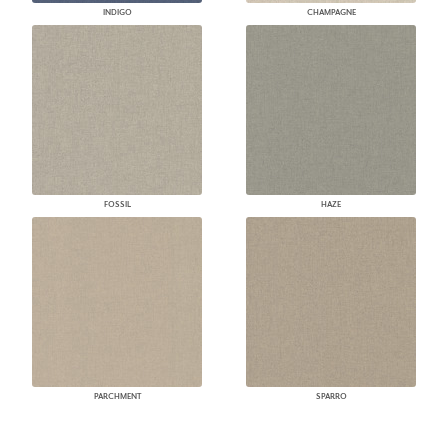
INDIGO
CHAMPAGNE
FOSSIL
HAZE
PARCHMENT
SPARRO