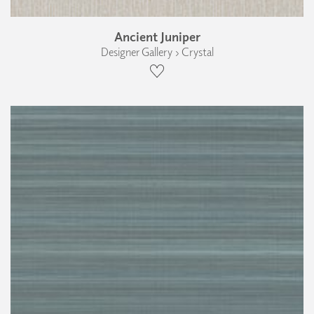
Ancient Juniper
Designer Gallery › Crystal