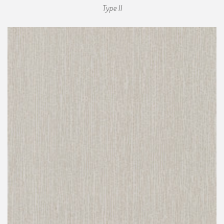
Type II