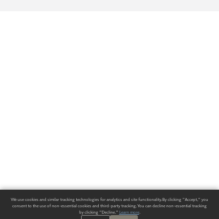
We use cookies and similar tracking technologies for analytics and site functionality. By clicking "Accept," you
consent to the use of non-essential cookies and third-party tracking. You can decline non-essential tracking
by clicking "Decline."
Learn more
.