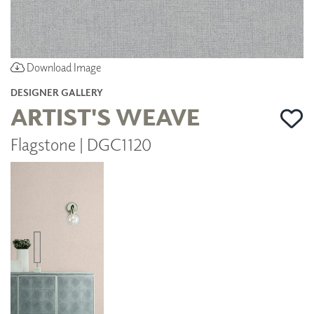
Download Image
DESIGNER GALLERY
ARTIST'S WEAVE
Flagstone | DGC1120