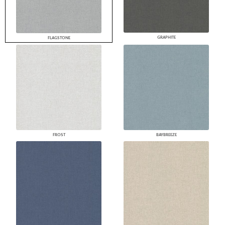
GRAPHITE
FLAGSTONE
FROST
BAYBREEZE