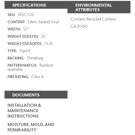
SPECIFICATIONS
ENVIRONMENTAL
ATTRIBUTES
DGC1120
SKU:
Contains Recycled Content
Fabric backed Vinyl
CONTENT:
CA 01350
52"
WIDTH:
20
WEIGHT (OZ/LYD):
13.33
WEIGHT (OZ/SQYD):
Type II
TYPE:
Osnaburg
BACKING:
Random
PATTERN MATCH:
reversible
Class A
FIRE RATING:
DOCUMENTS
INSTALLATION &
MAINTENANCE
INSTRUCTIONS
MOISTURE, MOLD, AND
PERMEABILITY