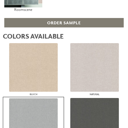
Roomscene
ORDER SAMPLE
COLORS AVAILABLE
BLUCH
NATURAL