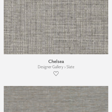
Chelsea
Designer Gallery › Slate