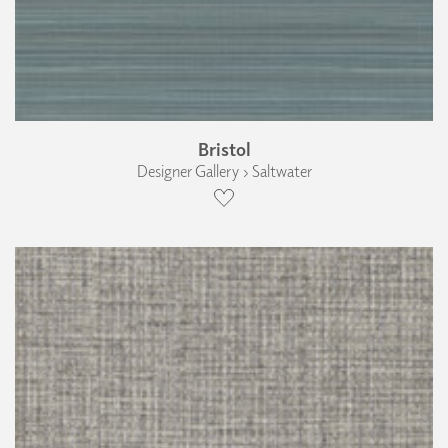
Bristol
Designer Gallery › Saltwater