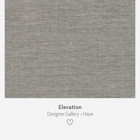
Elevation
Designer Gallery › Haze