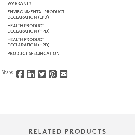
WARRANTY
ENVIRONMENTAL PRODUCT
DECLARATION (EPD)
HEALTH PRODUCT
DECLARATION (HPD)
HEALTH PRODUCT
DECLARATION (HPD)
PRODUCT SPECIFICATION
Share:
RELATED PRODUCTS