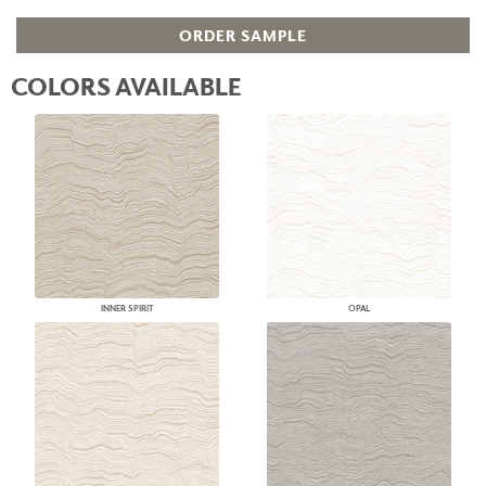
ORDER SAMPLE
COLORS AVAILABLE
INNER SPIRIT
OPAL