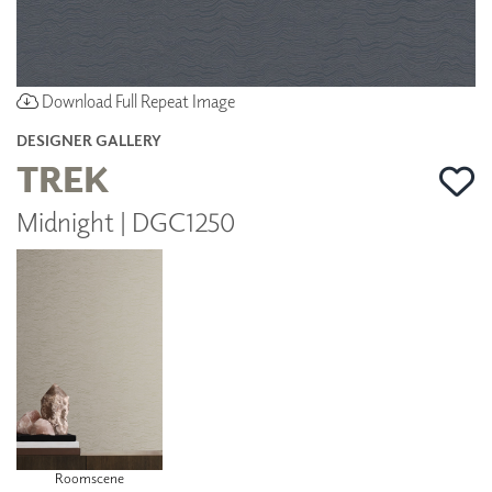
Download Full Repeat Image
DESIGNER GALLERY
TREK
Midnight | DGC1250
Roomscene