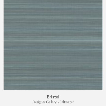
Bristol
Designer Gallery › Saltwater