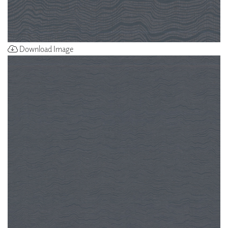
Download Image