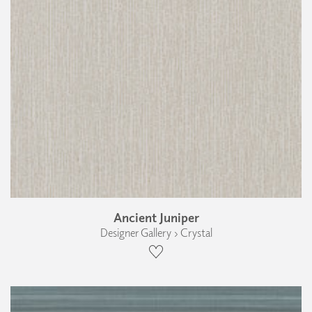
Ancient Juniper
Designer Gallery › Crystal