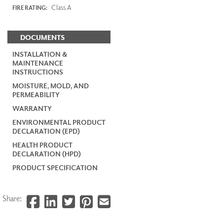
Class A
FIRE RATING:
DOCUMENTS
INSTALLATION &
MAINTENANCE
INSTRUCTIONS
MOISTURE, MOLD, AND
PERMEABILITY
WARRANTY
ENVIRONMENTAL PRODUCT
DECLARATION (EPD)
HEALTH PRODUCT
DECLARATION (HPD)
PRODUCT SPECIFICATION
Share: