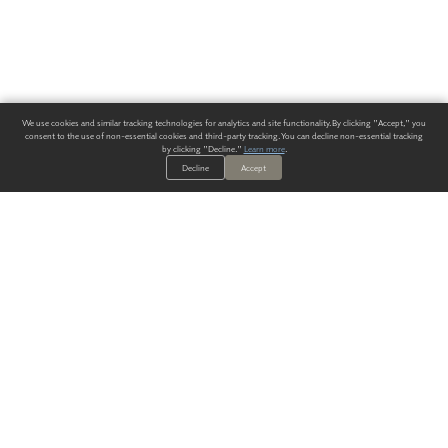
We use cookies and similar tracking technologies for analytics and site functionality. By clicking "Accept," you
consent to the use of non-essential cookies and third-party tracking. You can decline non-essential tracking
by clicking "Decline."
Learn more
.
Decline
Accept
ALWAYS HAVE A SOLUTION.
SIGN UP FOR THE LATEST
IN
WALLCOVERING TRENDS, NEW PRODUCTS, AND SOLUTIONS.
Enter Your Email
SUBMIT