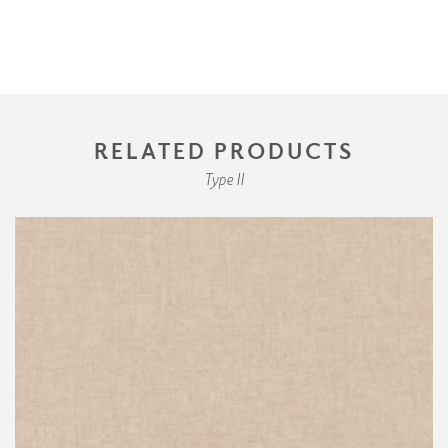
RELATED PRODUCTS
Type II