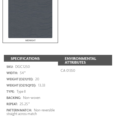
MIDNIGHT
SPECIFICATIONS
ENVIRONMENTAL
ATTRIBUTES
DGC1250
SKU:
CA 01350
54"
WIDTH:
20
WEIGHT (OZ/LYD):
13.33
WEIGHT (OZ/SQYD):
Type II
TYPE:
Non-woven
BACKING:
25.25"
REPEAT:
Non-reversible
PATTERN MATCH:
straight across match