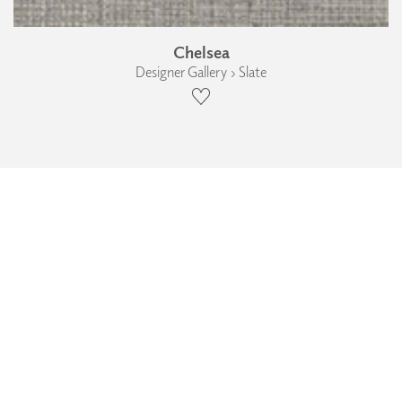
Chelsea
Designer Gallery › Slate