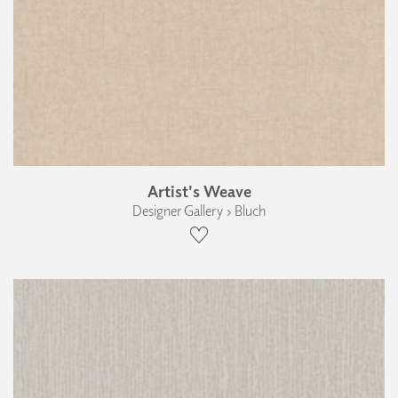
Artist's Weave
Designer Gallery › Bluch