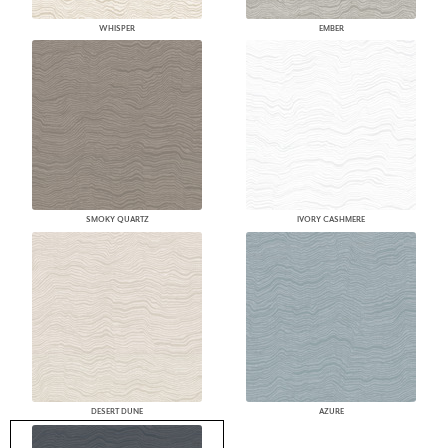
WHISPER
EMBER
SMOKY QUARTZ
IVORY CASHMERE
DESERT DUNE
AZURE