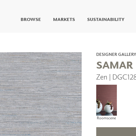
BROWSE
MARKETS
SUSTAINABILITY
DIGITAL STUDIO
DIGITAL IMAGING
ART
DESIGNER GALLER
LIVING WELL MURALS
SAMAR
DIGITAL CURATED
Zen | DGC12
COLLABORATIVE
SURFACES
FUZE DRY ERASE PAINT
DRY ERASE WALL
COVERING
GLASS
CORK
Roomscene
IONS
ARCHITECTURAL