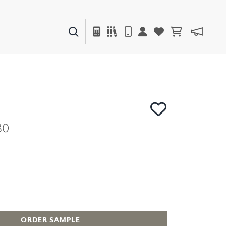
PAINTS & FINISHES
LIQUAPEARL
CERAMIC
Y
80
DECOR
MIRRORS
WALL ART
ACCESSORIES
FURNITURE
TEXTILES
OUTDOOR
ORDER SAMPLE
WINDOW SHADES