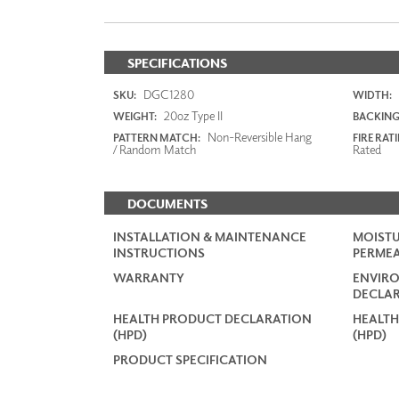
SPECIFICATIONS
DGC1280
SKU:
WIDTH:
20oz Type II
WEIGHT:
BACKING
Non-Reversible Hang
PATTERN MATCH:
FIRE RAT
/ Random Match
Rated
DOCUMENTS
INSTALLATION & MAINTENANCE
MOISTU
INSTRUCTIONS
PERMEA
WARRANTY
ENVIR
DECLAR
HEALTH PRODUCT DECLARATION
HEALTH
(HPD)
(HPD)
PRODUCT SPECIFICATION