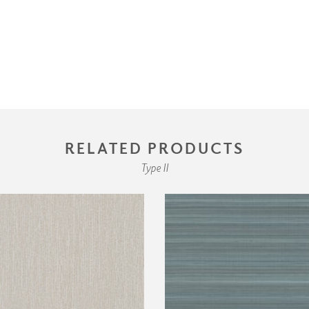
RELATED PRODUCTS
Type II