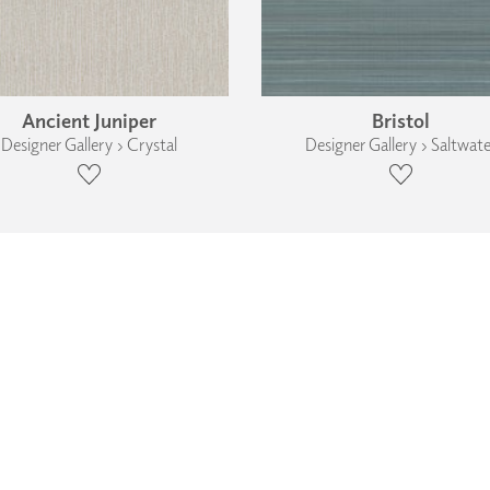
Ancient Juniper
Bristol
Designer Gallery › Crystal
Designer Gallery › Saltwate