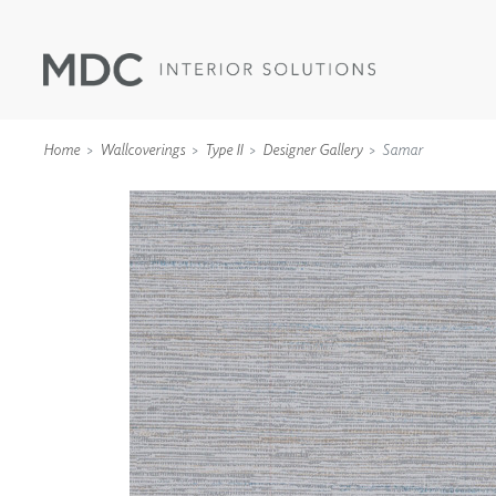
Home
Wallcoverings
Type II
Designer Gallery
Samar
WALLCOVERINGS
TYPE II
SPECIALTY EFFECTS
TEXTILES
WALL PROTECTION
ACOUSTIC SOLUT