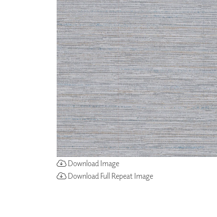
ZINTRA
ACOUSTICAL
WALLCOVERINGS
CLOUD SCULPTURES
Download Image
Download Full Repeat Image