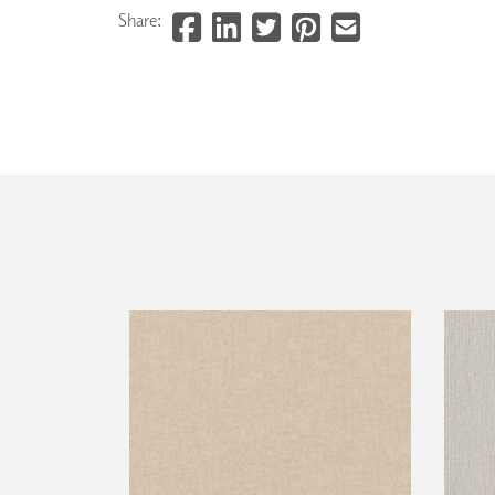
Share: