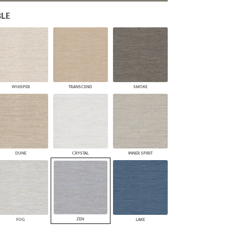
PLUS+ SHADES
LE
CONTRACT PLUS+
ECLIPSE AUTOMATED SUN
CONTROL
ZIPSHADE
CABLE GUIDE
WHISPER
TRANSCEND
SMOKE
DUNE
CRYSTAL
INNER SPIRIT
ZEN
FOG
LAKE