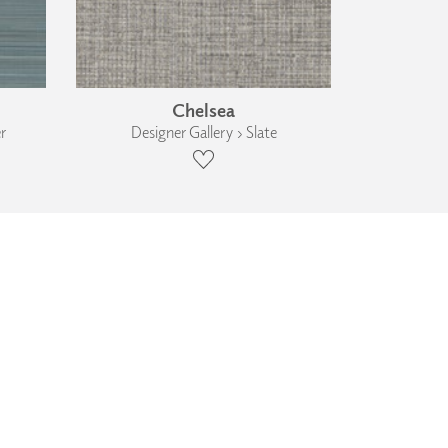
Chelsea
r
Designer Gallery › Slate