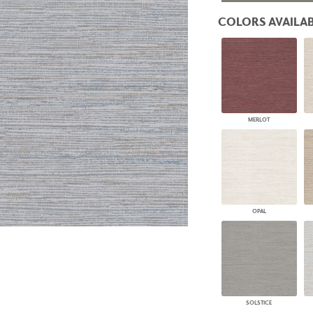
PANELS
COLORS AVAILAB
DIMENSION WALLS
DIMENSION CEILINGS
ARCHITECTURAL METALS
DOOR SKINS
WOODLAND
ARCHITECTURAL PANELS
MEGA TEXTURES
MERLOT
OPAL
SOLSTICE