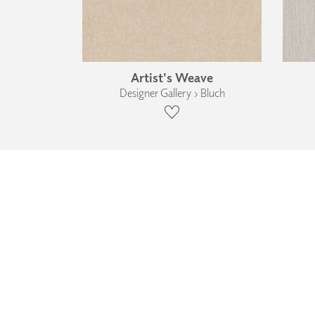
Artist's Weave
Designer Gallery › Bluch