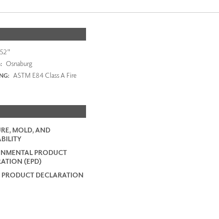
52"
Osnaburg
:
ASTM E84 Class A Fire
ING:
RE, MOLD, AND
BILITY
ONMENTAL PRODUCT
ATION (EPD)
 PRODUCT DECLARATION