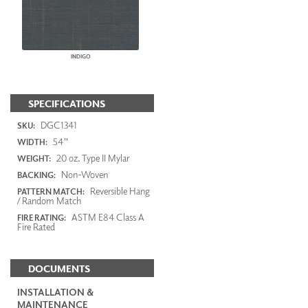
INDIGO
SPECIFICATIONS
DGC1341
SKU:
54"
WIDTH:
20 oz. Type II Mylar
WEIGHT:
Non-Woven
BACKING:
Reversible Hang
PATTERN MATCH:
/ Random Match
ASTM E84 Class A
FIRE RATING:
Fire Rated
DOCUMENTS
INSTALLATION &
MAINTENANCE