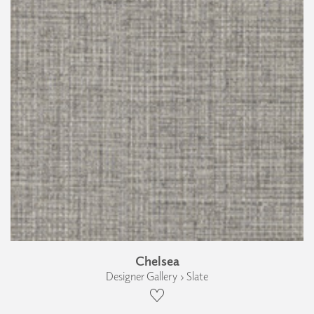
Chelsea
Designer Gallery › Slate