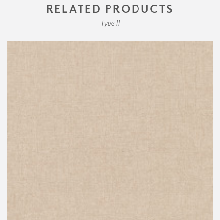
RELATED PRODUCTS
Type II