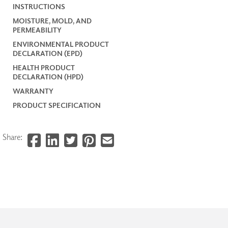
INSTRUCTIONS
MOISTURE, MOLD, AND
PERMEABILITY
ENVIRONMENTAL PRODUCT
DECLARATION (EPD)
HEALTH PRODUCT
DECLARATION (HPD)
WARRANTY
PRODUCT SPECIFICATION
Share: