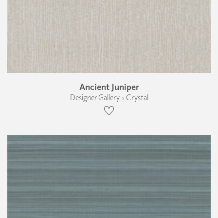
Ancient Juniper
Designer Gallery › Crystal