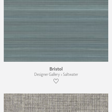
Bristol
Designer Gallery › Saltwater