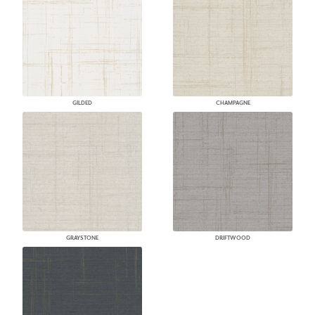
GILDED
CHAMPAGNE
GRAYSTONE
DRIFTWOOD