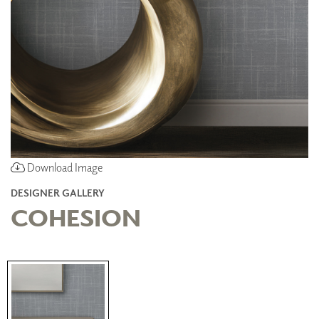
Download Image
DESIGNER GALLERY
COHESION