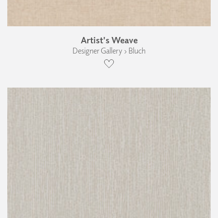
Artist's Weave
Designer Gallery › Bluch