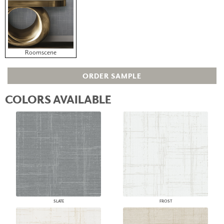
Roomscene
ORDER SAMPLE
COLORS AVAILABLE
SLATE
FROST