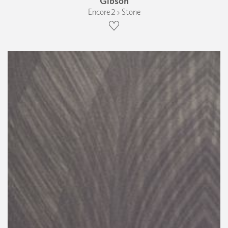
Gibson
Encore 2 › Stone