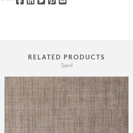
RELATED PRODUCTS
Type II