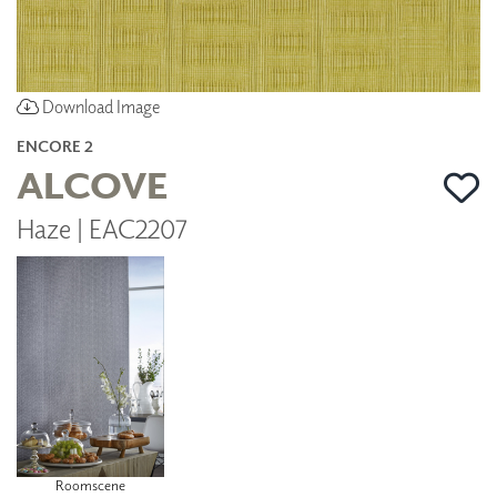
Download Image
ENCORE 2
ALCOVE
Haze | EAC2207
Roomscene