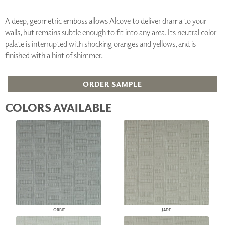
A deep, geometric emboss allows Alcove to deliver drama to your
walls, but remains subtle enough to fit into any area. Its neutral color
palate is interrupted with shocking oranges and yellows, and is
finished with a hint of shimmer.
ORDER SAMPLE
COLORS AVAILABLE
ORBIT
JADE