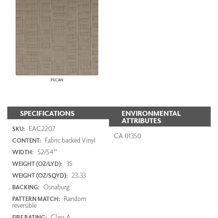
PECAN
SPECIFICATIONS
ENVIRONMENTAL
ATTRIBUTES
EAC2207
SKU:
CA 01350
Fabric backed Vinyl
CONTENT:
52/54"
WIDTH:
35
WEIGHT (OZ/LYD):
23.33
WEIGHT (OZ/SQYD):
Osnaburg
BACKING:
Random
PATTERN MATCH:
reversible
Class A
FIRE RATING: