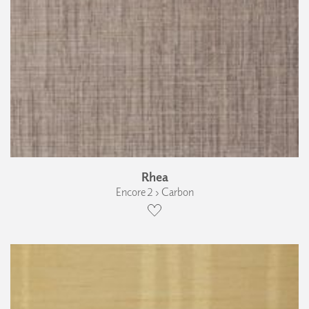
Rhea
Encore 2 › Carbon