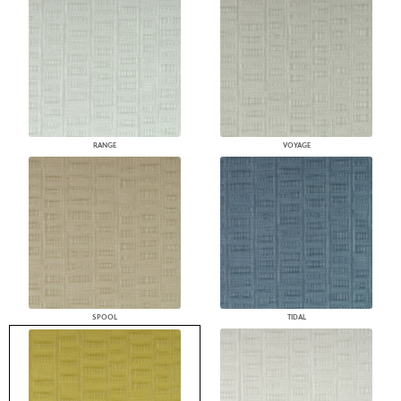
RANGE
VOYAGE
SPOOL
TIDAL