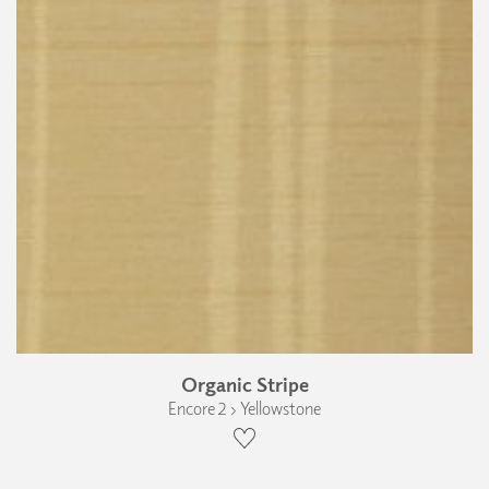
Organic Stripe
Encore 2 › Yellowstone