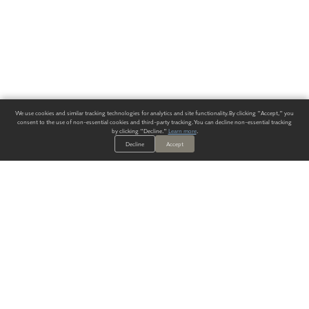
We use cookies and similar tracking technologies for analytics and site functionality. By clicking "Accept," you
consent to the use of non-essential cookies and third-party tracking. You can decline non-essential tracking
by clicking "Decline."
Learn more
.
Decline
Accept
ALWAYS HAVE A SOLUTION.
SIGN UP FOR THE LATEST
IN
WALLCOVERING TRENDS, NEW PRODUCTS, AND SOLUTIONS.
Enter Your Email