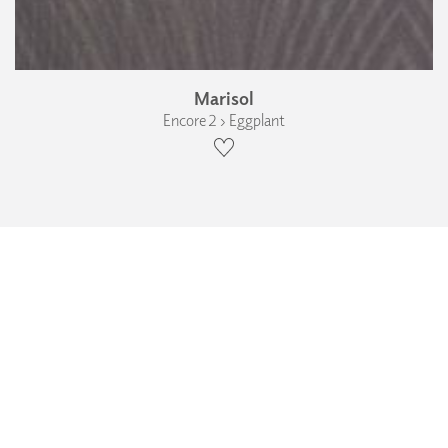
Marisol
Encore 2 › Eggplant