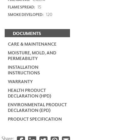
15
FLAME SPREAD:
120
SMOKE DEVELOPED:
DOCUMENTS
CARE & MAINTENANCE
MOISTURE, MOLD, AND
PERMEABILITY
INSTALLATION
INSTRUCTIONS
WARRANTY
HEALTH PRODUCT
DECLARATION (HPD)
ENVIRONMENTAL PRODUCT
DECLARATION (EPD)
PRODUCT SPECIFICATION
Share: