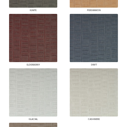
IGNITE
PERSIMMON
ELDERBERRY
DRIFT
GLACIAL
CASHMERE