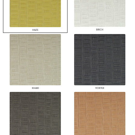
BIRCH
HAZE
KHAKI
VORTEX