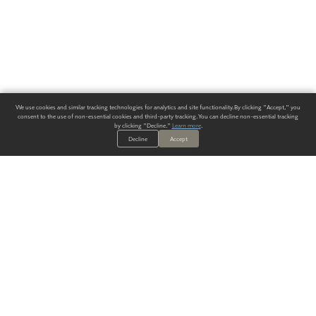
We use cookies and similar tracking technologies for analytics and site functionality. By clicking "Accept," you
consent to the use of non-essential cookies and third-party tracking. You can decline non-essential tracking
by clicking "Decline."
Learn more
.
Decline
Accept
ALWAYS HAVE A SOLUTION.
SIGN UP FOR THE LATEST
IN
WALLCOVERING TRENDS, NEW PRODUCTS, AND SOLUTIONS.
Enter Your Email
SUBMIT