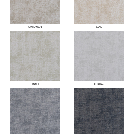
CORDUROY
SAND
FENNEL
CHATEAU