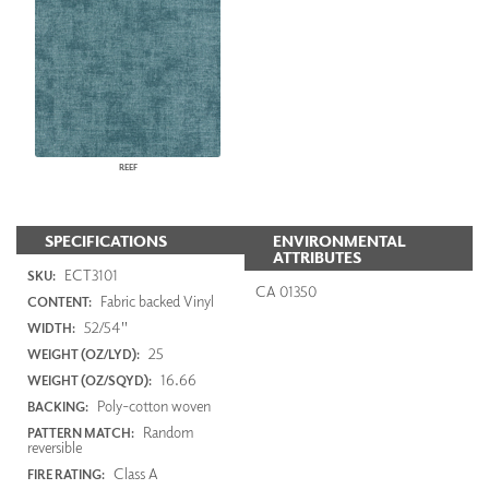
REEF
SPECIFICATIONS
ENVIRONMENTAL
ATTRIBUTES
ECT3101
SKU:
CA 01350
Fabric backed Vinyl
CONTENT:
52/54"
WIDTH:
25
WEIGHT (OZ/LYD):
16.66
WEIGHT (OZ/SQYD):
Poly-cotton woven
BACKING:
Random
PATTERN MATCH:
reversible
Class A
FIRE RATING: