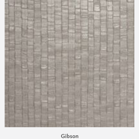
Gibson