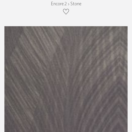
Encore 2 › Stone