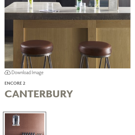
Download Image
ENCORE 2
CANTERBURY