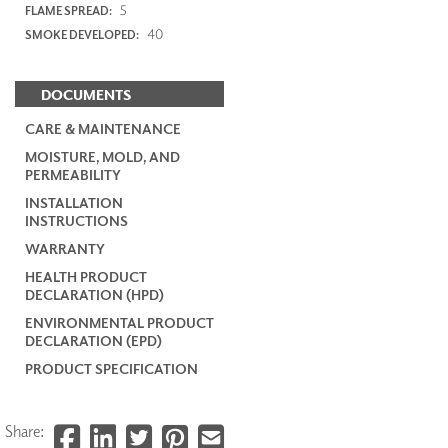
5
FLAME SPREAD:
40
SMOKE DEVELOPED:
DOCUMENTS
CARE & MAINTENANCE
MOISTURE, MOLD, AND
PERMEABILITY
INSTALLATION
INSTRUCTIONS
WARRANTY
HEALTH PRODUCT
DECLARATION (HPD)
ENVIRONMENTAL PRODUCT
DECLARATION (EPD)
PRODUCT SPECIFICATION
Share: