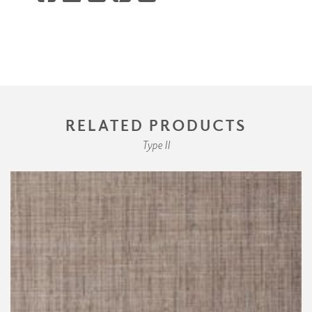
RELATED PRODUCTS
Type II