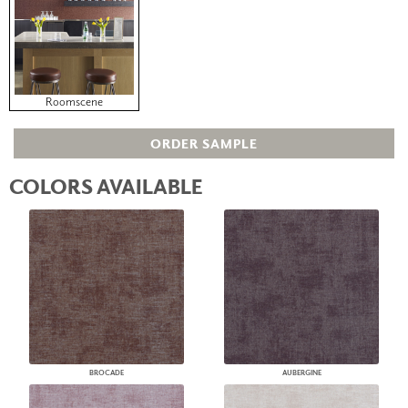
Roomscene
ORDER SAMPLE
COLORS AVAILABLE
BROCADE
AUBERGINE