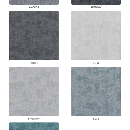
ANCHOR
SHADOW
VELVET
DOVE
SPARROW
BLISS