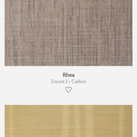
Rhea
Encore 2 › Carbon