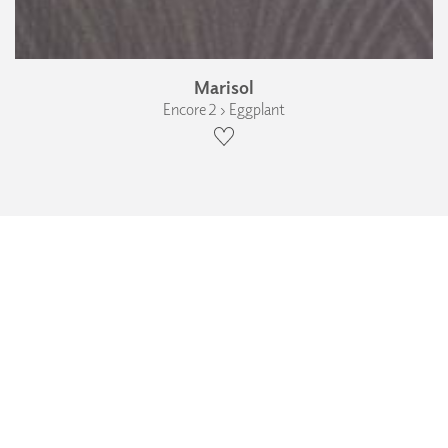
Marisol
Encore 2 › Eggplant