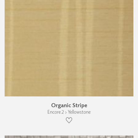
Organic Stripe
Encore 2 › Yellowstone