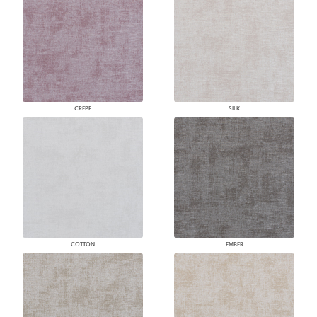
CREPE
SILK
COTTON
EMBER