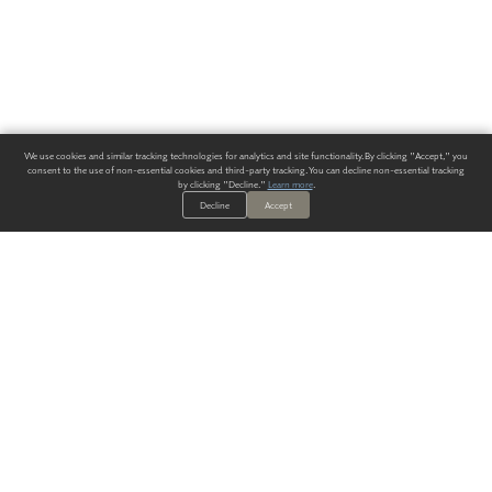
We use cookies and similar tracking technologies for analytics and site functionality. By clicking "Accept," you
consent to the use of non-essential cookies and third-party tracking. You can decline non-essential tracking
by clicking "Decline."
Learn more
.
Decline
Accept
ALWAYS HAVE A SOLUTION.
SIGN UP FOR THE LATEST
IN
WALLCOVERING TRENDS, NEW PRODUCTS, AND SOLUTIONS.
Enter Your Email
SUBMIT