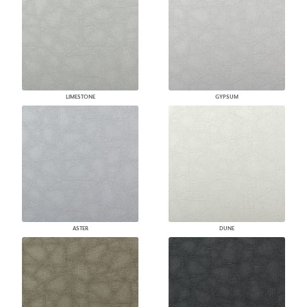
LIMESTONE
GYPSUM
ASTER
DUNE