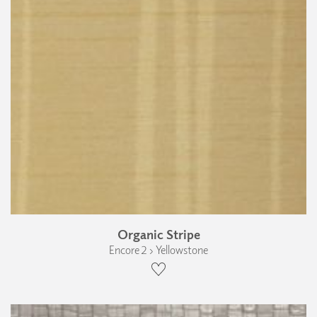
Organic Stripe
Encore 2 › Yellowstone