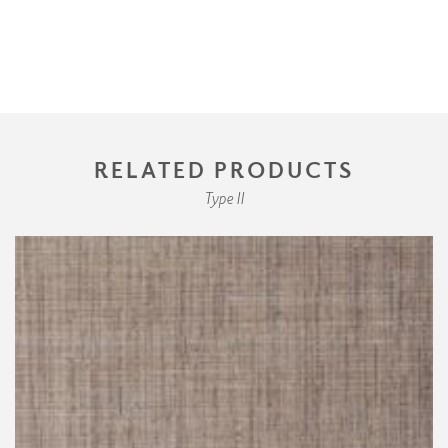
RELATED PRODUCTS
Type II