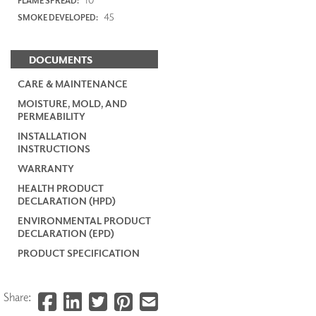
FLAME SPREAD:
45
SMOKE DEVELOPED:
DOCUMENTS
CARE & MAINTENANCE
MOISTURE, MOLD, AND
PERMEABILITY
INSTALLATION
INSTRUCTIONS
WARRANTY
HEALTH PRODUCT
DECLARATION (HPD)
ENVIRONMENTAL PRODUCT
DECLARATION (EPD)
PRODUCT SPECIFICATION
Share: