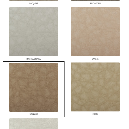
MOJAVE
FRONTIER
RATTLESNAKE
OASIS
GOBI
SAHARA