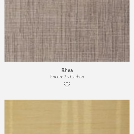
Rhea
Encore 2 › Carbon