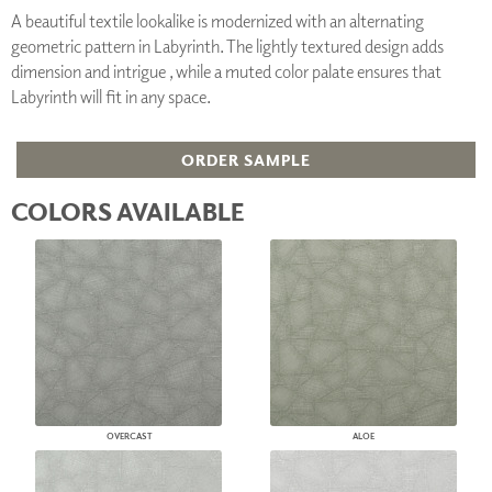
A beautiful textile lookalike is modernized with an alternating
geometric pattern in Labyrinth. The lightly textured design adds
dimension and intrigue , while a muted color palate ensures that
Labyrinth will fit in any space.
ORDER SAMPLE
COLORS AVAILABLE
OVERCAST
ALOE