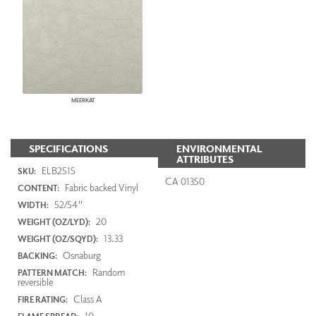
MEERKAT
SPECIFICATIONS
ENVIRONMENTAL
ATTRIBUTES
ELB2515
SKU:
CA 01350
Fabric backed Vinyl
CONTENT:
52/54"
WIDTH:
20
WEIGHT (OZ/LYD):
13.33
WEIGHT (OZ/SQYD):
Osnaburg
BACKING:
Random
PATTERN MATCH:
reversible
Class A
FIRE RATING:
10