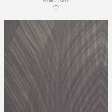
Encore 2 › Stone