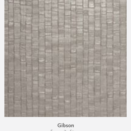
Gibson