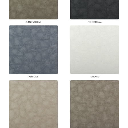
SANDSTORM
NOCTURNAL
ALTITUDE
MIRAGE