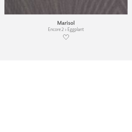
Marisol
Encore 2 › Eggplant