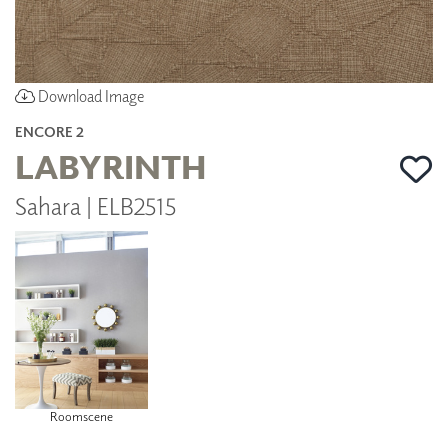
Download Image
ENCORE 2
LABYRINTH
Sahara | ELB2515
Roomscene