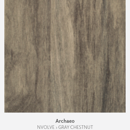
Archaeo
NVOLVE › GRAY CHESTNUT