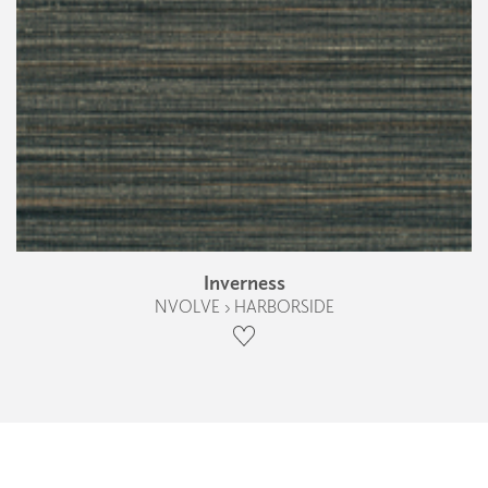
Inverness
NVOLVE › HARBORSIDE