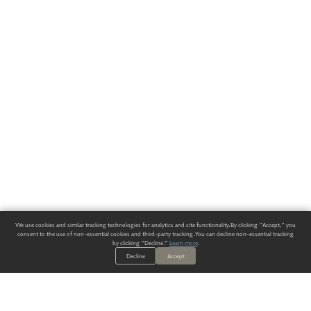
We use cookies and similar tracking technologies for analytics and site functionality. By clicking "Accept," you
consent to the use of non-essential cookies and third-party tracking. You can decline non-essential tracking
by clicking "Decline."
Learn more
.
Decline
Accept