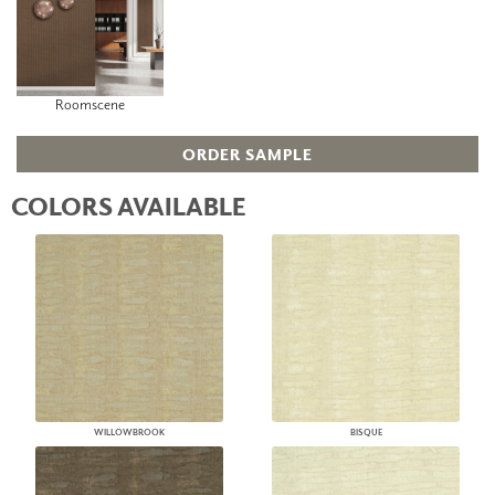
Roomscene
ORDER SAMPLE
COLORS AVAILABLE
WILLOWBROOK
BISQUE