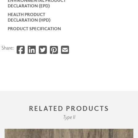
ENVIRONMENTAL PRODUCT
DECLARATION (EPD)
HEALTH PRODUCT
DECLARATION (HPD)
PRODUCT SPECIFICATION
Share:
RELATED PRODUCTS
Type II