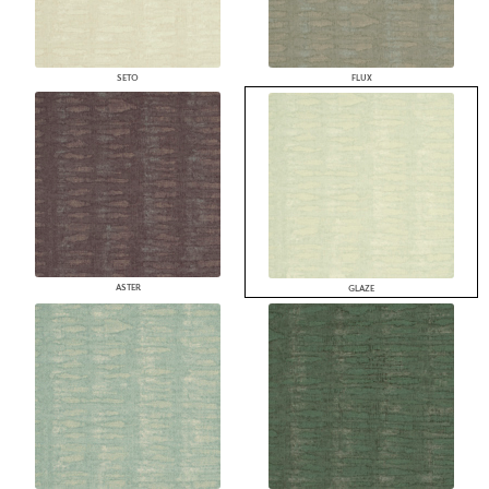
SETO
FLUX
ASTER
GLAZE