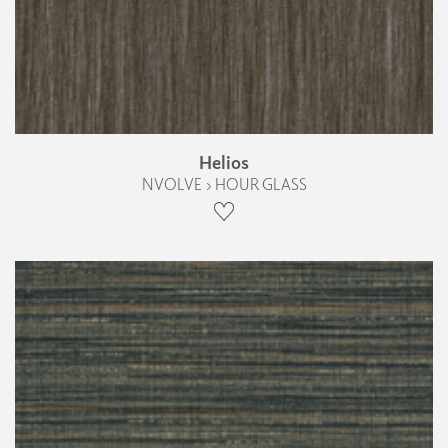
Helios
NVOLVE › HOUR GLASS