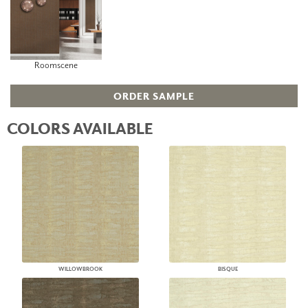
Roomscene
ORDER SAMPLE
COLORS AVAILABLE
WILLOWBROOK
BISQUE