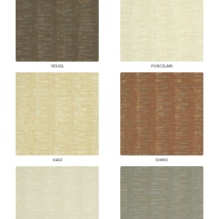
VESSEL
PORCELAIN
HAGI
SHINO