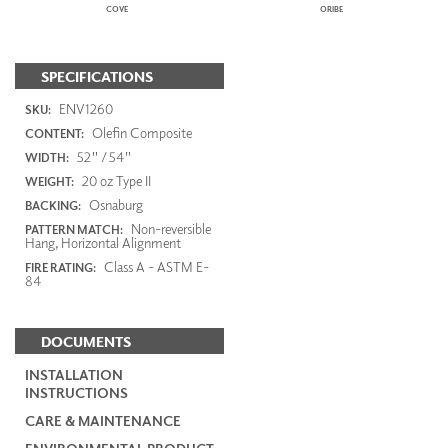
COVE
ORIBE
SPECIFICATIONS
ENV1260
SKU:
Olefin Composite
CONTENT:
52" / 54"
WIDTH:
20 oz Type II
WEIGHT:
Osnaburg
BACKING:
Non-reversible
PATTERN MATCH:
Hang, Horizontal Alignment
Class A - ASTM E-
FIRE RATING:
84
DOCUMENTS
INSTALLATION
INSTRUCTIONS
CARE & MAINTENANCE