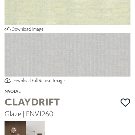
Download Image
Download Full Repeat Image
NVOLVE
CLAYDRIFT
Glaze | ENV1260