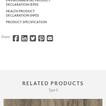
ENVIRONMENTAL PRODUCT
DECLARATION (EPD)
HEALTH PRODUCT
DECLARATION (HPD)
PRODUCT SPECIFICATION
Share:
RELATED PRODUCTS
Type II