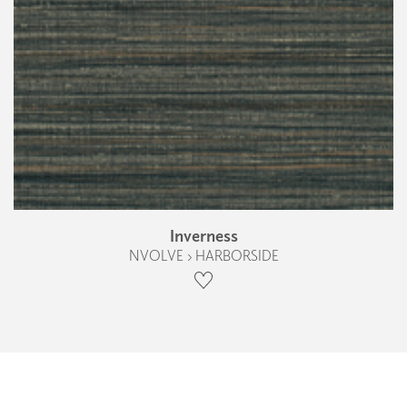
Inverness
NVOLVE › HARBORSIDE