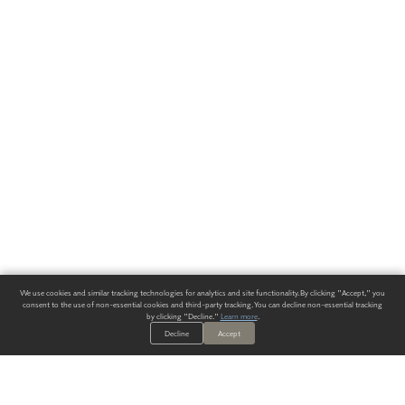
We use cookies and similar tracking technologies for analytics and site functionality. By clicking "Accept," you
consent to the use of non-essential cookies and third-party tracking. You can decline non-essential tracking
by clicking "Decline."
Learn more
.
Decline
Accept