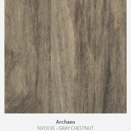
Archaeo
NVOLVE › GRAY CHESTNUT