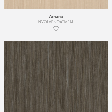
Amana
NVOLVE › OATMEAL