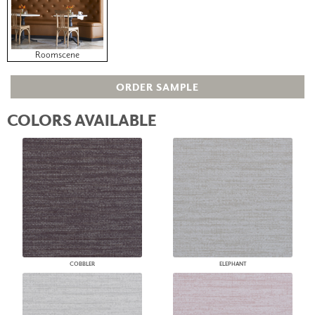
Roomscene
ORDER SAMPLE
COLORS AVAILABLE
COBBLER
ELEPHANT