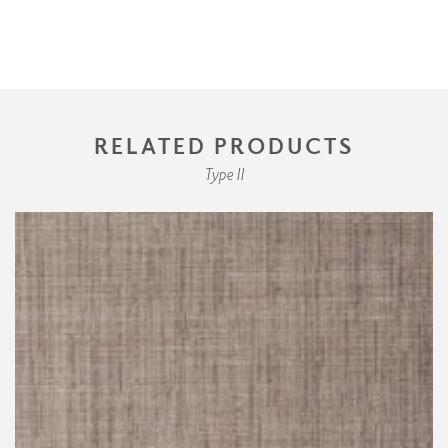
RELATED PRODUCTS
Type II