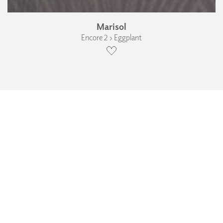
Marisol
Encore 2 › Eggplant