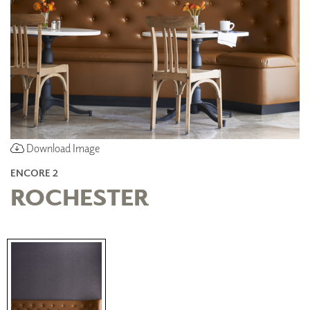
Download Image
ENCORE 2
ROCHESTER