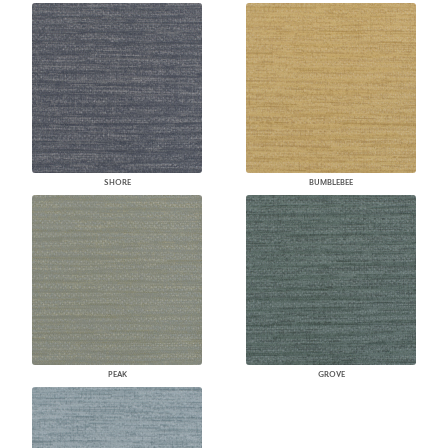
SHORE
BUMBLEBEE
PEAK
GROVE