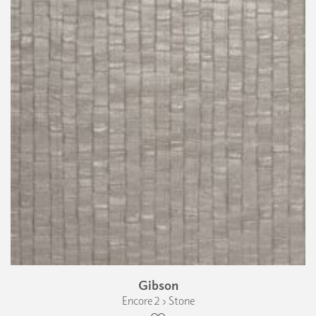
Gibson
Encore 2 › Stone