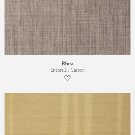
Rhea
Encore 2 › Carbon