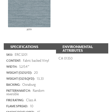
JETTY
SPECIFICATIONS
ENVIRONMENTAL
ATTRIBUTES
ERC3201
SKU:
CA 01350
Fabric backed Vinyl
CONTENT:
52/54"
WIDTH:
20
WEIGHT (OZ/LYD):
13.33
WEIGHT (OZ/SQYD):
Osnaburg
BACKING:
Random
PATTERN MATCH:
reversible
Class A
FIRE RATING:
10
FLAME SPREAD:
45