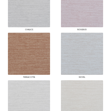
CHALICE
ROSEBUD
TERRACOTTA
NOVEL