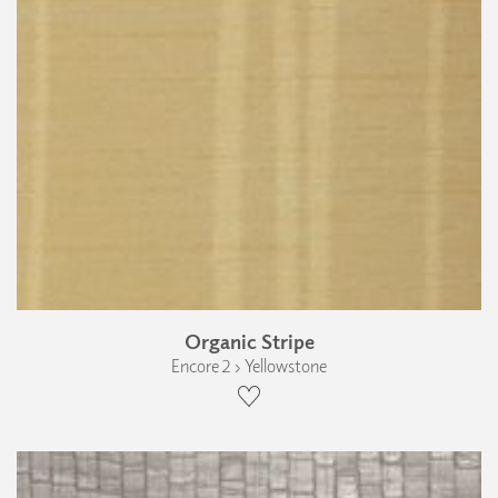
Organic Stripe
Encore 2 › Yellowstone