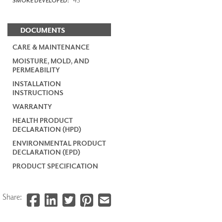
SMOKE DEVELOPED:
DOCUMENTS
CARE & MAINTENANCE
MOISTURE, MOLD, AND
PERMEABILITY
INSTALLATION
INSTRUCTIONS
WARRANTY
HEALTH PRODUCT
DECLARATION (HPD)
ENVIRONMENTAL PRODUCT
DECLARATION (EPD)
PRODUCT SPECIFICATION
Share: