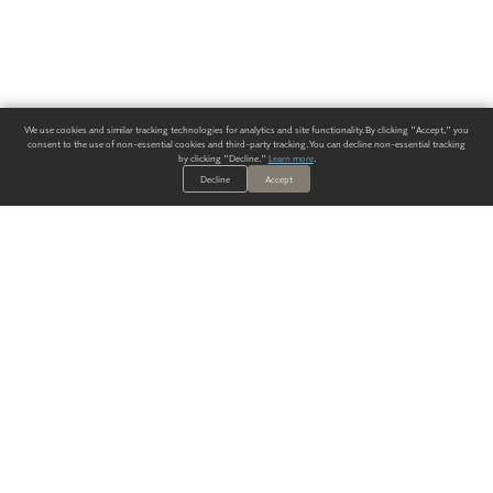
We use cookies and similar tracking technologies for analytics and site functionality. By clicking "Accept," you
consent to the use of non-essential cookies and third-party tracking. You can decline non-essential tracking
by clicking "Decline."
Learn more
.
Decline
Accept
ALWAYS HAVE A SOLUTION.
SIGN UP FOR THE LATEST
IN
WALLCOVERING TRENDS, NEW PRODUCTS, AND SOLUTIONS.
Enter Your Email
SUBMIT