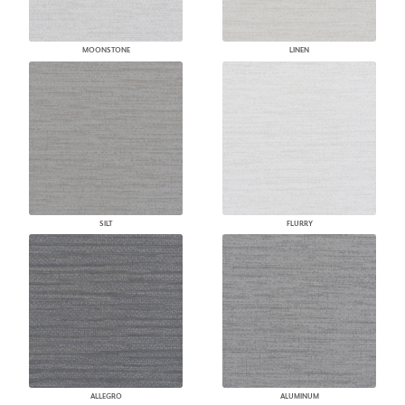
MOONSTONE
LINEN
SILT
FLURRY
ALLEGRO
ALUMINUM