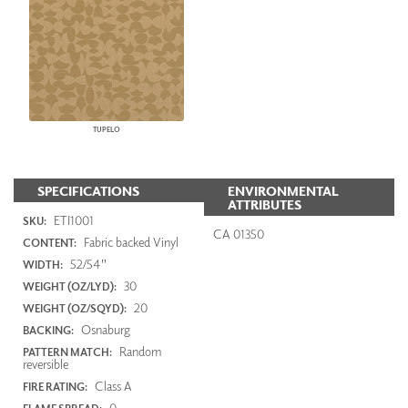
TUPELO
SPECIFICATIONS
ENVIRONMENTAL
ATTRIBUTES
ETI1001
SKU:
CA 01350
Fabric backed Vinyl
CONTENT:
52/54"
WIDTH:
30
WEIGHT (OZ/LYD):
20
WEIGHT (OZ/SQYD):
Osnaburg
BACKING:
Random
PATTERN MATCH:
reversible
Class A
FIRE RATING:
0