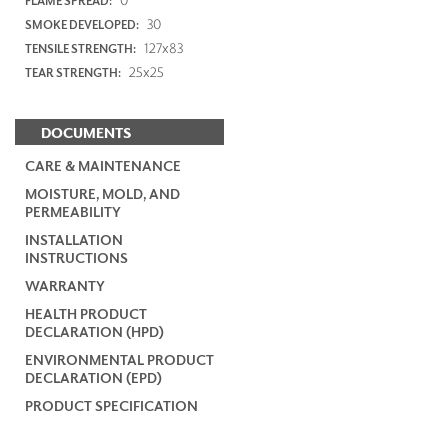
FLAME SPREAD:
30
SMOKE DEVELOPED:
127x83
TENSILE STRENGTH:
25x25
TEAR STRENGTH:
DOCUMENTS
CARE & MAINTENANCE
MOISTURE, MOLD, AND
PERMEABILITY
INSTALLATION
INSTRUCTIONS
WARRANTY
HEALTH PRODUCT
DECLARATION (HPD)
ENVIRONMENTAL PRODUCT
DECLARATION (EPD)
PRODUCT SPECIFICATION