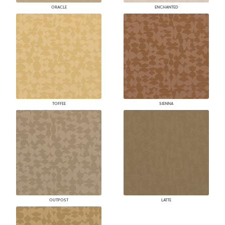
ORACLE
ENCHANTED
TOFFEE
SIENNA
OUTPOST
LATTE