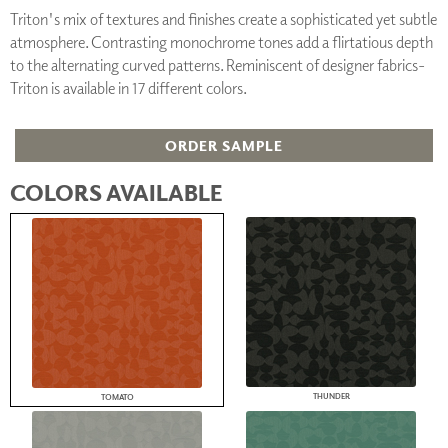
Triton's mix of textures and finishes create a sophisticated yet subtle
atmosphere. Contrasting monochrome tones add a flirtatious depth
to the alternating curved patterns. Reminiscent of designer fabrics-
Triton is available in 17 different colors.
ORDER SAMPLE
COLORS AVAILABLE
THUNDER
TOMATO