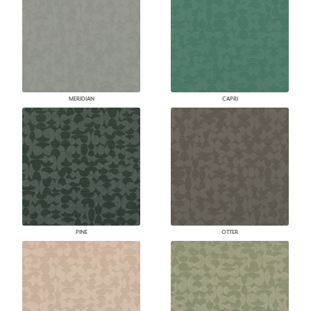
MERIDIAN
CAPRI
PINE
OTTER