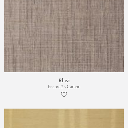
Rhea
Encore 2 › Carbon