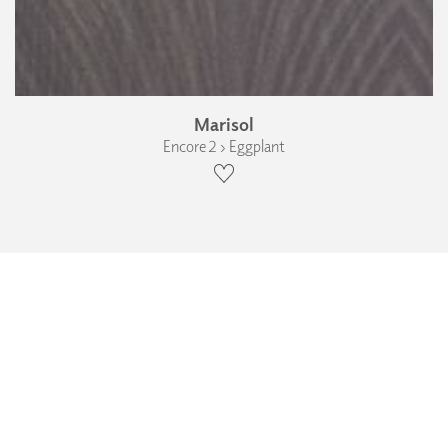
Marisol
Encore 2 › Eggplant