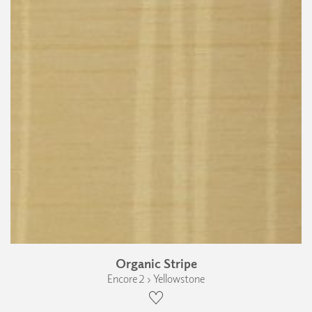
Organic Stripe
Encore 2 › Yellowstone