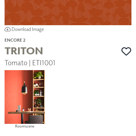
Download Image
ENCORE 2
TRITON
Tomato | ETI1001
Roomscene