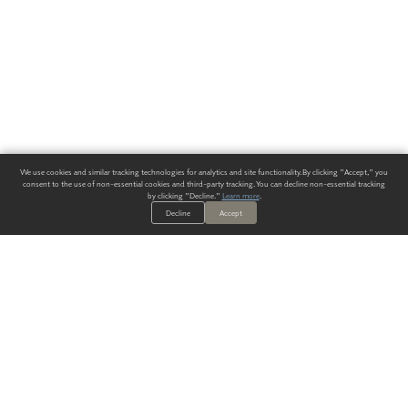
We use cookies and similar tracking technologies for analytics and site functionality. By clicking "Accept," you
consent to the use of non-essential cookies and third-party tracking. You can decline non-essential tracking
by clicking "Decline."
Learn more
.
Decline
Accept
ALWAYS HAVE A SOLUTION.
SIGN UP FOR THE LATEST
IN
WALLCOVERING TRENDS, NEW PRODUCTS, AND SOLUTIONS.