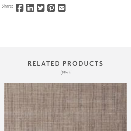
Share:
RELATED PRODUCTS
Type II