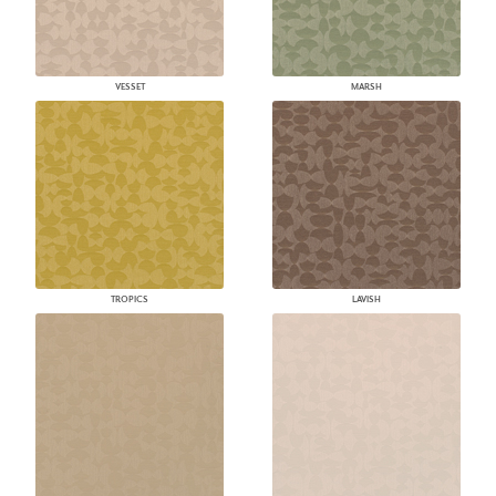
VESSET
MARSH
TROPICS
LAVISH