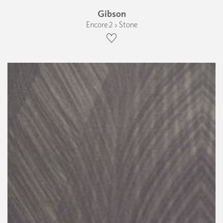
Gibson
Encore 2 › Stone