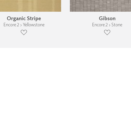
Organic Stripe
Gibson
Encore 2 › Yellowstone
Encore 2 › Stone