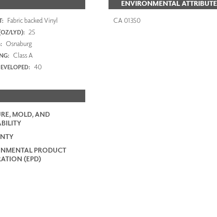
ENVIRONMENTAL ATTRIBUTE
Fabric backed Vinyl
CA 01350
:
25
OZ/LYD):
Osnaburg
:
Class A
ING:
40
EVELOPED:
RE, MOLD, AND
BILITY
NTY
ONMENTAL PRODUCT
ATION (EPD)