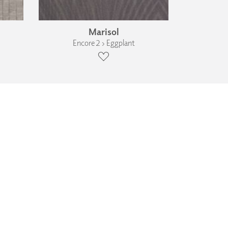
Marisol
Encore 2 › Eggplant