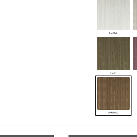
SCRIBE
FERN
NUTMEG