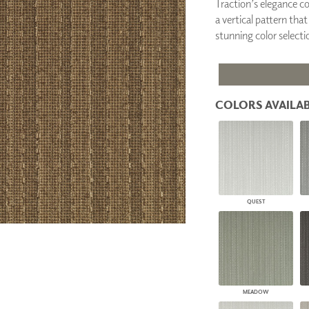
Traction’s elegance c
PANELS
a vertical pattern that
DIMENSION WALLS
stunning color selecti
DIMENSION CEILINGS
ARCHITECTURAL METALS
DOOR SKINS
WOODLAND
ARCHITECTURAL PANELS
COLORS AVAILAB
MEGA TEXTURES
QUEST
MEADOW