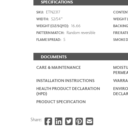
SPECIFICATIONS
ETN2317
SKU:
CONTENT
52/54"
WIDTH:
WEIGHT (
16.66
WEIGHT (OZ/SQYD):
BACKING
Random reversible
PATTERN MATCH:
FIRE RAT
5
FLAME SPREAD:
SMOKE D
DOCUMENTS
CARE & MAINTENANCE
MOISTU
PERMEA
INSTALLATION INSTRUCTIONS
WARRA
HEALTH PRODUCT DECLARATION
ENVIR
(HPD)
DECLAR
PRODUCT SPECIFICATION
Share: