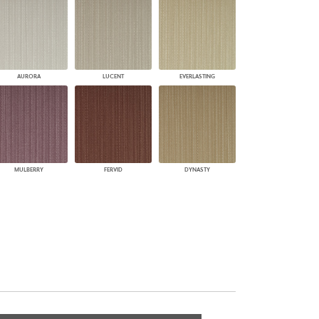
AURORA
LUCENT
EVERLASTING
MULBERRY
FERVID
DYNASTY