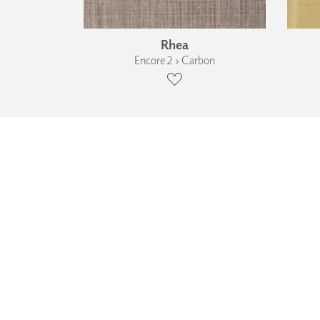
Rhea
Encore 2 › Carbon