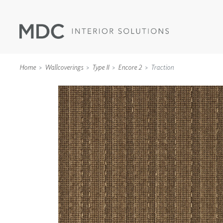
Home
Wallcoverings
Type II
Encore 2
Traction
WALLCOVERINGS
TYPE II
SPECIALTY EFFECTS
TEXTILES
WALL PROTECTION
ACOUSTIC SOLUT