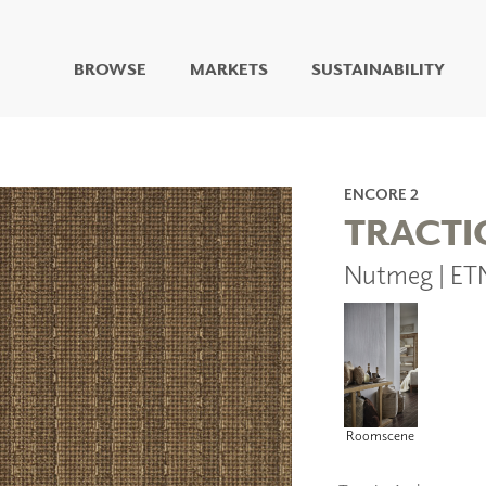
BROWSE
MARKETS
SUSTAINABILITY
DIGITAL STUDIO
DIGITAL IMAGING
ART
ENCORE 2
LIVING WELL MURALS
TRACTI
DIGITAL CURATED
Nutmeg | ET
COLLABORATIVE
SURFACES
FUZE DRY ERASE PAINT
DRY ERASE WALL
COVERING
GLASS
CORK
Roomscene
IONS
ARCHITECTURAL