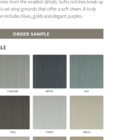
omes from the smallest details. Softs notches break up
PLUS+ SHADES
 is set atop grounds that offer a soft sheen. A truly
CONTRACT PLUS+
on includes blues, golds and elegant purples.
ECLIPSE AUTOMATED SUN
CONTROL
ZIPSHADE
ORDER SAMPLE
CABLE GUIDE
LE
CHROME
ABYSS
ISLE
OWL
SWIFT
FINCH