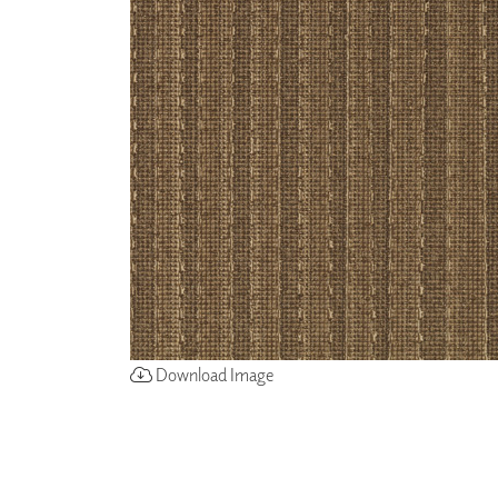
ZINTRA
ACOUSTICAL
WALLCOVERINGS
CLOUD SCULPTURES
Download Image