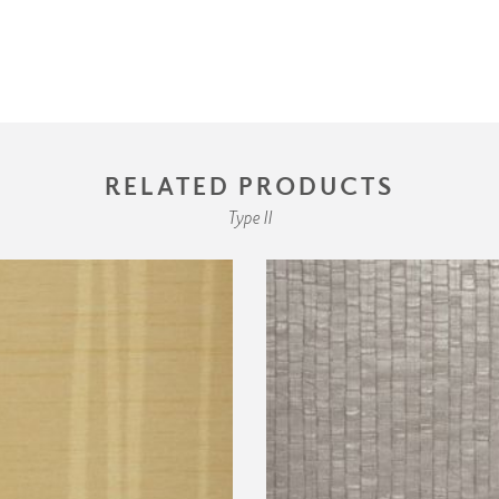
RELATED PRODUCTS
Type II