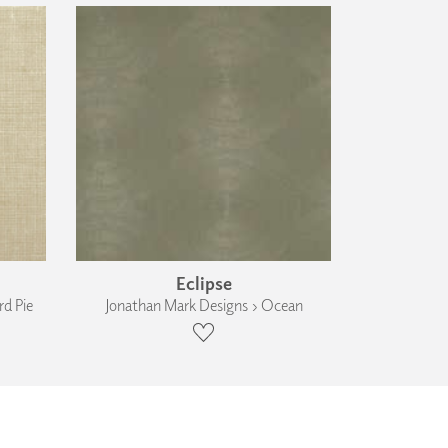
Eclipse
d Pie
Jonathan Mark Designs › Ocean