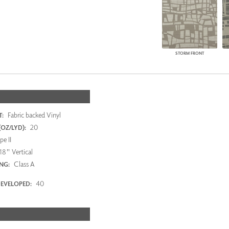
STORM FRONT
Fabric backed Vinyl
:
20
OZ/LYD):
e II
18" Vertical
Class A
ING:
40
EVELOPED: