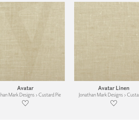
Avatar
Avatar Linen
than Mark Designs › Custard Pie
Jonathan Mark Designs › Custar