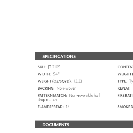
SPECIFICATIONS
JTI2105
SKU:
CONTENT
54"
WIDTH:
WEIGHT (
13.33
Typ
WEIGHT (OZ/SQYD):
TYPE:
Non-woven
BACKING:
REPEAT:
Non-reversible half
PATTERN MATCH:
FIRE RAT
drop match
15
FLAME SPREAD:
SMOKE D
DOCUMENTS