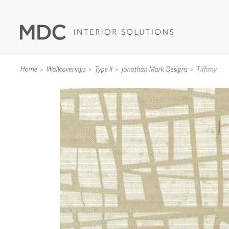
Home
Wallcoverings
Type II
Jonathan Mark Designs
Tiffany
WALLCOVERINGS
TYPE II
SPECIALTY EFFECTS
TEXTILES
WALL PROTECTION
ACOUSTIC SOLUT