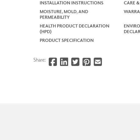
INSTALLATION INSTRUCTIONS
CARE &
MOISTURE, MOLD, AND
WARRA
PERMEABILITY
HEALTH PRODUCT DECLARATION
ENVIR
(HPD)
DECLAR
PRODUCT SPECIFICATION
Share: