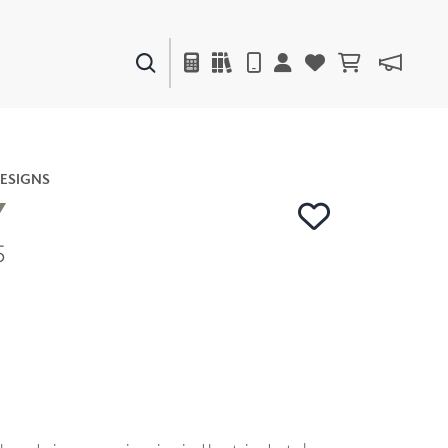
PAINTS & FINISHES
LIQUAPEARL
CERAMIC
ESIGNS
Y
5
DECOR
MIRRORS
WALL ART
ACCESSORIES
FURNITURE
TEXTILES
OUTDOOR
WINDOW SHADES