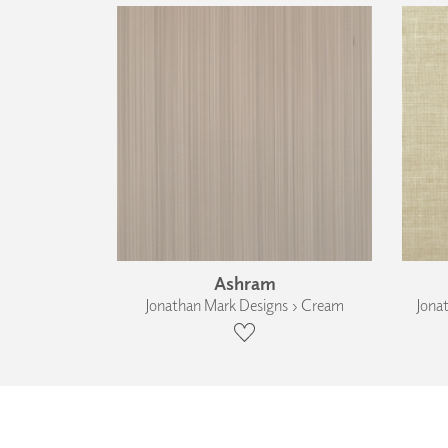
Ashram
Jonathan Mark Designs › Cream
Jona