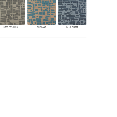
STEEL WHEELS
FIRE LAKE
BLUE CHEER