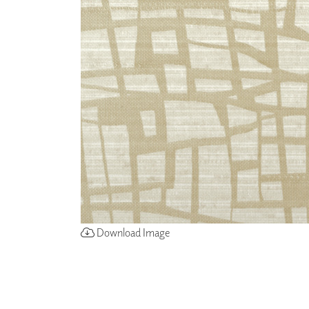
ZINTRA
ACOUSTICAL
WALLCOVERINGS
CLOUD SCULPTURES
Download Image