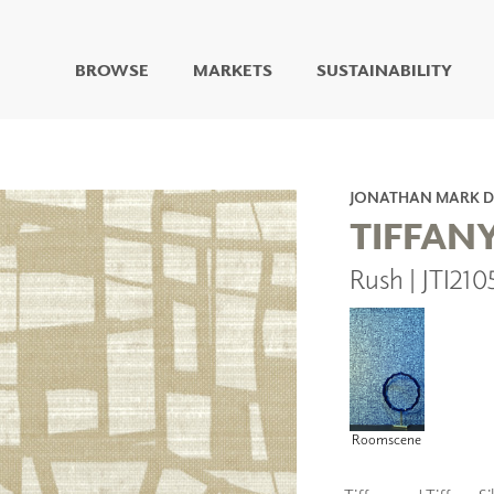
BROWSE
MARKETS
SUSTAINABILITY
DIGITAL STUDIO
DIGITAL IMAGING
ART
JONATHAN MARK D
LIVING WELL MURALS
TIFFAN
DIGITAL CURATED
Rush | JTI210
COLLABORATIVE
SURFACES
FUZE DRY ERASE PAINT
DRY ERASE WALL
COVERING
GLASS
CORK
Roomscene
IONS
ARCHITECTURAL