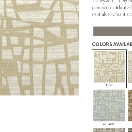
Tiffany and Tiffany Si
PANELS
printed on a delicate 
DIMENSION WALLS
neutrals to vibrant ac
DIMENSION CEILINGS
ARCHITECTURAL METALS
DOOR SKINS
WOODLAND
ARCHITECTURAL PANELS
COLORS AVAILAB
MEGA TEXTURES
RUSH
AQUARIUS