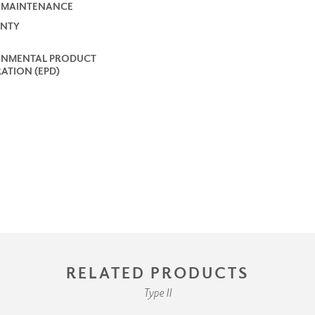
 MAINTENANCE
NTY
ONMENTAL PRODUCT
ATION (EPD)
RELATED PRODUCTS
Type II