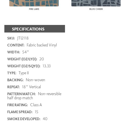
FIRE LAKE
BLUE CHEER
SPECIFICATIONS
JTI2118
SKU:
Fabric backed Vinyl
CONTENT:
54"
WIDTH:
20
WEIGHT (OZ/LYD):
13.33
WEIGHT (OZ/SQYD):
Type II
TYPE:
Non-woven
BACKING:
18" Vertical
REPEAT:
Non-reversible
PATTERN MATCH:
half drop match
Class A
FIRE RATING:
15
FLAME SPREAD:
40
SMOKE DEVELOPED: