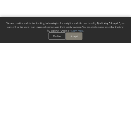
We use cookies and similar tracking technologies for analytics and site functionality. By clicking "Accept," you
consent to the use of non-essential cookies and third-party tracking. You can decline non-essential tracking
by clicking "Decline."
Learn more
.
Decline
Accept
ALWAYS HAVE A SOLUTION.
SIGN UP FOR THE LATEST
IN
WALLCOVERING TRENDS, NEW PRODUCTS, AND SOLUTIONS.
Enter Your Email
SUBMIT