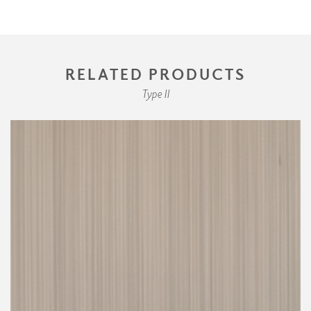
RELATED PRODUCTS
Type II