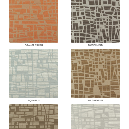
ORANGE CRUSH
MOTORHEAD
AQUARIUS
WILD HORSES