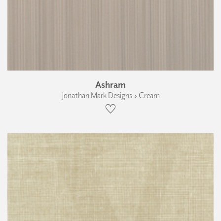
Ashram
Jonathan Mark Designs › Cream