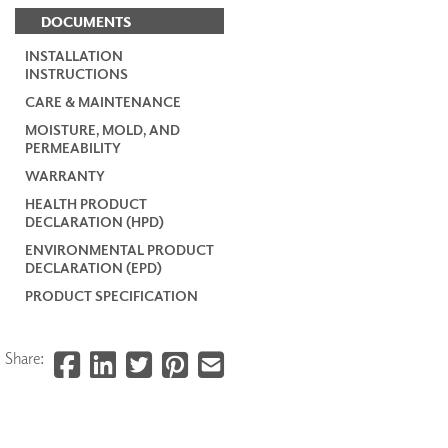
DOCUMENTS
INSTALLATION
INSTRUCTIONS
CARE & MAINTENANCE
MOISTURE, MOLD, AND
PERMEABILITY
WARRANTY
HEALTH PRODUCT
DECLARATION (HPD)
ENVIRONMENTAL PRODUCT
DECLARATION (EPD)
PRODUCT SPECIFICATION
Share: