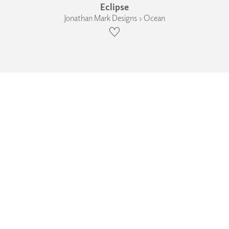
Eclipse
Jonathan Mark Designs › Ocean