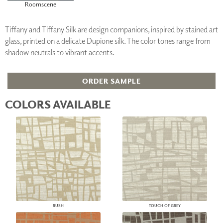
Roomscene
Tiffany and Tiffany Silk are design companions, inspired by stained art
glass, printed on a delicate Dupione silk. The color tones range from
shadow neutrals to vibrant accents.
ORDER SAMPLE
COLORS AVAILABLE
RUSH
TOUCH OF GREY