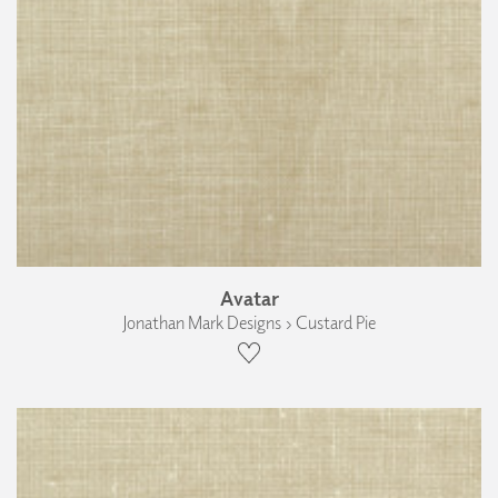
Avatar
Jonathan Mark Designs › Custard Pie