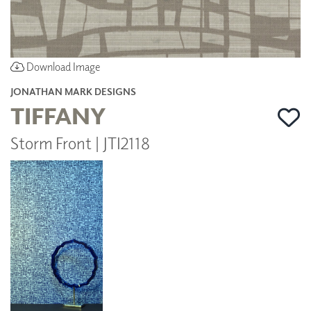
Download Image
JONATHAN MARK DESIGNS
TIFFANY
Storm Front | JTI2118