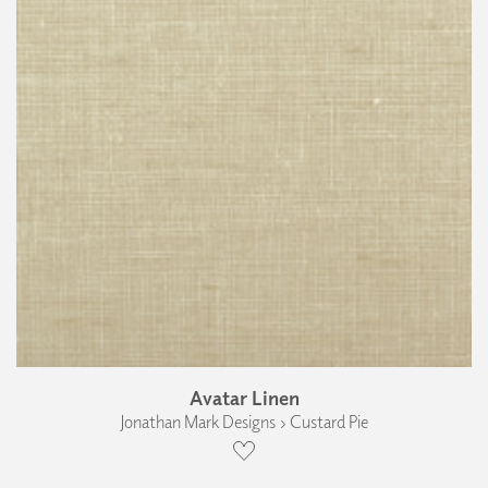
Avatar Linen
Jonathan Mark Designs › Custard Pie