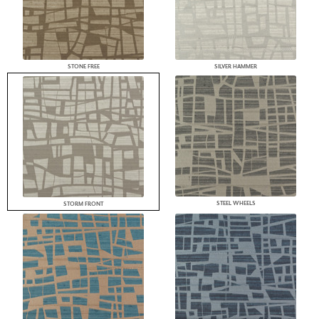
STONE FREE
SILVER HAMMER
STEEL WHEELS
STORM FRONT