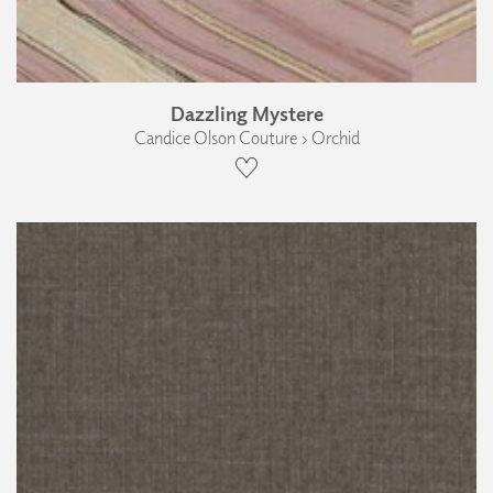
Dazzling Mystere
Candice Olson Couture › Orchid