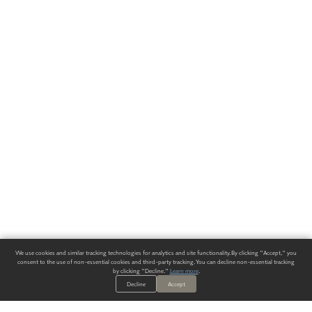
We use cookies and similar tracking technologies for analytics and site functionality. By clicking "Accept," you
consent to the use of non-essential cookies and third-party tracking. You can decline non-essential tracking
by clicking "Decline."
Learn more
.
Decline
Accept