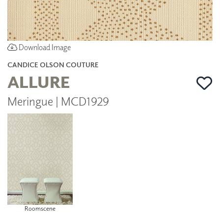
Download Image
CANDICE OLSON COUTURE
ALLURE
Meringue | MCD1929
Roomscene