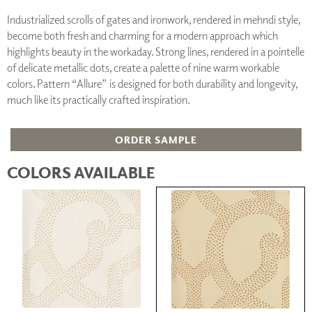
Industrialized scrolls of gates and ironwork, rendered in mehndi style,
become both fresh and charming for a modern approach which
highlights beauty in the workaday. Strong lines, rendered in a pointelle
of delicate metallic dots, create a palette of nine warm workable
colors. Pattern “Allure” is designed for both durability and longevity,
much like its practically crafted inspiration.
ORDER SAMPLE
COLORS AVAILABLE