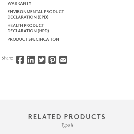
WARRANTY
ENVIRONMENTAL PRODUCT
DECLARATION (EPD)
HEALTH PRODUCT
DECLARATION (HPD)
PRODUCT SPECIFICATION
Share:
RELATED PRODUCTS
Type II