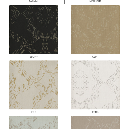
GLACIER
MERINGUE
EBONY
GLINT
FOG
PEARL