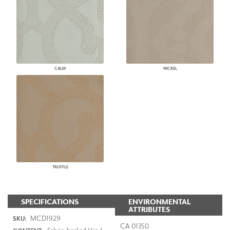
CALM
NICKEL
TRUFFLE
SPECIFICATIONS
ENVIRONMENTAL
ATTRIBUTES
MCD1929
SKU:
CA 01350