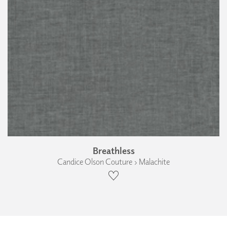
Breathless
Candice Olson Couture › Malachite