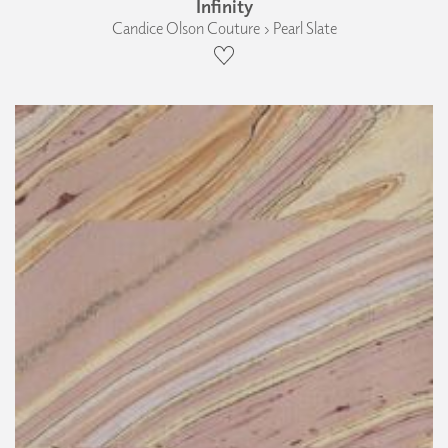
Infinity
Candice Olson Couture › Pearl Slate