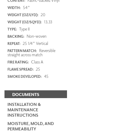
Fabric-backed Vinyl
CONTENT:
54"
WIDTH:
20
WEIGHT (OZ/LYD):
13.33
WEIGHT (OZ/SQYD):
Type II
TYPE:
Non-woven
BACKING:
25 1/4" Vertical
REPEAT:
Reversible
PATTERN MATCH:
straight across match
Class A
FIRE RATING:
25
FLAME SPREAD:
45
SMOKE DEVELOPED:
DOCUMENTS
INSTALLATION &
MAINTENANCE
INSTRUCTIONS
MOISTURE, MOLD, AND
PERMEABILITY