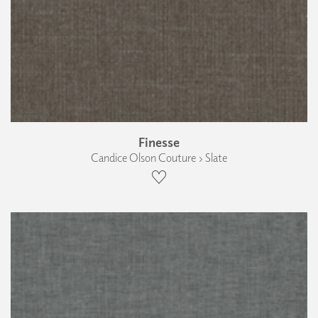
Finesse
Candice Olson Couture › Slate