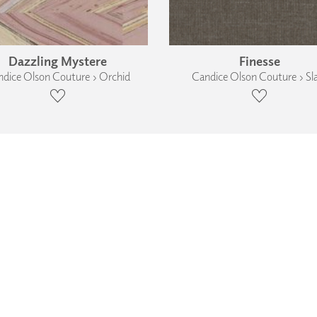
Dazzling Mystere
Finesse
dice Olson Couture › Orchid
Candice Olson Couture › Sl