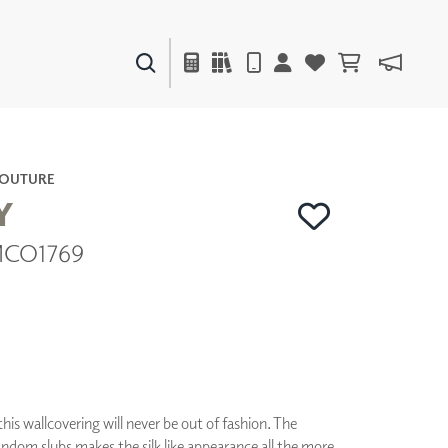
PAINTS & FINISHES
LIQUAPEARL
CERAMIC
COUTURE
Y
| MCO1769
DECOR
MIRRORS
WALL ART
ACCESSORIES
FURNITURE
TEXTILES
OUTDOOR
his wallcovering will never be out of fashion. The
ndom slubs makes the silk like appearance all the more
WINDOW SHADES