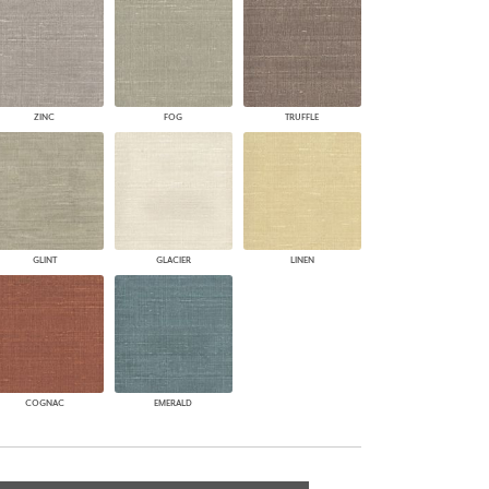
ZINC
FOG
TRUFFLE
GLINT
GLACIER
LINEN
COGNAC
EMERALD