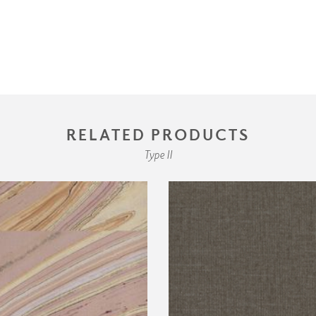
RELATED PRODUCTS
Type II