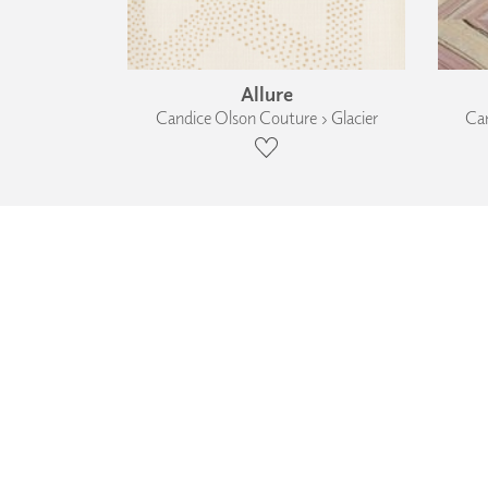
Allure
Candice Olson Couture › Glacier
Can