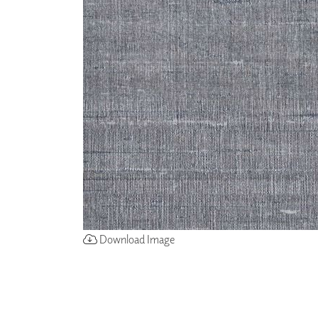
ZINTRA
ACOUSTICAL
WALLCOVERINGS
CLOUD SCULPTURES
Download Image