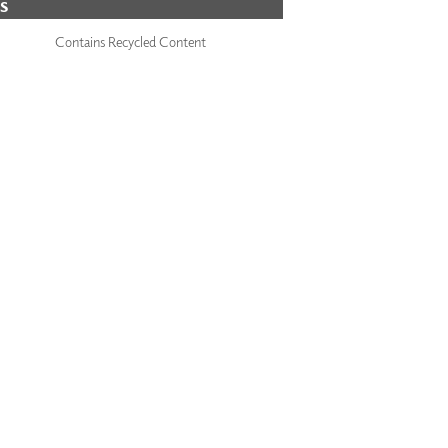
S
Contains Recycled Content