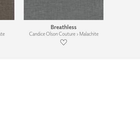
Breathless
ate
Candice Olson Couture › Malachite