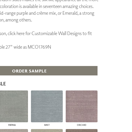
 coloration is available in seventeen amazing choices.
PLUS+ SHADES
id-range purple and crème mix, or Emerald, a strong
CONTRACT PLUS+
ECLIPSE AUTOMATED SUN
on, among others.
CONTROL
ZIPSHADE
on, click here for Customizable Wall Designs to fit
CABLE GUIDE
ilable 27" wide as MCO1769N
ORDER SAMPLE
LE
PATINA
MIST
ORCHID