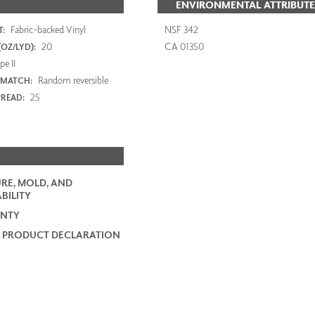
ENVIRONMENTAL ATTRIBUTE
Fabric-backed Vinyl
NSF 342
:
20
CA 01350
OZ/LYD):
e II
Random reversible
 MATCH:
25
PREAD:
RE, MOLD, AND
BILITY
NTY
 PRODUCT DECLARATION