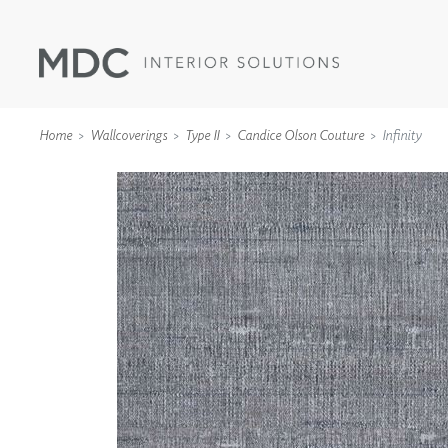
Home
Wallcoverings
Type II
Candice Olson Couture
Infinity
WALLCOVERINGS
TYPE II
SPECIALTY EFFECTS
TEXTILES
WALL PROTECTION
ACOUSTIC SOLUT