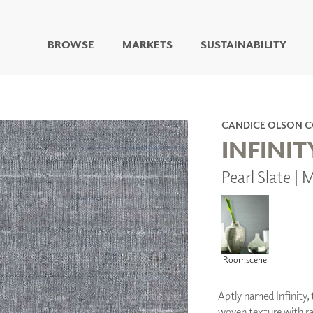
BROWSE
MARKETS
SUSTAINABILITY
DIGITAL STUDIO
DIGITAL IMAGING
ART
CANDICE OLSON 
LIVING WELL MURALS
INFINIT
DIGITAL CURATED
Pearl Slate 
COLLABORATIVE
SURFACES
FUZE DRY ERASE PAINT
DRY ERASE WALL
COVERING
GLASS
Roomscene
CORK
Aptly named Infinity, t
woven texture with ra
IONS
ARCHITECTURAL