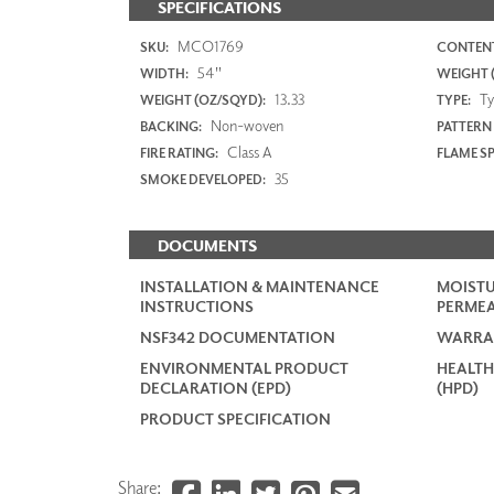
SPECIFICATIONS
MCO1769
SKU:
CONTENT
54"
WIDTH:
WEIGHT (
13.33
Typ
WEIGHT (OZ/SQYD):
TYPE:
Non-woven
BACKING:
PATTERN
Class A
FIRE RATING:
FLAME S
35
SMOKE DEVELOPED:
DOCUMENTS
INSTALLATION & MAINTENANCE
MOISTU
INSTRUCTIONS
PERMEA
NSF342 DOCUMENTATION
WARRA
ENVIRONMENTAL PRODUCT
HEALTH
DECLARATION (EPD)
(HPD)
PRODUCT SPECIFICATION
Share: