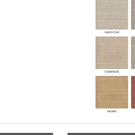
SANDSTONE
CHAMPAGNE
SAHARA