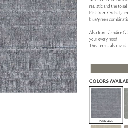
PANELS
realistic and the tonal
DIMENSION WALLS
Pick from Orchid, a m
DIMENSION CEILINGS
blue/green combinati
ARCHITECTURAL METALS
DOOR SKINS
Also from Candice Ols
WOODLAND
your every need!
ARCHITECTURAL PANELS
This item is also ava
MEGA TEXTURES
COLORS AVAILAB
PEARL SLATE