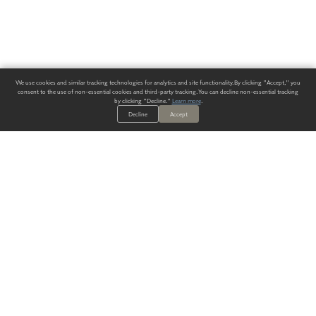
We use cookies and similar tracking technologies for analytics and site functionality. By clicking "Accept," you
consent to the use of non-essential cookies and third-party tracking. You can decline non-essential tracking
by clicking "Decline."
Learn more
.
Decline
Accept
ALWAYS HAVE A SOLUTION.
SIGN UP FOR THE LATEST
IN
WALLCOVERING TRENDS, NEW PRODUCTS, AND SOLUTIONS.
Enter Your Email
SUBMIT