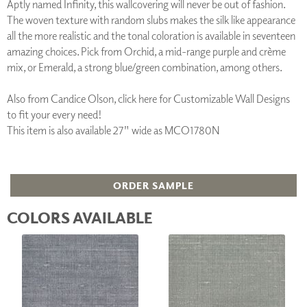
Aptly named Infinity, this wallcovering will never be out of fashion.
The woven texture with random slubs makes the silk like appearance
all the more realistic and the tonal coloration is available in seventeen
amazing choices. Pick from Orchid, a mid-range purple and crème
mix, or Emerald, a strong blue/green combination, among others.
Also from Candice Olson, click here for Customizable Wall Designs
to fit your every need!
This item is also available 27" wide as MCO1780N
ORDER SAMPLE
COLORS AVAILABLE