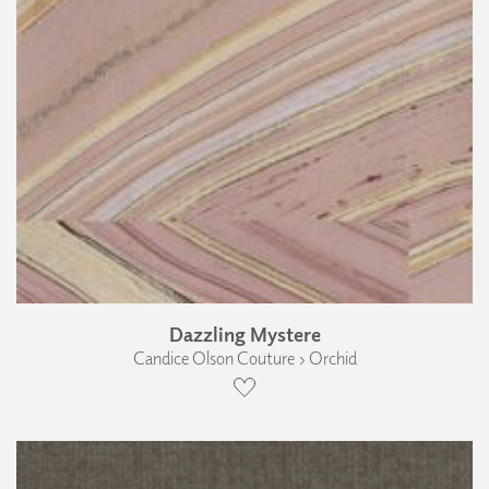
Dazzling Mystere
Candice Olson Couture › Orchid