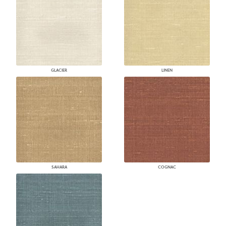
GLACIER
LINEN
SAHARA
COGNAC