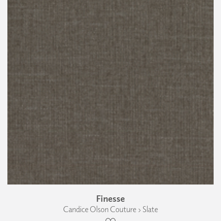
Finesse
Candice Olson Couture › Slate