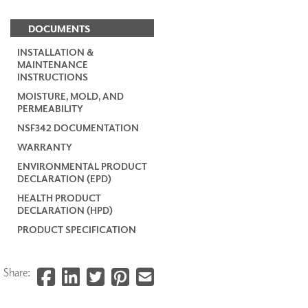
DOCUMENTS
INSTALLATION &
MAINTENANCE
INSTRUCTIONS
MOISTURE, MOLD, AND
PERMEABILITY
NSF342 DOCUMENTATION
WARRANTY
ENVIRONMENTAL PRODUCT
DECLARATION (EPD)
HEALTH PRODUCT
DECLARATION (HPD)
PRODUCT SPECIFICATION
Share: