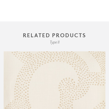
RELATED PRODUCTS
Type II