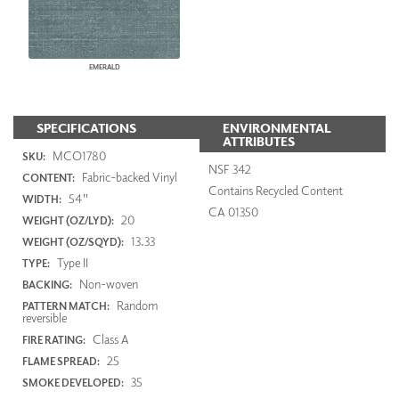
EMERALD
SPECIFICATIONS
ENVIRONMENTAL
ATTRIBUTES
MCO1780
SKU:
NSF 342
Fabric-backed Vinyl
CONTENT:
Contains Recycled Content
54"
WIDTH:
CA 01350
20
WEIGHT (OZ/LYD):
13.33
WEIGHT (OZ/SQYD):
Type II
TYPE:
Non-woven
BACKING:
Random
PATTERN MATCH:
reversible
Class A
FIRE RATING:
25
FLAME SPREAD:
35
SMOKE DEVELOPED: