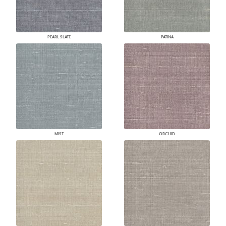
PEARL SLATE
PATINA
MIST
ORCHID