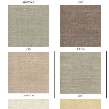
SANDSTONE
ZINC
FOG
TRUFFLE
CHAMPAGNE
GLINT