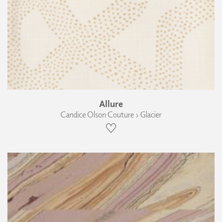
Allure
Candice Olson Couture › Glacier