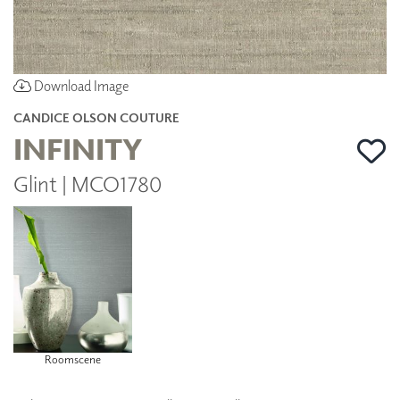
Download Image
CANDICE OLSON COUTURE
INFINITY
Glint | MCO1780
Roomscene