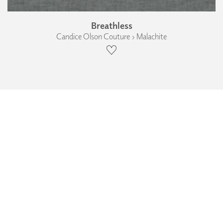
Breathless
Candice Olson Couture › Malachite